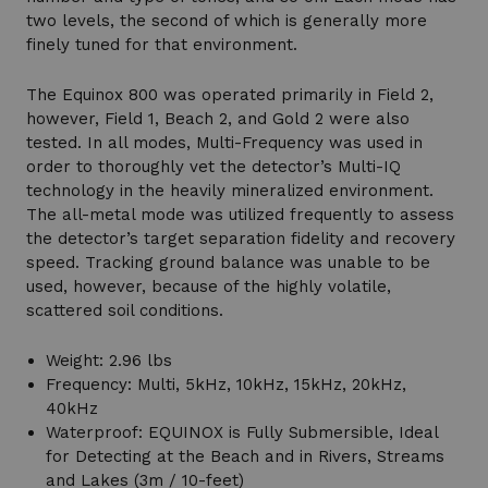
two levels, the second of which is generally more
finely tuned for that environment.
The Equinox 800 was operated primarily in Field 2,
however, Field 1, Beach 2, and Gold 2 were also
tested. In all modes, Multi-Frequency was used in
order to thoroughly vet the detector’s Multi-IQ
technology in the heavily mineralized environment.
The all-metal mode was utilized frequently to assess
the detector’s target separation fidelity and recovery
speed. Tracking ground balance was unable to be
used, however, because of the highly volatile,
scattered soil conditions.
Weight: 2.96 lbs
Frequency: Multi, 5kHz, 10kHz, 15kHz, 20kHz,
40kHz
Waterproof: EQUINOX is Fully Submersible, Ideal
for Detecting at the Beach and in Rivers, Streams
and Lakes (3m / 10-feet)