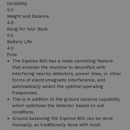
Durability
5.0
Weight and Balance
4.0
Bang for Your Buck
5.0
Battery Life
4.0
Pros
The Equinox 800 has a noise cancelling feature
that enables the machine to deconflict with
interfering nearby detectors, power lines, or other
forms of electromagnetic interference, and
automatically select the optimal operating
frequencies.
This is in addition to the ground balance capability,
which optimizes the detector based on soil
conditions.
Ground balancing the Equinox 800 can be done
manually, as traditionally done with most