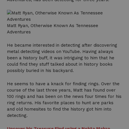
Matt Ryan, Otherwise Known As Tennessee
Adventures
He became interested in detecting after discovering
metal detecting videos on YouTube. Having always
been a history buff, it was intriguing to him that he
could find they stuff talked about in history books
possibly buried in his backyard.
He seems to have a knack for finding rings. Over the
course of the last three years, Matt has found over
100 rings and has been on the news four times for his
ring returns. His favorite places to hunt are parks
and old homesites to find the history got him into
detecting.
Uncover his Treasure Find using a Nokta Makro