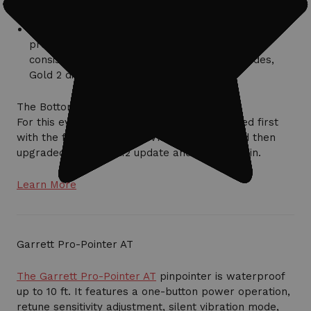
standard factory-preset modes.
Checks of the Field 1, Beach 2, and Gold 2 did not
provide any increase in detection capability or
consistency, although out of those three modes,
Gold 2 did the best.
The Bottom Line
For this evaluation, the machine was operated first
with the factory-installed v1.75 software, and then
upgraded to the v2.1.12 update and tested again.
Learn More
Garrett Pro-Pointer AT
The Garrett Pro-Pointer AT
pinpointer is waterproof
up to 10 ft. It features a one-button power operation,
retune sensitivity adjustment, silent vibration mode,