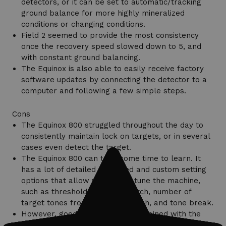
detectors, or it can be set to automatic/tracking
ground balance for more highly mineralized
conditions or changing conditions.
Field 2 seemed to provide the most consistency
once the recovery speed slowed down to 5, and
with constant ground balancing.
The Equinox is also able to easily receive factory
software updates by connecting the detector to a
computer and following a few simple steps.
Cons
The Equinox 800 struggled throughout the day to
consistently maintain lock on targets, or in several
cases even detect the target.
The Equinox 800 can take some time to learn. It
has a lot of detailed advanced and custom setting
options that allow you to fine-tune the machine,
such as threshold, threshold pitch, number of
target tones from 2-50, tone pitch, and tone break.
However, good results can be obtained with the
Equinox straight out of the box using one of the