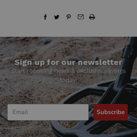
Sign up for our newsletter
Start receiving news & exclusive savings
today!
Subscribe