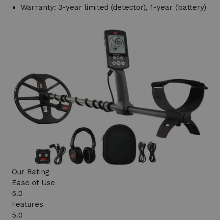
Warranty: 3-year limited (detector), 1-year (battery)
Our Rating
Ease of Use
5.0
Features
5.0