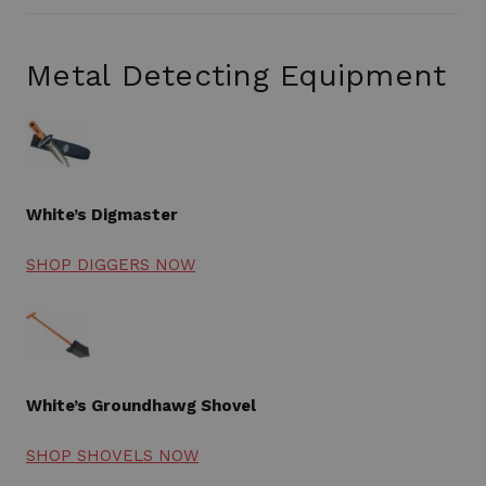
Metal Detecting Equipment
White’s Digmaster
SHOP DIGGERS NOW
White’s Groundhawg Shovel
SHOP SHOVELS NOW