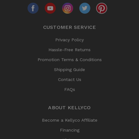
CUSTOMER SERVICE
Privacy Policy
Hassle-Free Returns
Promotion Terms & Conditions
Shipping Guide
Contact Us
FAQs
ABOUT KELLYCO
Become a Kellyco Affiliate
Financing