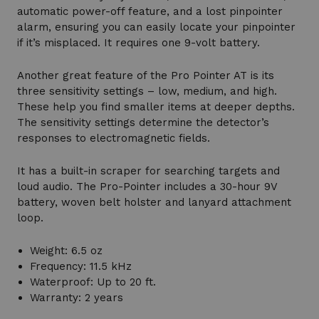
automatic power-off feature, and a lost pinpointer
alarm, ensuring you can easily locate your pinpointer
if it’s misplaced. It requires one 9-volt battery.
Another great feature of the Pro Pointer AT is its
three sensitivity settings – low, medium, and high.
These help you find smaller items at deeper depths.
The sensitivity settings determine the detector’s
responses to electromagnetic fields.
It has a built-in scraper for searching targets and
loud audio. The Pro-Pointer includes a 30-hour 9V
battery, woven belt holster and lanyard attachment
loop.
Weight: 6.5 oz
Frequency: 11.5 kHz
Waterproof: Up to 20 ft.
Warranty: 2 years