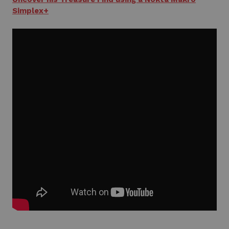
Simplex+