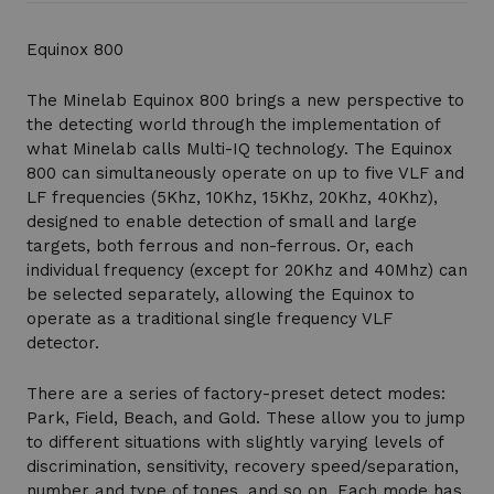
Equinox 800
The Minelab Equinox 800 brings a new perspective to
the detecting world through the implementation of
what Minelab calls Multi-IQ technology. The Equinox
800 can simultaneously operate on up to five VLF and
LF frequencies (5Khz, 10Khz, 15Khz, 20Khz, 40Khz),
designed to enable detection of small and large
targets, both ferrous and non-ferrous. Or, each
individual frequency (except for 20Khz and 40Mhz) can
be selected separately, allowing the Equinox to
operate as a traditional single frequency VLF
detector.
There are a series of factory-preset detect modes:
Park, Field, Beach, and Gold. These allow you to jump
to different situations with slightly varying levels of
discrimination, sensitivity, recovery speed/separation,
number and type of tones, and so on. Each mode has