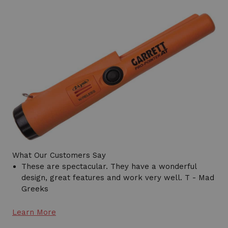
What Our Customers Say
These are spectacular. They have a wonderful
design, great features and work very well. T - Mad
Greeks
Learn More