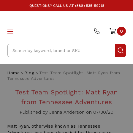
QUESTIONS? CALL US AT (888) 535-5926!
0
Search
Home
Blog
Test Team Spotlight: Matt Ryan from
Tennessee Adventures
Test Team Spotlight: Matt Ryan
from Tennessee Adventures
Published by Jenna Anderson on 07/30/20
Matt Ryan, otherwise known as Tennessee
Adventures, has been detecting for three years.