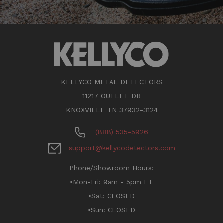
KELLYCO METAL DETECTORS
11217 OUTLET DR
KNOXVILLE TN 37932-3124
(888) 535-5926
support@kellycodetectors.com
Phone/Showroom Hours:
•Mon-Fri: 9am - 5pm ET
•Sat: CLOSED
•Sun: CLOSED