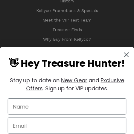
History
Kellyco Promotions & Specials
Meet the VIP Test Team
Treasure Finds
Why Buy From Kellyco?
Sitemap
Reviews
👋 Hey Treasure Hunter!
Stay up to date on
New Gear
and
Exclusive
Offers
. Sign up for VIP updates.
© 2026 Copyright Kellyco Metal Detectors, All Rights Reserved
Manage Website Data Collection Preferences
REVIEWS
★