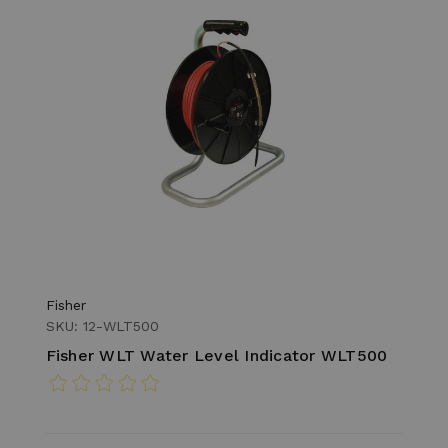
Fisher
SKU: 12-WLT500
Fisher WLT Water Level Indicator WLT500