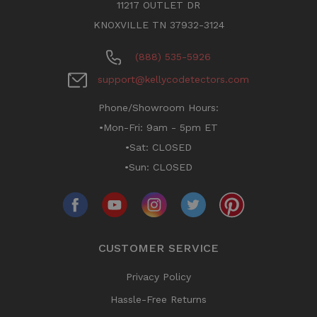
11217 OUTLET DR
KNOXVILLE TN 37932-3124
(888) 535-5926
support@kellycodetectors.com
Phone/Showroom Hours:
•Mon-Fri: 9am - 5pm ET
•Sat: CLOSED
•Sun: CLOSED
CUSTOMER SERVICE
Privacy Policy
Hassle-Free Returns