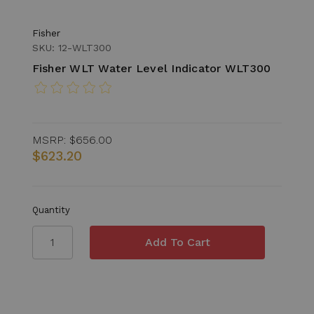
Fisher
SKU: 12-WLT300
Fisher WLT Water Level Indicator WLT300
MSRP:
$656.00
$623.20
Quantity