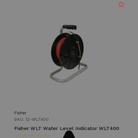
Fisher
SKU: 12-WLT400
Fisher WLT Water Level Indicator WLT400