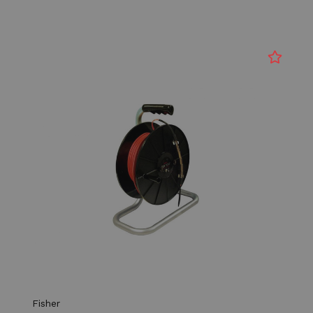
Fisher