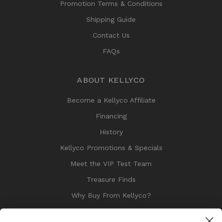
Promotion Terms & Conditions
Shipping Guide
Contact Us
FAQs
ABOUT KELLYCO
Become a Kellyco Affiliate
Financing
History
Kellyco Promotions & Specials
Meet the VIP Test Team
Treasure Finds
Why Buy From Kellyco?
Sitemap