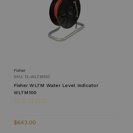
Fisher
SKU: 12-WLTM100
Fisher WLTM Water Level Indicator
WLTM100
$643.00