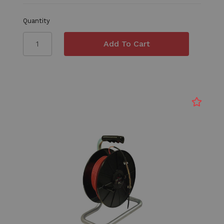
Quantity