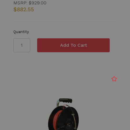
MSRP:
$929.00
$882.55
Quantity