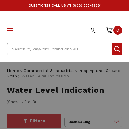
QUESTIONS? CALL US AT (888) 535-5926!
0
Search
Home
Commercial & Industrial
Imaging and Ground
Scan
Water Level Indication
Water Level Indication
(Showing 8 of 8)
Filters