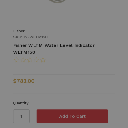
Fisher
SKU: 12-WLTM150
Fisher WLTM Water Level Indicator
WLTM150
$783.00
Quantity