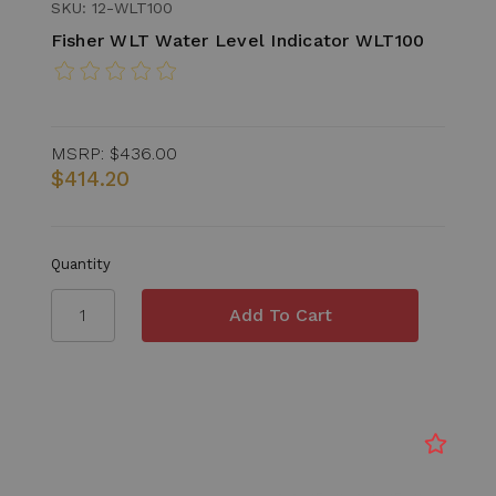
SKU: 12-WLT100
Fisher WLT Water Level Indicator WLT100
MSRP:
$436.00
$414.20
Quantity