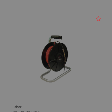
Fisher
SKU: 12-WLTM50