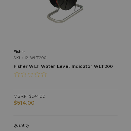
Fisher
SKU: 12-WLT200
Fisher WLT Water Level Indicator WLT200
MSRP:
$541.00
$514.00
Quantity