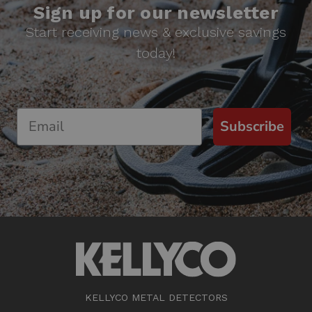
Sign up for our newsletter
Start receiving news & exclusive savings
today!
Subscribe
KELLYCO METAL DETECTORS