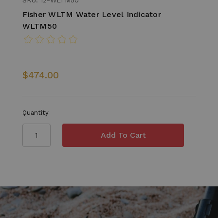
Fisher WLTM Water Level Indicator
WLTM50
$474.00
Quantity