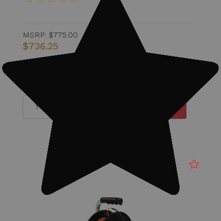
MSRP:
$775.00
$736.25
Quantity