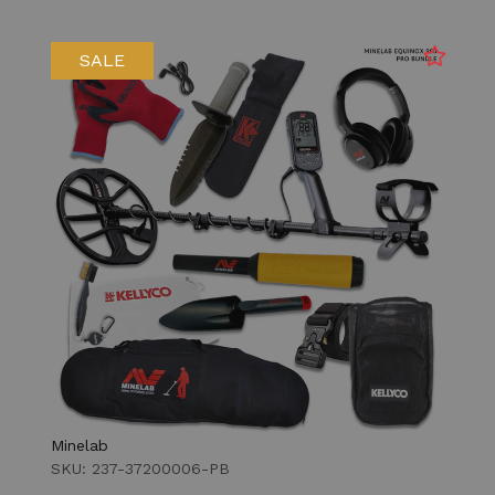
SALE
Minelab
SKU: 237-37200006-PB