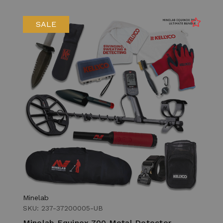
SALE
Minelab
SKU: 237-37200005-UB
Minelab Equinox 700 Metal Detector