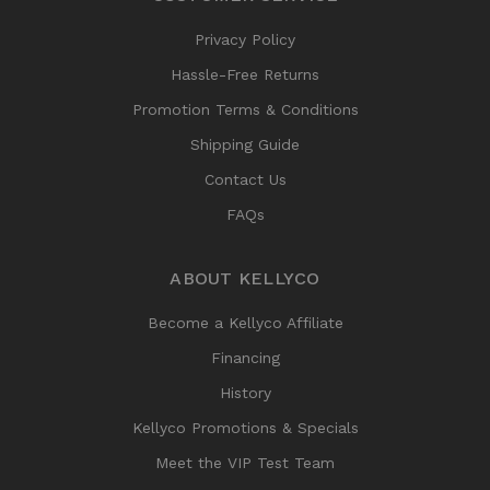
Privacy Policy
Hassle-Free Returns
Promotion Terms & Conditions
Shipping Guide
Contact Us
FAQs
ABOUT KELLYCO
Become a Kellyco Affiliate
Financing
History
Kellyco Promotions & Specials
Meet the VIP Test Team