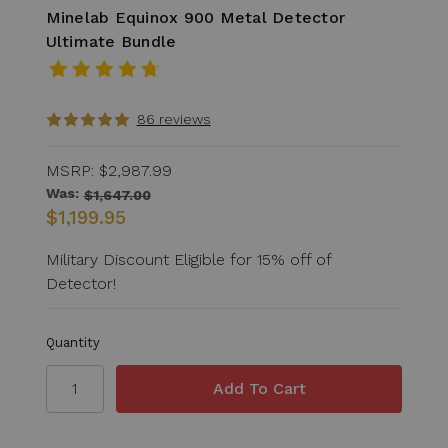
Minelab Equinox 900 Metal Detector
Ultimate Bundle
86 reviews
MSRP:
$2,987.99
Was:
$1,647.00
$1,199.95
Military Discount Eligible for 15% off of
Detector!
Quantity