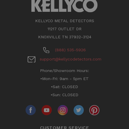
KELLYCO METAL DETECTORS
11217 OUTLET DR
KNOXVILLE TN 37932-3124
(888) 535-5926
support@kellycodetectors.com
Phone/Showroom Hours:
•Mon-Fri: 9am - 5pm ET
•Sat: CLOSED
•Sun: CLOSED
CUSTOMER SERVICE