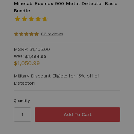
Minelab Equinox 900 Metal Detector Basic
Bundle
86 reviews
MSRP:
$1,765.00
Was:
$1,464.00
$1,050.99
Military Discount Eligible for 15% off of
Detector!
Quantity