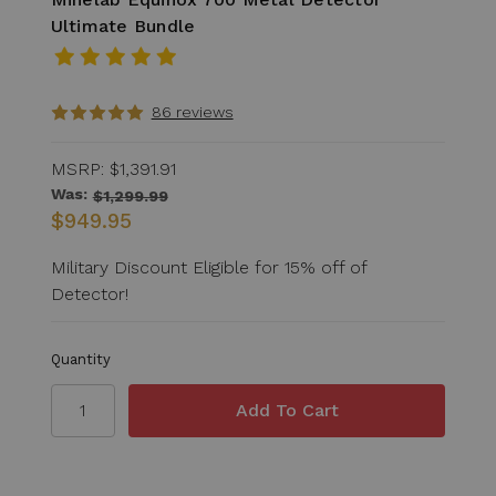
Ultimate Bundle
86 reviews
MSRP:
$1,391.91
Was:
$1,299.99
$949.95
Military Discount Eligible for 15% off of
Detector!
Quantity