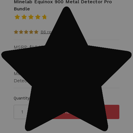
Minelab Equinox 900 Metal Detector Pro
Bundle
86 reviews
MSRP:
$1,948.00
Was:
$1,572.00
$1,149.99
Military Discount Eligible for 15% off of
Detector!
Quantity