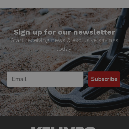
Sign up for our newsletter
Start receiving news & exclusive savings
today!
Subscribe