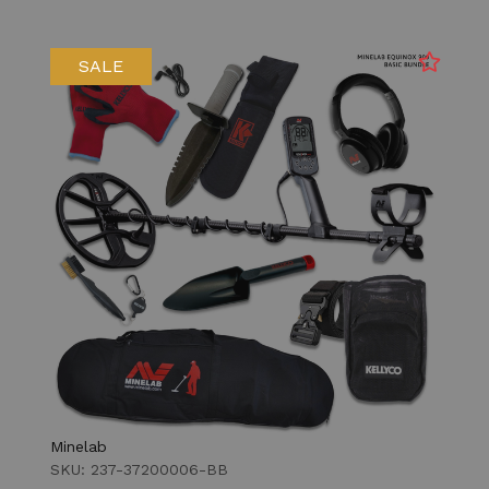
SALE
Minelab
SKU: 237-37200006-BB