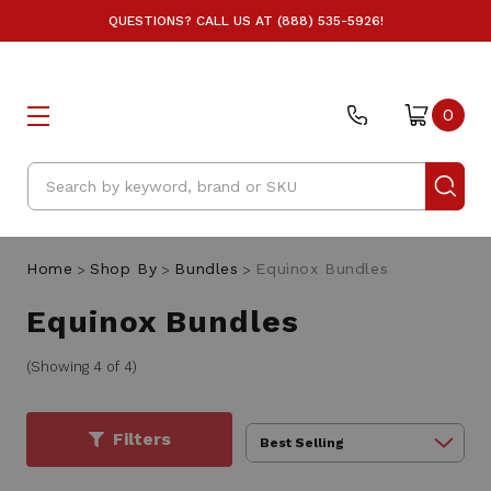
QUESTIONS? CALL US AT (888) 535-5926!
0
Search
Home
Shop By
Bundles
Equinox Bundles
Equinox Bundles
(Showing 4 of 4)
Filters