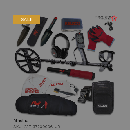
SALE
Minelab
SKU: 237-37200006-UB