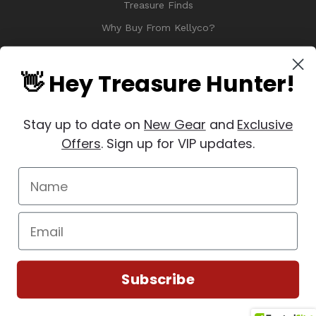
Treasure Finds
Why Buy From Kellyco?
Sitemap
Reviews
👋 Hey Treasure Hunter!
Stay up to date on
New Gear
and
Exclusive
Offers
. Sign up for VIP updates.
© 2026 Copyright Kellyco Metal Detectors, All Rights Reserved
Manage Website Data Collection Preferences
REVIEWS
★
Subscribe