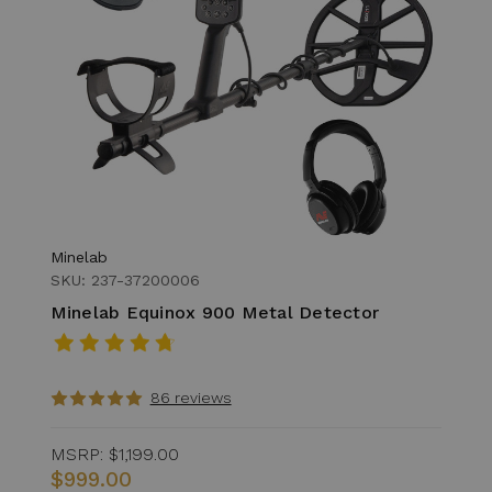
Minelab
SKU: 237-37200006
Minelab Equinox 900 Metal Detector
86 reviews
MSRP:
$1,199.00
$999.00