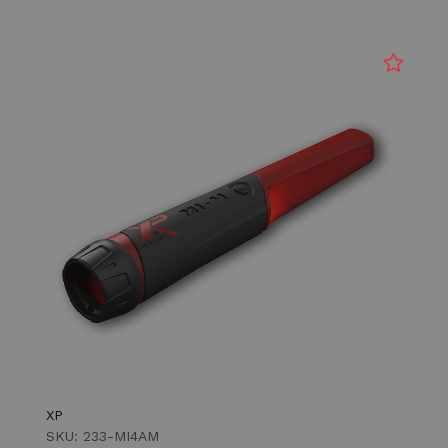
XP
SKU: 233-MI4AM