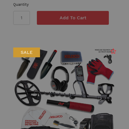
Quantity
SALE