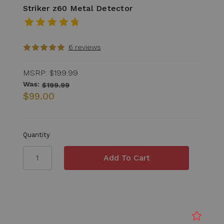
Striker z60 Metal Detector
6 reviews
MSRP:
$199.99
Was:
$199.99
$99.00
Quantity