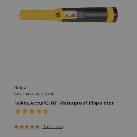
Nokta
SKU: 1448-10000116
Nokta AccuPOINT Waterproof Pinpointer
15 reviews