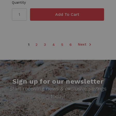
Quantity
Next
1
2
3
4
5
6
Sign up for our newsletter
Start receiving news & exclusive savings
today!