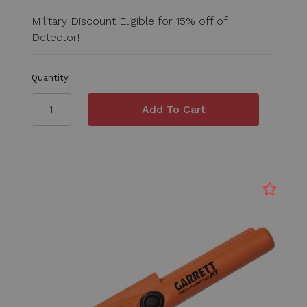
Military Discount Eligible for 15% off of
Detector!
Quantity