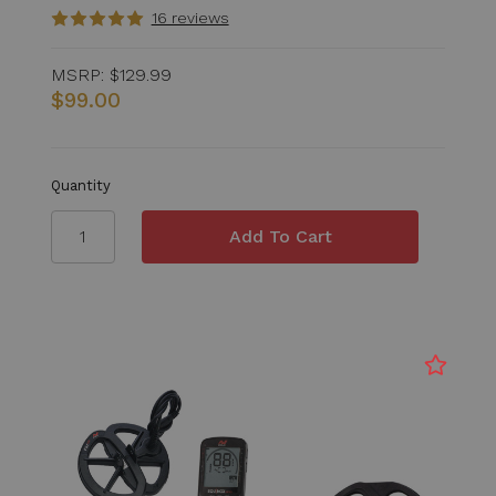
16 reviews
MSRP:
$129.99
$99.00
Quantity