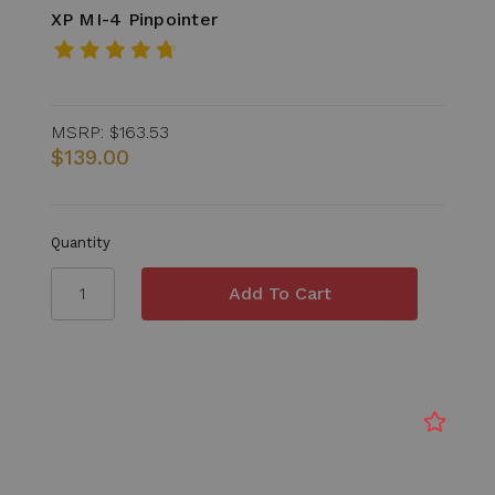
XP MI-4 Pinpointer
MSRP:
$163.53
$139.00
Quantity