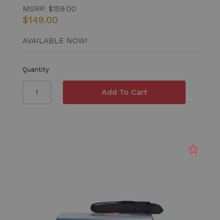
MSRP:
$159.00
$149.00
AVAILABLE NOW!
Quantity