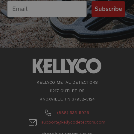
Subscribe
KELLYCO METAL DETECTORS
11217 OUTLET DR
KNOXVILLE TN 37932-3124
(888) 535-5926
support@kellycodetectors.com