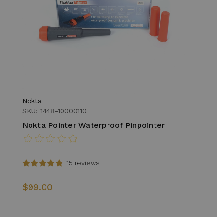
Nokta
SKU: 1448-10000110
Nokta Pointer Waterproof Pinpointer
15 reviews
$99.00