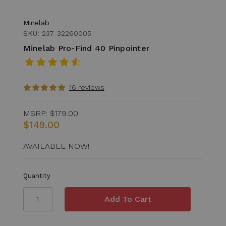
Minelab
SKU: 237-32260005
Minelab Pro-Find 40 Pinpointer
16 reviews
MSRP:
$179.00
$149.00
AVAILABLE NOW!
Quantity