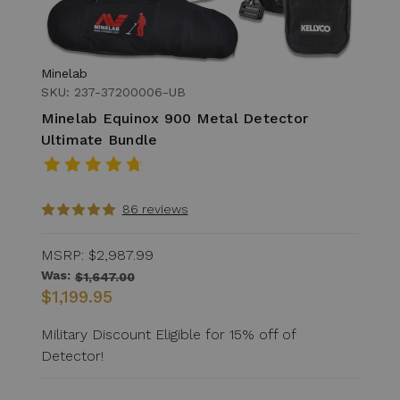
Minelab
SKU: 237-37200006-UB
Minelab Equinox 900 Metal Detector
Ultimate Bundle
86 reviews
MSRP:
$2,987.99
Was:
$1,647.00
$1,199.95
Military Discount Eligible for 15% off of
Detector!