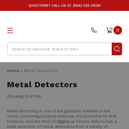
QUESTIONS? CALL US AT (888) 535-5926!
0
Search
Home
Metal Detectors
Metal Detectors
(Showing 12 of 148)
Metal detecting is one of the greatest hobbies in the
world, combining physical exercise, the potential to find
treasure, and the thrill of digging up history. Kellyco has a
wide selection of metal detectors from a variety of