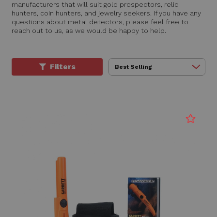
manufacturers that will suit gold prospectors, relic
hunters, coin hunters, and jewelry seekers. If you have any
questions about metal detectors, please feel free to
reach out to us, as we would be happy to help.
Filters