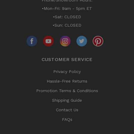
Phone/Showroom Hours:
•Mon-Fri: 9am - 5pm ET
•Sat: CLOSED
•Sun: CLOSED
CUSTOMER SERVICE
Privacy Policy
Hassle-Free Returns
Promotion Terms & Conditions
Shipping Guide
Contact Us
FAQs