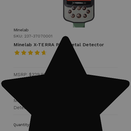
Minelab
SKU: 237-37070001
Minelab X-TERRA PRO Metal Detector
MSRP:
$329.99
Was:
$299.00
$269.99
Military Discount Eligible for 15% off of
Detector.
Quantity