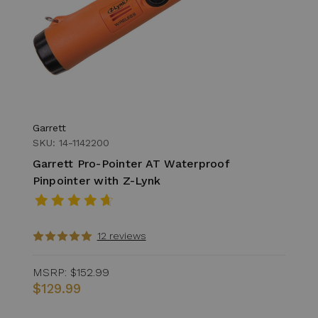
Garrett
SKU: 14-1142200
Garrett Pro-Pointer AT Waterproof
Pinpointer with Z-Lynk
12 reviews
MSRP:
$152.99
$129.99