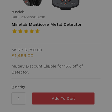
Minelab
SKU: 237-32280200
Minelab Manticore Metal Detector
MSRP:
$1,799.00
$1,499.00
Military Discount Eligible for 15% off of
Detector.
Quantity