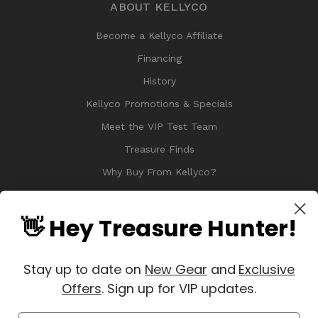
ABOUT KELLYCO
Become a Kellyco Affiliate
Financing
History
Kellyco Promotions & Specials
Meet the VIP Test Team
Treasure Finds
Why Buy From Kellyco?
Sitemap
Reviews
👋 Hey Treasure Hunter!
Stay up to date on
New Gear
and
Exclusive
Offers
. Sign up for VIP updates.
© 2026 Copyright Kellyco Metal Detectors, All Rights Reserved