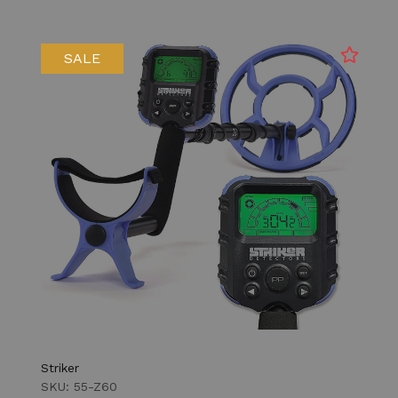
SALE
Striker
SKU: 55-Z60