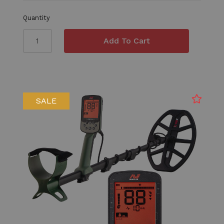
Quantity
SALE