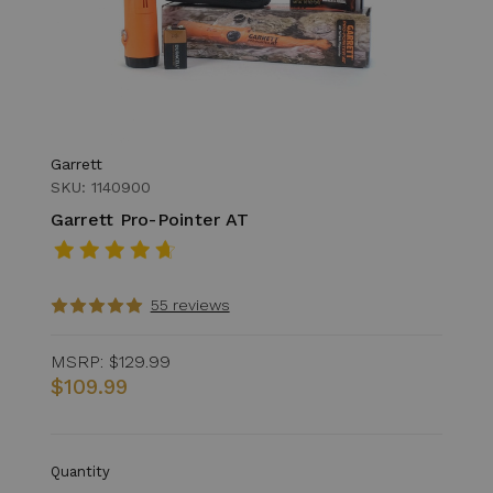
Garrett
SKU: 1140900
Garrett Pro-Pointer AT
55 reviews
MSRP:
$129.99
$109.99
Quantity