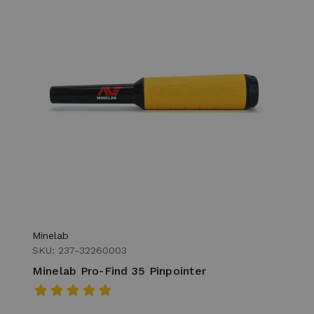
Minelab
SKU: 237-32260003
Minelab Pro-Find 35 Pinpointer