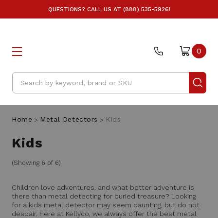
QUESTIONS? CALL US AT (888) 535-5926!
0
Search
Home
Metal Detectors
Kids
Kids
(Showing 6 of 6)
Children love adventures, and what better adventure is
there than metal detecting for buried treasure? Looking
for a kids metal detector may seem daunting, but do not
despair. Here at Kellyco, we always offer the best metal