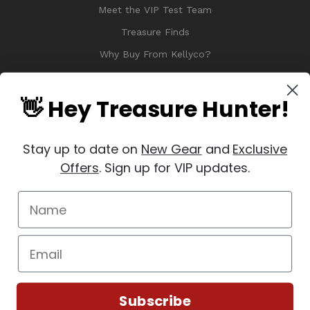
Meet the VIP Test Team
Treasure Finds
Why Buy From Kellyco?
Sitemap
Reviews
👋 Hey Treasure Hunter!
Stay up to date on
New Gear
and
Exclusive
Offers
. Sign up for VIP updates.
© 2026 Copyright Kellyco Metal Detectors, All Rights Reserved
Manage Website Data Collection Preferences
REVIEWS
★
Subscribe