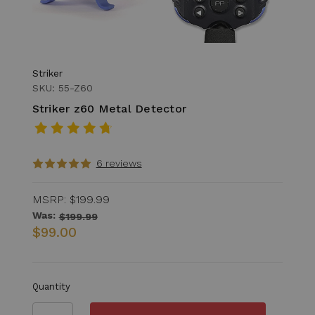
Striker
SKU: 55-Z60
Striker z60 Metal Detector
6 reviews
MSRP:
$199.99
Was:
$199.99
$99.00
Quantity