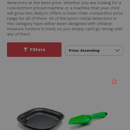
detectors at the best price. Whether you are looking for a
rock-bottom priced machine or a machine that your child
will grow into, Kellyco offers a lower-than-competitor price
range for all of them. All of the junior metal detectors in
this category have either been designed with children
treasure hunters in mind, so you simply can’t go wrong with
any of them.
Filters