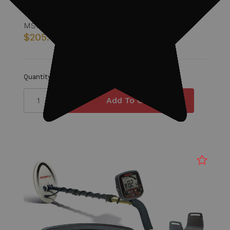
MSRP:
$267.00
$205.00
Quantity