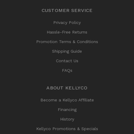
CUSTOMER SERVICE
Privacy Policy
Hassle-Free Returns
Promotion Terms & Conditions
Shipping Guide
Contact Us
FAQs
ABOUT KELLYCO
Become a Kellyco Affiliate
Financing
History
Kellyco Promotions & Specials