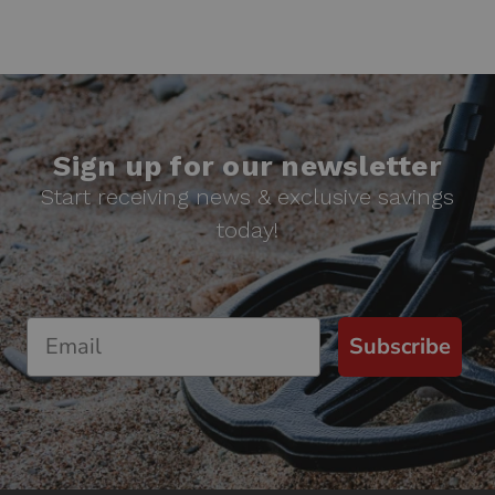
Sign up for our newsletter
Start receiving news & exclusive savings
today!
Subscribe