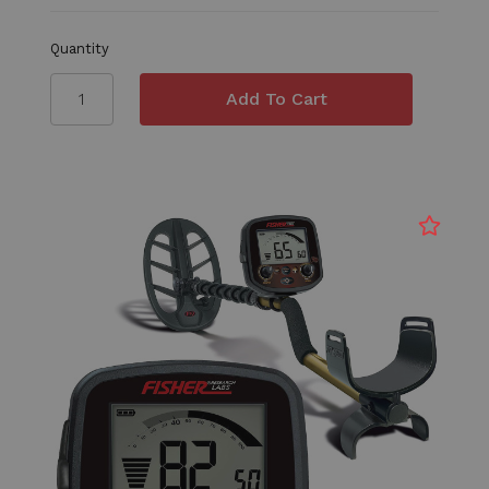
Quantity