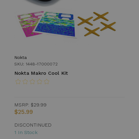
Nokta
SKU: 1448-17000072
Nokta Makro Cool Kit
MSRP:
$29.99
$25.99
DISCONTINUED
1 In Stock