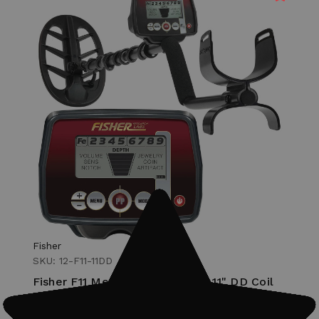
Fisher
SKU: 12-F11-11DD
Fisher F11 Metal Detector with 11" DD Coil