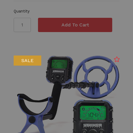
Quantity
SALE