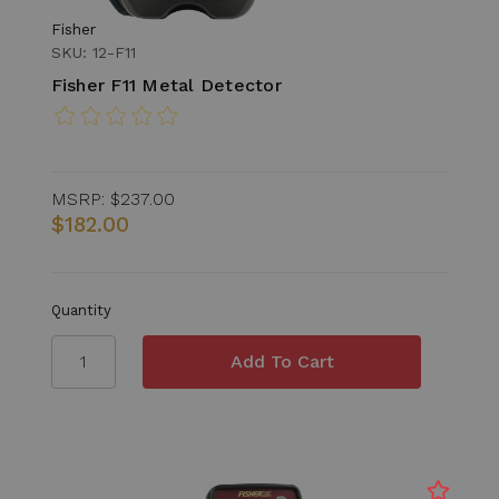
Fisher
SKU: 12-F11
Fisher F11 Metal Detector
MSRP:
$237.00
$182.00
Quantity