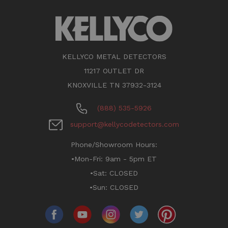
KELLYCO METAL DETECTORS
11217 OUTLET DR
KNOXVILLE TN 37932-3124
(888) 535-5926
support@kellycodetectors.com
Phone/Showroom Hours:
•Mon-Fri: 9am - 5pm ET
•Sat: CLOSED
•Sun: CLOSED