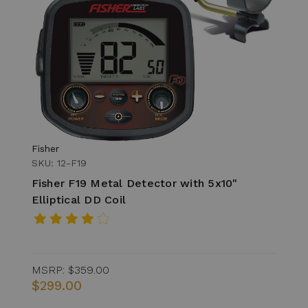
Fisher
SKU: 12-F19
Fisher F19 Metal Detector with 5x10"
Elliptical DD Coil
MSRP:
$359.00
$299.00