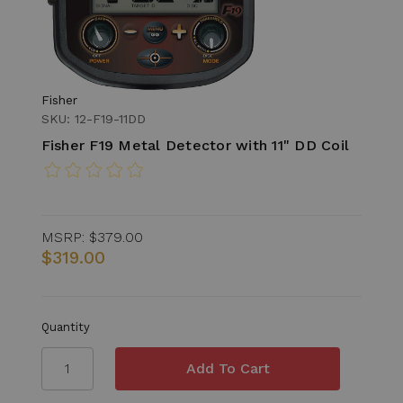
Fisher
SKU: 12-F19-11DD
Fisher F19 Metal Detector with 11" DD Coil
MSRP:
$379.00
$319.00
Quantity