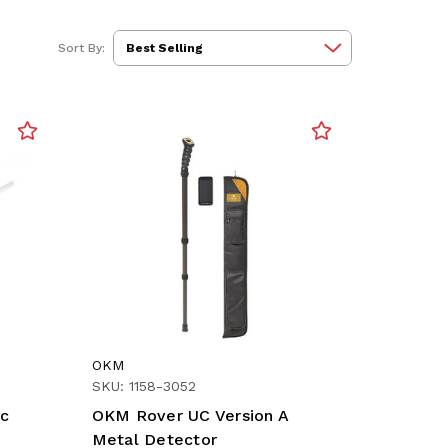
Sort By:
OKM
SKU: 1158-3052
ic
OKM Rover UC Version A
Metal Detector