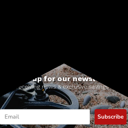
Choose Options
Sign up for our newsletter
Start receiving news & exclusive savings today!
Subscribe