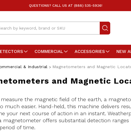
QUESTIONS? CALL US AT (888) 535-5926!
arch
DETECTORS
COMMERCIAL
ACCESSORIES
NEW A
ommercial & Industrial
Magnetometers and Magnetic Locat
etometers and Magnetic Loc
 measure the magnetic field of the earth, a magnet
o much easier. Hand-held, this machine delivers resul
e your next course of action in an instant. Weather
 a magnetometer offers substantial detection ranges 
period of time.