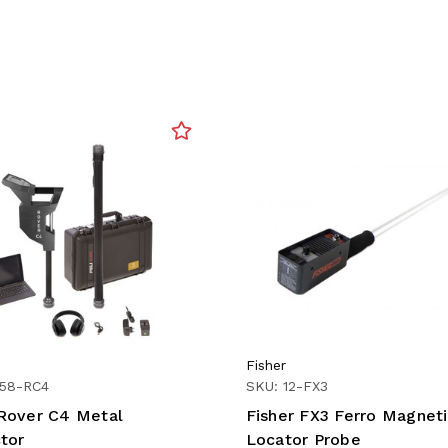
Fisher
158-RC4
SKU: 12-FX3
over C4 Metal
Fisher FX3 Ferro Magnet
tor
Locator Probe