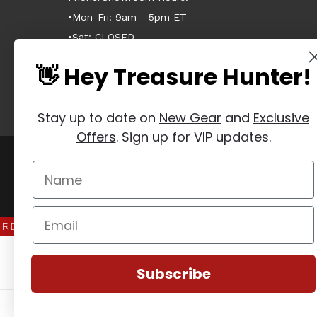
•Mon-Fri: 9am - 5pm ET
•Sat: CLOSED
•Sun: CLOSED
👋 Hey Treasure Hunter!
Stay up to date on
New Gear
and
Exclusive
Offers
. Sign up for VIP updates.
Manage Website Data Collection Preferences
REVIEWS
★
Subscribe