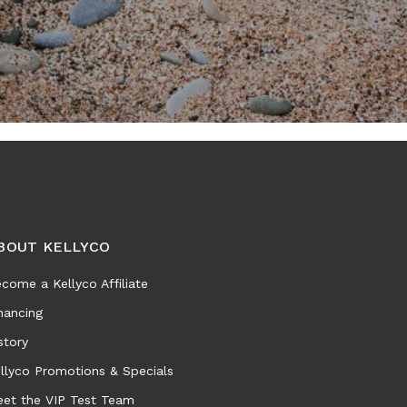
BOUT KELLYCO
come a Kellyco Affiliate
nancing
story
llyco Promotions & Specials
et the VIP Test Team