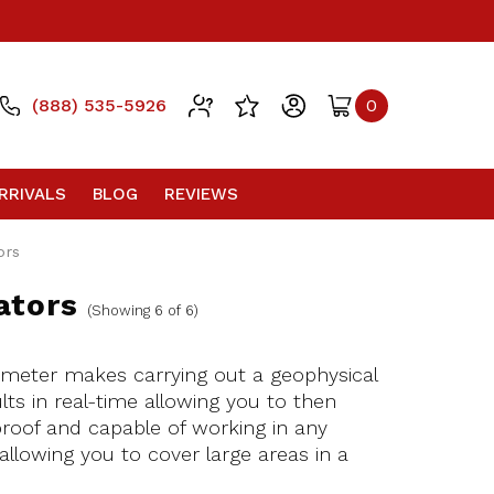
(888) 535-5926
0
RRIVALS
BLOG
REVIEWS
ors
ators
(Showing 6 of 6)
ometer makes carrying out a geophysical
ts in real-time allowing you to then
proof and capable of working in any
allowing you to cover large areas in a