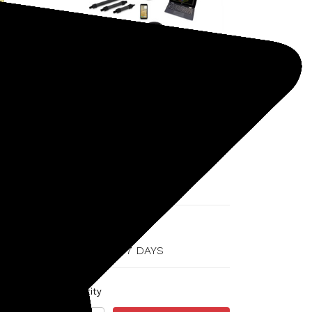
OKM
SKU: 1158-DELTARANGERPRO
OKM Delta Ranger
Professional Ground Scanner
$16,574.00
SHIPS IN 5-7 DAYS
Quantity