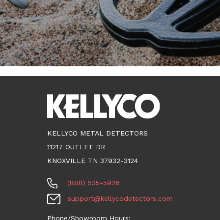
KELLYCO METAL DETECTORS
11217 OUTLET DR
KNOXVILLE TN 37932-3124
(888) 535-5926
support@kellycodetectors.com
Phone/Showroom Hours: