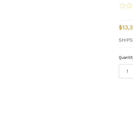
$13,
SHIPS
Quantit