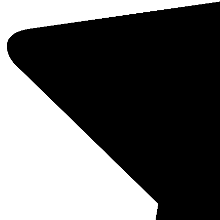
Fisher
SKU: 1
Fishe
Fluxg
MSRP:
$833
Quantit