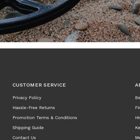
CUSTOMER SERVICE
A
Privacy Policy
Be
Hassle-Free Returns
Fi
Promotion Terms & Conditions
Hi
Shipping Guide
Ke
Contact Us
Me