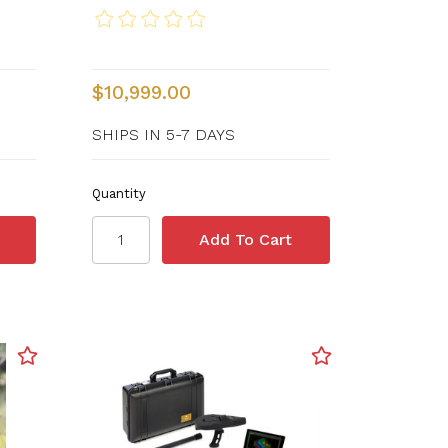
$10,999.00
SHIPS IN 5-7 DAYS
Quantity