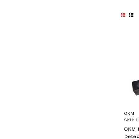
OKM
SKU: 1
OKM R
Detec