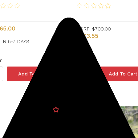
365.00
MSRP:
$709.00
$673.55
 IN 5-7 DAYS
y
Quantity