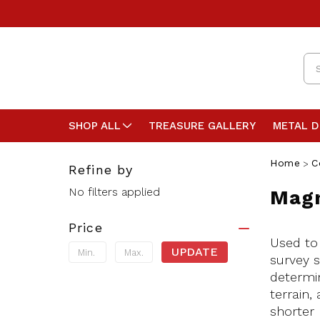
Se
SHOP ALL
TREASURE GALLERY
METAL 
Home
C
Refine by
No filters applied
Magn
Price
Used to
UPDATE
survey s
determin
terrain,
shorter 