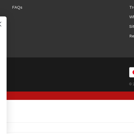
FAQs
Tr
Wh
Si
Re
© 2