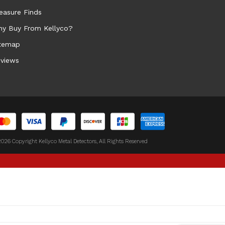
easure Finds
y Buy From Kellyco?
temap
views
026 Copyright Kellyco Metal Detectors, All Rights Reserved