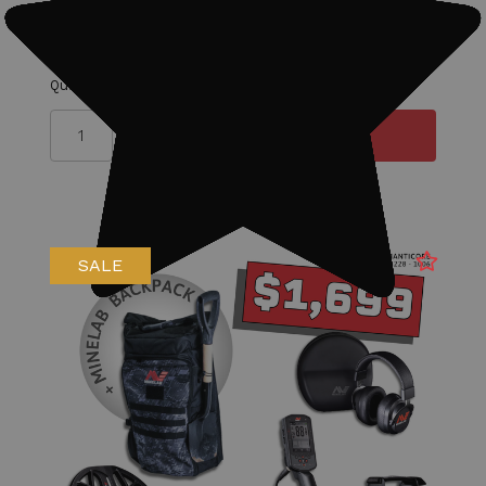
Detector.
Quantity
SALE