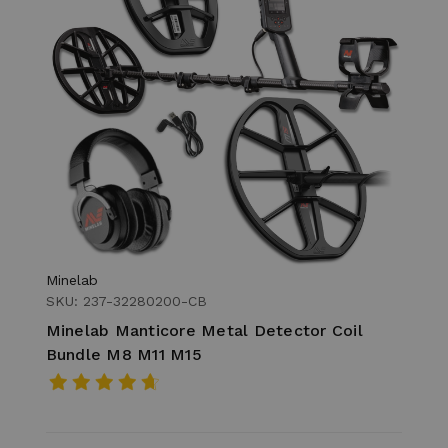
Minelab
SKU: 237-32280200-CB
Minelab Manticore Metal Detector Coil
Bundle M8 M11 M15