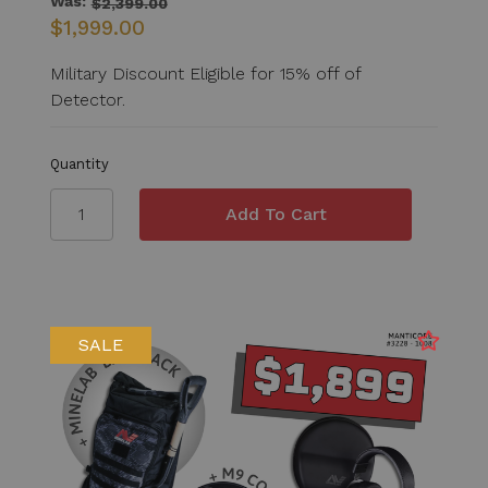
Was:
$2,399.00
$1,999.00
Military Discount Eligible for 15% off of
Detector.
Quantity
SALE