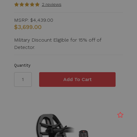
2 reviews
MSRP:
$4,439.00
$3,699.00
Military Discount Eligible for 15% off of
Detector.
Quantity