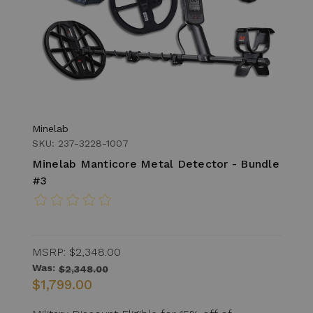
Minelab
SKU: 237-3228-1007
Minelab Manticore Metal Detector - Bundle
#3
MSRP:
$2,348.00
Was:
$2,348.00
$1,799.00