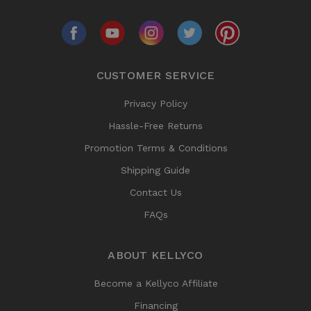
CUSTOMER SERVICE
Privacy Policy
Hassle-Free Returns
Promotion Terms & Conditions
Shipping Guide
Contact Us
FAQs
ABOUT KELLYCO
Become a Kellyco Affiliate
Financing