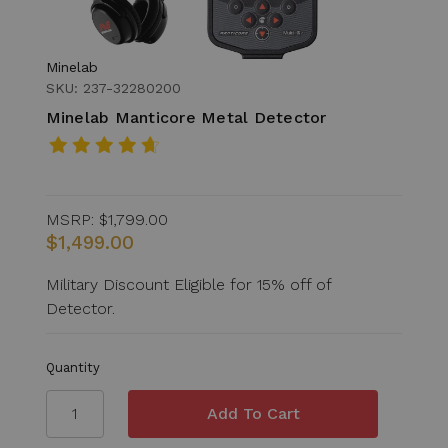
Minelab
SKU: 237-32280200
Minelab Manticore Metal Detector
MSRP:
$1,799.00
$1,499.00
Military Discount Eligible for 15% off of
Detector.
Quantity