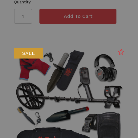
Quantity
SALE