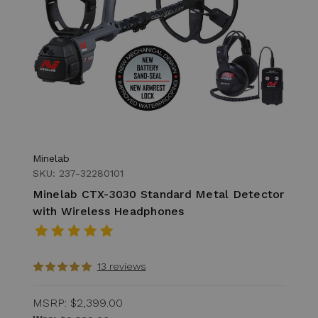
Minelab
SKU: 237-32280101
Minelab CTX-3030 Standard Metal Detector
with Wireless Headphones
13 reviews
MSRP:
$2,399.00