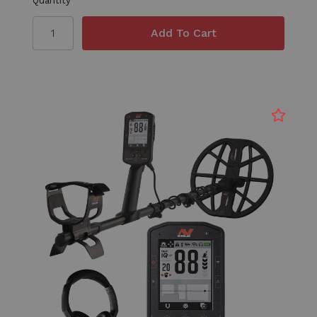
Quantity