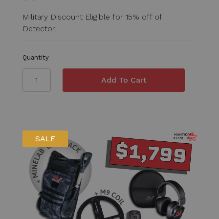
Military Discount Eligible for 15% off of
Detector.
Quantity
SALE