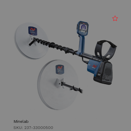
Minelab
SKU: 237-33000500