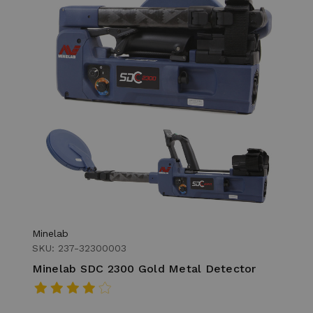
Minelab
SKU: 237-32300003
Minelab SDC 2300 Gold Metal Detector