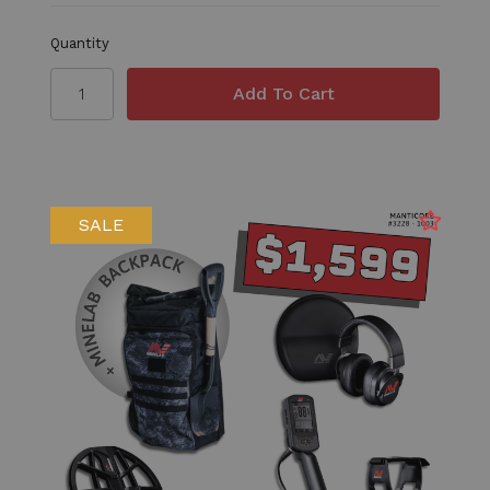
Quantity
SALE