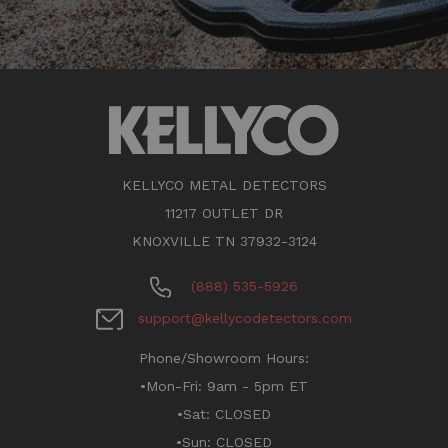
KELLYCO METAL DETECTORS
11217 OUTLET DR
KNOXVILLE TN 37932-3124
(888) 535-5926
support@kellycodetectors.com
Phone/Showroom Hours:
•Mon-Fri: 9am - 5pm ET
•Sat: CLOSED
•Sun: CLOSED