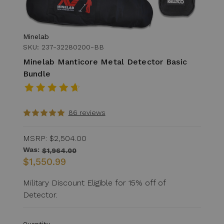
Minelab
SKU: 237-32280200-BB
Minelab Manticore Metal Detector Basic
Bundle
86 reviews
MSRP:
$2,504.00
Was:
$1,964.00
$1,550.99
Military Discount Eligible for 15% off of
Detector.