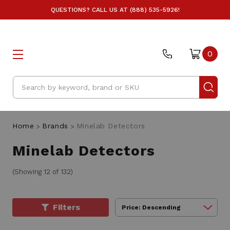
QUESTIONS? CALL US AT (888) 535-5926!
0
Search
Home
Brands
Minelab Detectors
Minelab Detectors
(Showing 12 of 132)
Filters