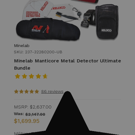
Minelab
SKU: 237-32280200-UB
Minelab Manticore Metal Detector Ultimate
Bundle
86 reviews
MSRP:
$2,637.00
Was:
$2,147.00
$1,699.95
Military Discount Eligible for 15% off of