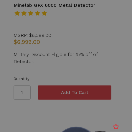
Minelab GPX 6000 Metal Detector
MSRP:
$8,399.00
$6,999.00
Military Discount Eligible for 15% off of
Detector.
Quantity