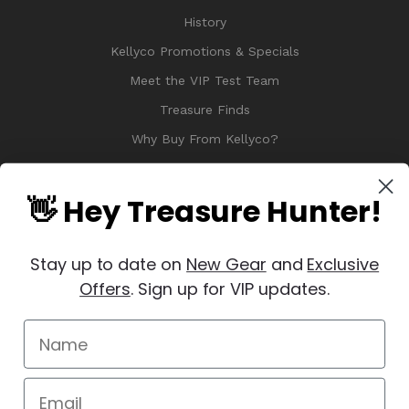
History
Kellyco Promotions & Specials
Meet the VIP Test Team
Treasure Finds
Why Buy From Kellyco?
Sitemap
Reviews
👋 Hey Treasure Hunter!
Stay up to date on
New Gear
and
Exclusive
Offers
. Sign up for VIP updates.
© 2026 Copyright Kellyco Metal Detectors, All Rights Reserved
Manage Website Data Collection Preferences
REVIEWS
★