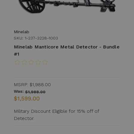
Minelab
SKU: 1-237-3228-1003
Minelab Manticore Metal Detector - Bundle
#1
MSRP:
$1,988.00
Was:
$1,988.00
$1,599.00
Military Discount Eligible for 15% off of
Detector.