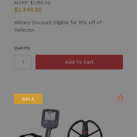
MSRP:
$3,185.00
$2,449.00
Military Discount Eligible for 15% off of
Detector.
Quantity
SALE