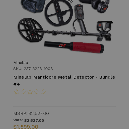
Minelab
SKU: 237-3228-1008
Minelab Manticore Metal Detector - Bundle
#4
MSRP:
$2,527.00
Was:
$2,527.00
$1,899.00