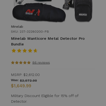
Minelab
SKU: 237-32280200-PB
Minelab Manticore Metal Detector Pro
Bundle
86 reviews
MSRP:
$2,612.00
Was:
$2,072.00
$1,649.99
Military Discount Eligible for 15% off of
Detector.