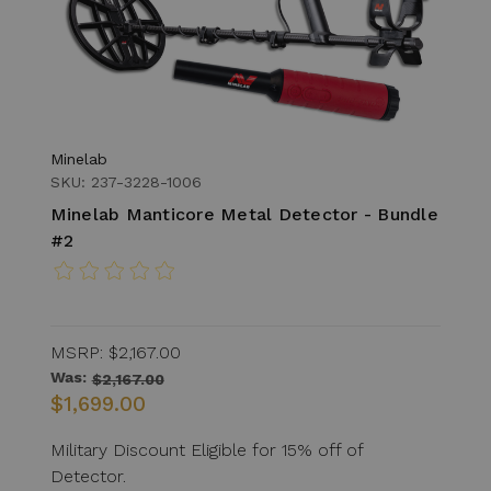
Minelab
SKU: 237-3228-1006
Minelab Manticore Metal Detector - Bundle
#2
MSRP:
$2,167.00
Was:
$2,167.00
$1,699.00
Military Discount Eligible for 15% off of
Detector.