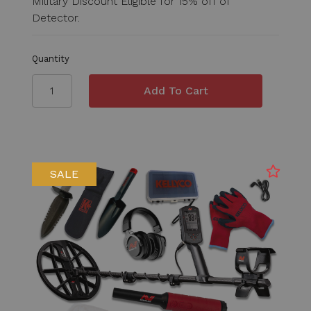
Military Discount Eligible for 15% off of
Detector.
Quantity
SALE