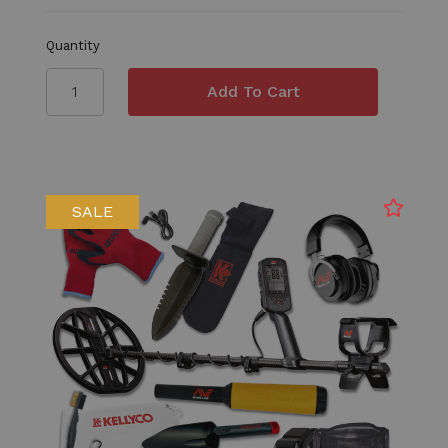
Quantity
SALE