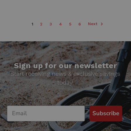
Next
1
2
3
4
5
6
Sign up for our newsletter
Start receiving news & exclusive savings
today!
Subscribe