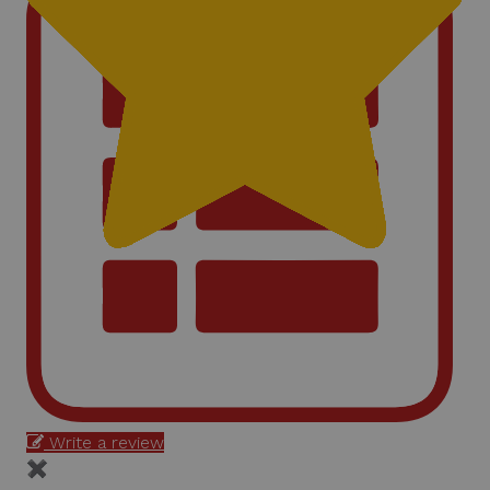
Write a review
✖