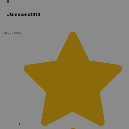
J
Jtimmons1013
22 Jun 2026