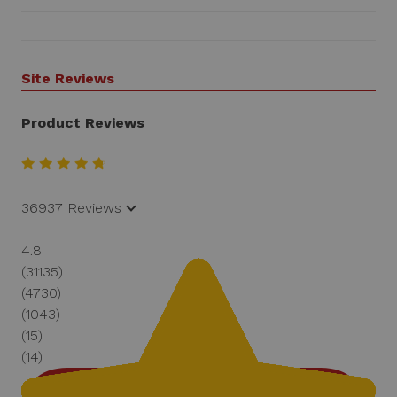
Site Reviews
Product Reviews
36937 Reviews
4.8
(31135)
(4730)
(1043)
(15)
(14)