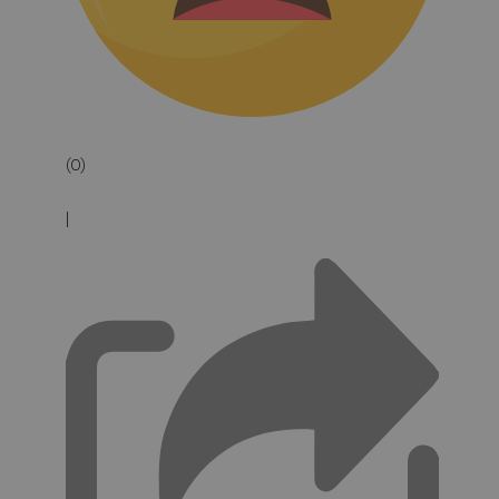
(0)
|