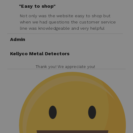
"Easy to shop"
Not only was the website easy to shop but
when we had questions the customer service
line was knowledgeable and very helpful
Admin
Kellyco Metal Detectors
Thank you! We appreciate you!