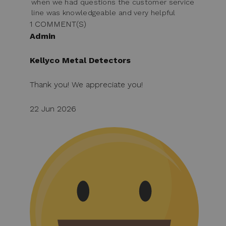
when we had questions the customer service
line was knowledgeable and very helpful
1 COMMENT(S)
Admin
Kellyco Metal Detectors
Thank you! We appreciate you!
22 Jun 2026