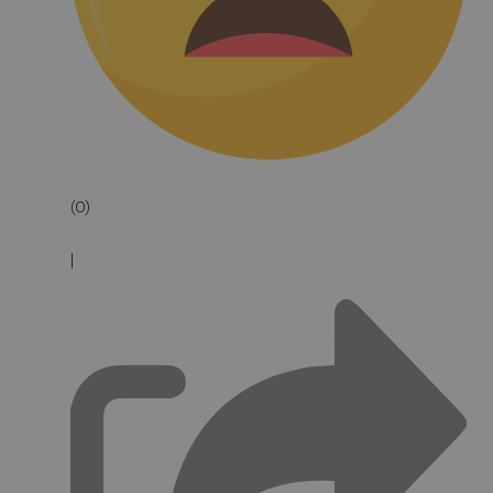
(0)
|