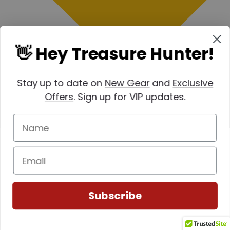
👋 Hey Treasure Hunter!
Stay up to date on
New Gear
and
Exclusive
Offers
. Sign up for VIP updates.
Subscribe