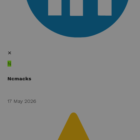
✕
N
Ncmacks
17 May 2026