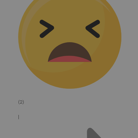
(2)
|