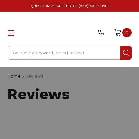
QUESTIONS? CALL US AT (888) 535-5926!
A
0
Search
Home
Reviews
Reviews
F