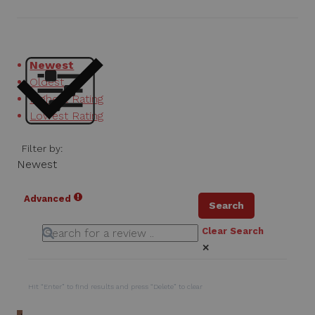
Newest
Oldest
Highest Rating
Lowest Rating
Filter by:
Newest
Advanced
Search
Clear Search
✕
Hit “Enter” to find results and press “Delete” to clear