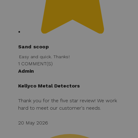
Sand scoop
Easy and quick. Thanks!
1 COMMENT(S)
Admin
Kellyco Metal Detectors
Thank you for the five star review! We work
hard to meet our customer's needs.
20 May 2026