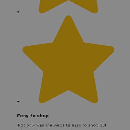
Easy to shop
Not only was the website easy to shop but