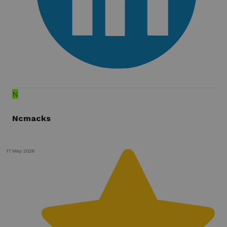
N
Ncmacks
17 May 2026