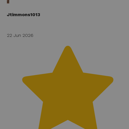
J
Jtimmons1013
22 Jun 2026