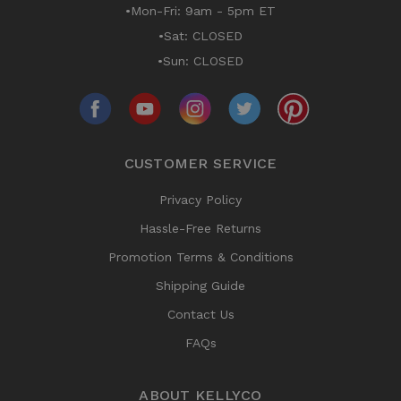
•Mon-Fri: 9am - 5pm ET
•Sat: CLOSED
•Sun: CLOSED
CUSTOMER SERVICE
Privacy Policy
Hassle-Free Returns
Promotion Terms & Conditions
Shipping Guide
Contact Us
FAQs
ABOUT KELLYCO