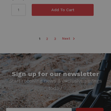
Next
1
2
3
Sign up for our newsletter
Start receiving news & exclusive savings
today!