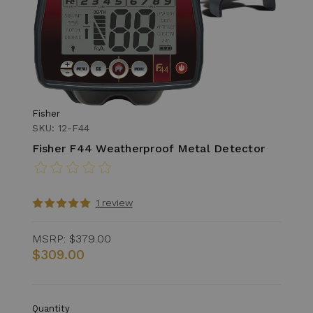
Fisher
SKU: 12-F44
Fisher F44 Weatherproof Metal Detector
1 review
MSRP:
$379.00
$309.00
Quantity