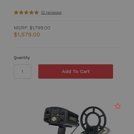
12 reviews
MSRP:
$1,799.00
$1,579.00
Quantity