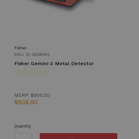
Fisher
SKU: 12-GEMINI3
Fisher Gemini-3 Metal Detector
MSRP:
$956.00
$908.00
Quantity