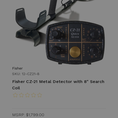
Fisher
SKU: 12-CZ21-8
Fisher CZ-21 Metal Detector with 8" Search
Coil
MSRP:
$1,799.00