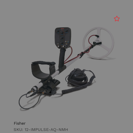
Fisher
SKU: 12-IMPULSE-AQ-NMH