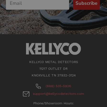
Subscribe
KELLYCO METAL DETECTORS
11217 OUTLET DR
KNOXVILLE TN 37932-3124
(888) 535-5926
support@kellycodetectors.com
Phone/Showroom Hours: