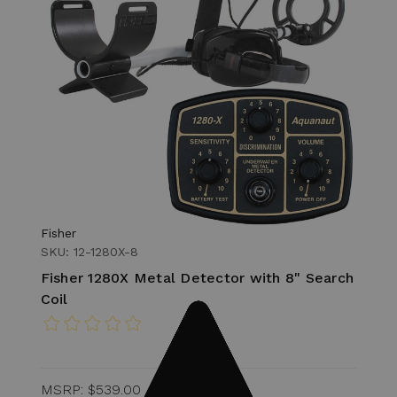
Fisher
SKU: 12-1280X-8
Fisher 1280X Metal Detector with 8" Search
Coil
MSRP:
$539.00