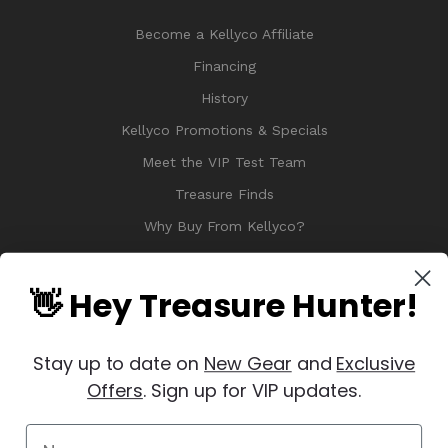
Become a Kellyco Affiliate
Financing
History
Kellyco Promotions & Specials
Meet the VIP Test Team
Treasure Finds
Why Buy From Kellyco?
Sitemap
Reviews
👋 Hey Treasure Hunter!
Stay up to date on
New Gear
and
Exclusive
Offers
. Sign up for VIP updates.
© 2026 Copyright Kellyco Metal Detectors, All Rights Reserved