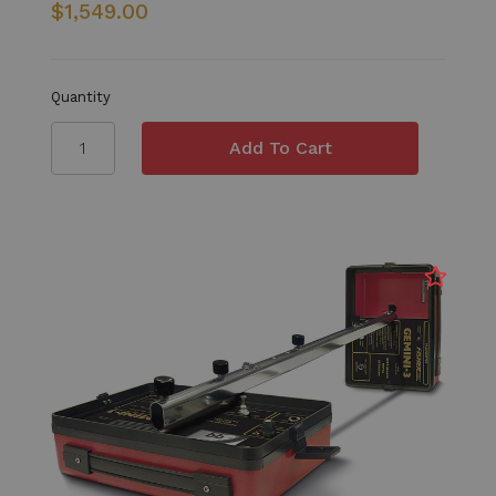
$1,549.00
Quantity