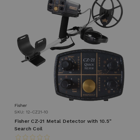
Fisher
SKU: 12-CZ21-10
Fisher CZ-21 Metal Detector with 10.5"
Search Coil