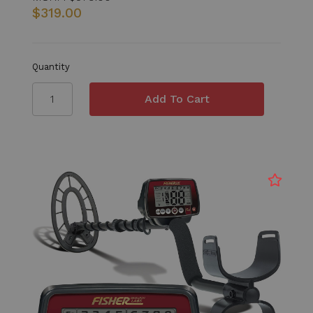
$319.00
Quantity