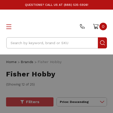
QUESTIONS? CALL US AT (888) 535-5926!
0
Search
Home
Brands
Fisher Hobby
Fisher Hobby
(Showing 12 of 25)
Filters