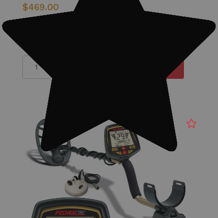
$469.00
Quantity