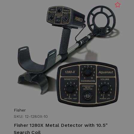
Fisher
SKU: 12-1280X-10
Fisher 1280X Metal Detector with 10.5"
Search Coil