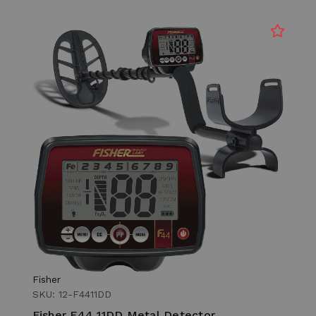
Fisher
SKU: 12-F4411DD
Fisher F44 11DD Metal Detector