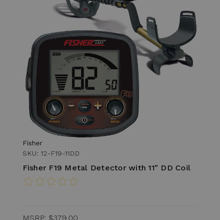
Fisher
SKU: 12-F19-11DD
Fisher F19 Metal Detector with 11" DD Coil
MSRP:
$379.00