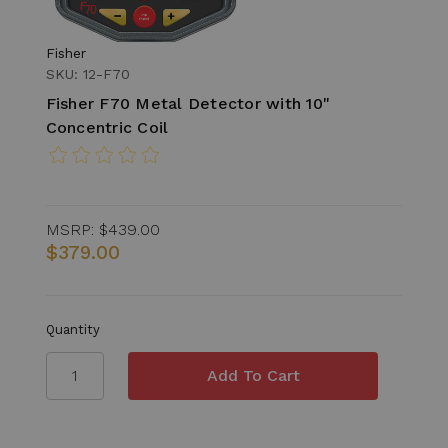
Fisher
SKU: 12-F70
Fisher F70 Metal Detector with 10"
Concentric Coil
MSRP:
$439.00
$379.00
Quantity