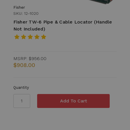
Fisher
SKU: 12-1020
Fisher TW-6 Pipe & Cable Locator (Handle
Not Included)
MSRP:
$956.00
$908.00
Quantity