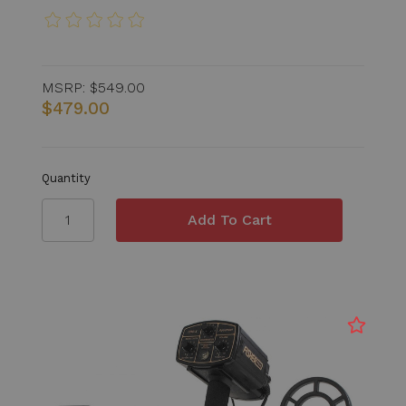
MSRP:
$549.00
$479.00
Quantity