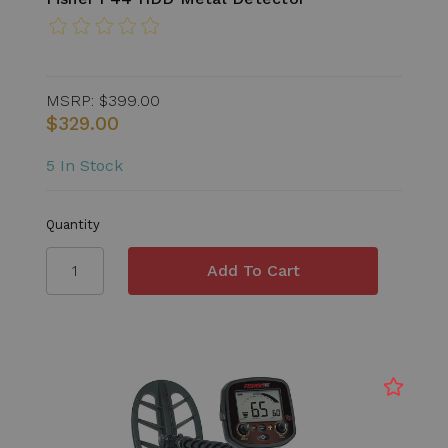
MSRP:
$399.00
$329.00
5 In Stock
Quantity