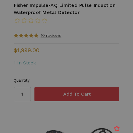
Fisher Impulse-AQ Limited Pulse Induction
Waterproof Metal Detector
10 reviews
$1,999.00
1 In Stock
Quantity