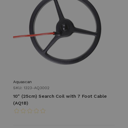
Aquascan
SKU: 1323-AQ3002
10" (25cm) Search Coil with 7 Foot Cable
(AQ1B)