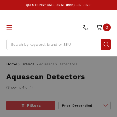
QUESTIONS? CALL US AT (888) 535-5926!
0
Search
Home
Brands
Aquascan Detectors
Aquascan Detectors
(Showing 4 of 4)
Filters