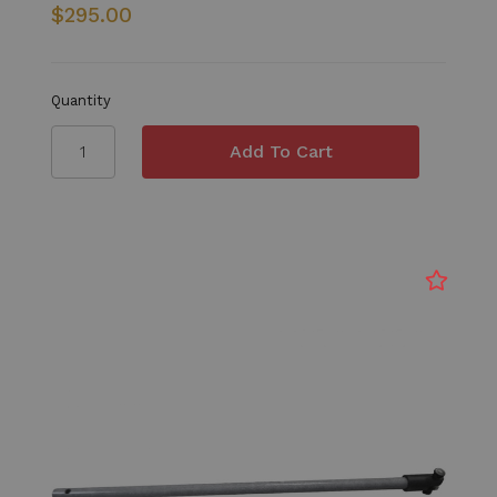
$295.00
Quantity