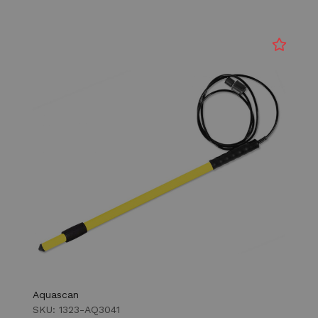
Aquascan
SKU: 1323-AQ3041