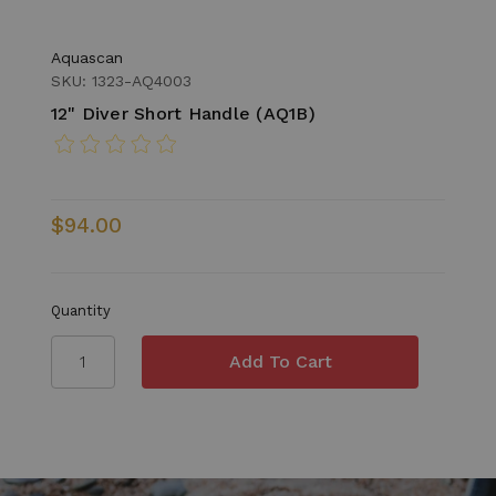
Aquascan
SKU: 1323-AQ4003
12" Diver Short Handle (AQ1B)
$94.00
Quantity