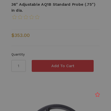
36" Adjustable AQ1B Standard Probe (.75")
in dia.
$353.00
Quantity