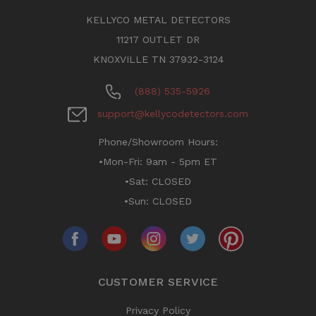
KELLYCO METAL DETECTORS
11217 OUTLET DR
KNOXVILLE TN 37932-3124
(888) 535-5926
support@kellycodetectors.com
Phone/Showroom Hours:
•Mon-Fri: 9am - 5pm ET
•Sat: CLOSED
•Sun: CLOSED
CUSTOMER SERVICE
Privacy Policy