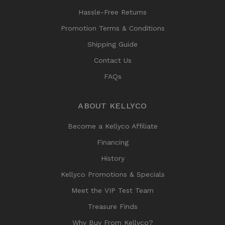
Hassle-Free Returns
Promotion Terms & Conditions
Shipping Guide
Contact Us
FAQs
ABOUT KELLYCO
Become a Kellyco Affiliate
Financing
History
Kellyco Promotions & Specials
Meet the VIP Test Team
Treasure Finds
Why Buy From Kellyco?