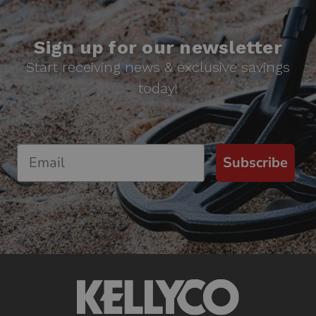
Sign up for our newsletter
Start receiving news & exclusive savings
today!
Subscribe