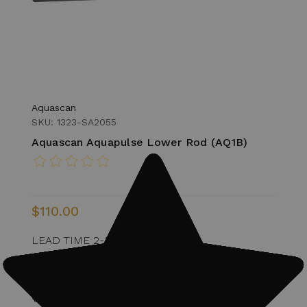
Aquascan
SKU: 1323-SA2055
Aquascan Aquapulse Lower Rod (AQ1B)
$110.00
LEAD TIME 2-3 WEEKS
1 In Stock
Quantity