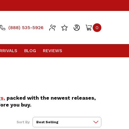
(888) 535-5926
0
RRIVALS
BLOG
REVIEWS
s,
packed with the newest releases,
ore you buy.
Sort By: