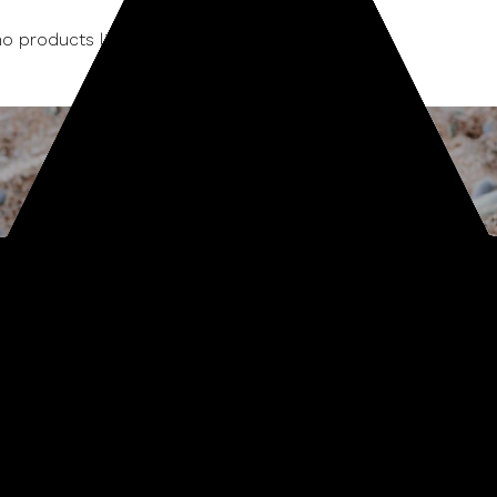
o products listed under this category.
Sign up for our newsletter
Start receiving news & exclusive savings today!
Subscribe