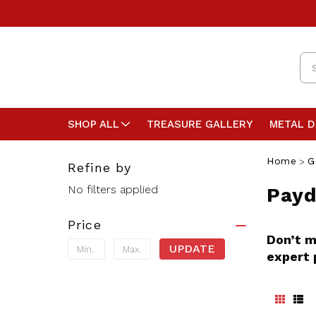
Se
SHOP ALL
TREASURE GALLERY
METAL 
Home
G
Refine by
No filters applied
Payd
Price
Don’t m
UPDATE
expert 