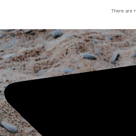
There are n