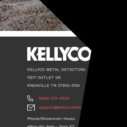
KELLYCO METAL DETECTORS
11217 OUTLET DR
KNOXVILLE TN 37932-3124
(888) 535-5926
support@kellycodetectors.com
Phone/Showroom Hours:
•Mon-Fri: 9am - 5pm ET