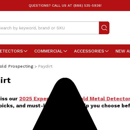
QUESTIONS? CALL US AT (888) 535-5926!
arch
DETECTORS
COMMERCIAL
ACCESSORIES
NEW A
old Prospecting
Paydirt
irt
iss our
2025 Expert Guide to Gold Metal Detector
picks, and must-know tips to help you choose bef