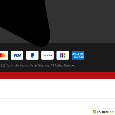
y Buy From Kellyco?
temap
views
026 Copyright Kellyco Metal Detectors, All Rights Reserved