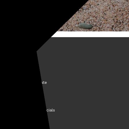
BOUT KELLYCO
come a Kellyco Affiliate
nancing
story
llyco Promotions & Specials
et the VIP Test Team
easure Finds