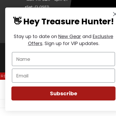
•Sat: CLOSED
•Sun: CLOSED
👋 Hey Treasure Hunter!
Stay up to date on
New Gear
and
Exclusive
Offers
. Sign up for VIP updates.
Manage Website Data Collection Preferences
REVIEWS
★
Subscribe