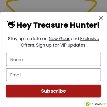
👋 Hey Treasure Hunter!
Stay up to date on
New Gear
and
Exclusive
Offers
. Sign up for VIP updates.
Subscribe