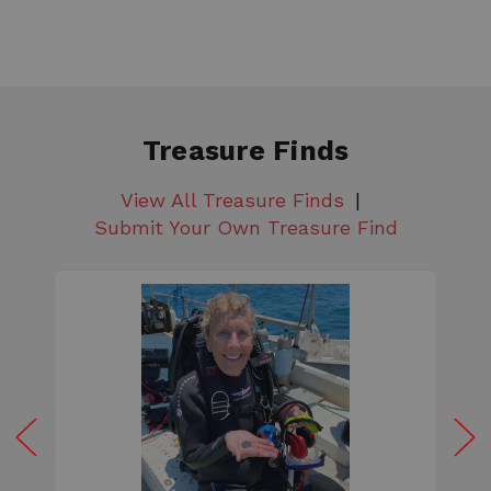
Treasure Finds
View All Treasure Finds
Submit Your Own Treasure Find
W