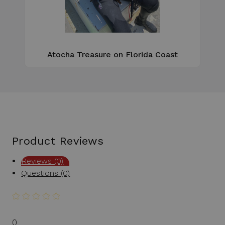
e
Atocha Treasure on Florida Coast
Product Reviews
Reviews (0)
Questions (0)
0