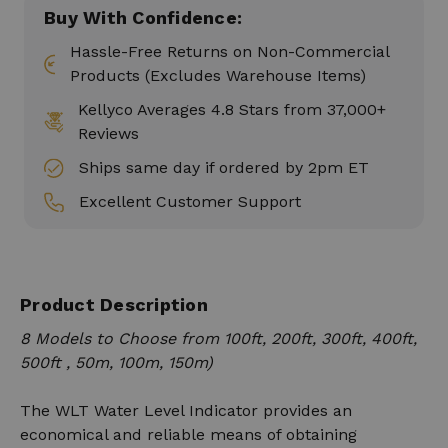
Buy With Confidence:
Hassle-Free Returns on Non-Commercial
Products (Excludes Warehouse Items)
Kellyco Averages 4.8 Stars from 37,000+
Reviews
Ships same day if ordered by 2pm ET
Excellent Customer Support
Product Description
8 Models to Choose from 100ft, 200ft, 300ft, 400ft,
500ft , 50m, 100m, 150m)
The WLT Water Level Indicator provides an
economical and reliable means of obtaining