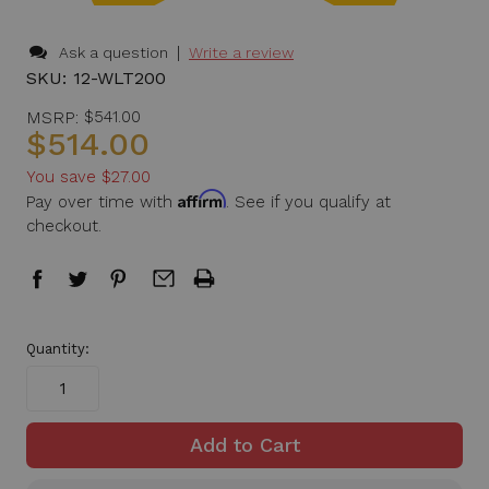
|
Ask a question
Write a review
SKU:
12-WLT200
MSRP:
$541.00
$514.00
You save
$27.00
Affirm
Pay over time with
. See if you qualify at
checkout.
in
Quantity:
stock