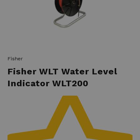
Fisher
Fisher WLT Water Level
Indicator WLT200