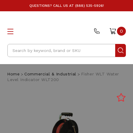
QUESTIONS? CALL US AT (888) 535-5926!
0
Search
Home
Commercial & Industrial
Fisher WLT Water
Level Indicator WLT200