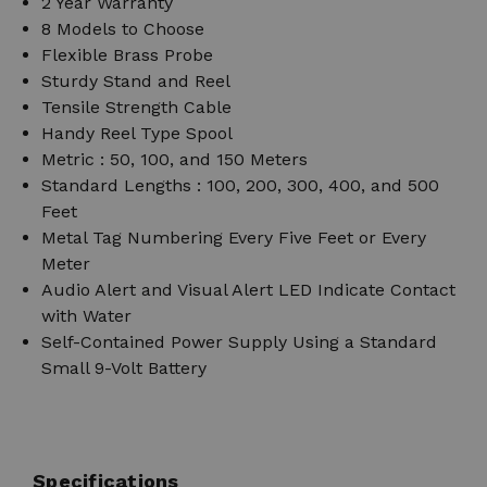
2 Year Warranty
8 Models to Choose
Flexible Brass Probe
Sturdy Stand and Reel
Tensile Strength Cable
Handy Reel Type Spool
Metric : 50, 100, and 150 Meters
Standard Lengths : 100, 200, 300, 400, and 500
Feet
Metal Tag Numbering Every Five Feet or Every
Meter
Audio Alert and Visual Alert LED Indicate Contact
with Water
Self-Contained Power Supply Using a Standard
Small 9-Volt Battery
Specifications