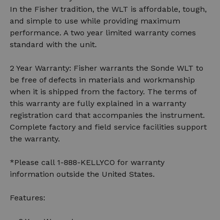
In the Fisher tradition, the WLT is affordable, tough,
and simple to use while providing maximum
performance. A two year limited warranty comes
standard with the unit.
2 Year Warranty: Fisher warrants the Sonde WLT to
be free of defects in materials and workmanship
when it is shipped from the factory. The terms of
this warranty are fully explained in a warranty
registration card that accompanies the instrument.
Complete factory and field service facilities support
the warranty.
*Please call 1-888-KELLYCO for warranty
information outside the United States.
Features: