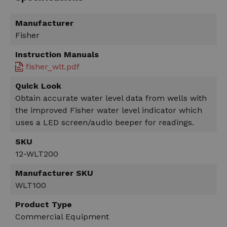
Manufacturer
Fisher
Instruction Manuals
fisher_wlt.pdf
Quick Look
Obtain accurate water level data from wells with
the improved Fisher water level indicator which
uses a LED screen/audio beeper for readings.
SKU
12-WLT200
Manufacturer SKU
WLT100
Product Type
Commercial Equipment