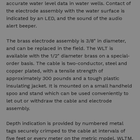
accurate water level data in water wells. Contact of
the electrode assembly with the water surface is
indicated by an LED, and the sound of the audio
alert beeper.
The brass electrode assembly is 3/8" in diameter,
and can be replaced in the field. The WLT is
available with the 1/2" diameter brass on a special-
order basis. The cable is two-conductor, steel and
copper plated, with a tensile strength of
approximately 300 pounds and a tough plastic
insulating jacket. It is mounted on a small handheld
spoo and stand which can be used conveniently to
let out or withdraw the cable and electrode
assembly.
Depth indication is provided by numbered metal
tags securely crimped to the cable at intervals of
five feet or every meter on the metric model. WLTM.