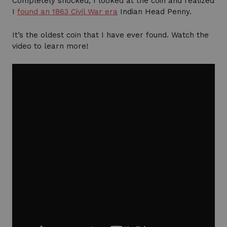
Completely shocked, I looked at the coin and realized
I
found an 1863 Civil War era
Indian Head Penny.
It’s the oldest coin that I have ever found. Watch the
video to learn more!