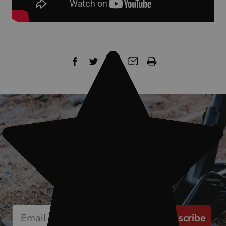
Sign up for our newsletter
Start receiving news & exclusive savings
today!
Subscribe