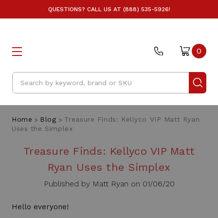
QUESTIONS? CALL US AT (888) 535-5926!
0
Search
Home
Blog
Treasure Finds: Kellyco VIP Matt Ryan
Uses the Simplex
Treasure Finds: Kellyco VIP Matt
Ryan Uses the Simplex
Published by Matt Ryan on 01/06/20
Hello everyone!