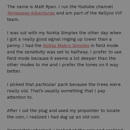
The name is Matt Ryan. I run the Youtube channel
Tennessee Adventures
and am part of the Kellyco VIP
team.
I was out with my Nokta Simplex the other day when
I got a really good signal ringing up lower than a
penny. I had the
Nokta Makro Simplex
in field mode
and the sensitivity was set to halfway. I prefer to use
field mode because it seems a lot deeper than the
other modes to me and I prefer the tones on it way
better.
I picked that particular park because the trees were
really old. That’s usually something that I pay
attention to.
After I cut the plug and used my pinpointer to locate
the coin, I realized I had dug up an old coin.