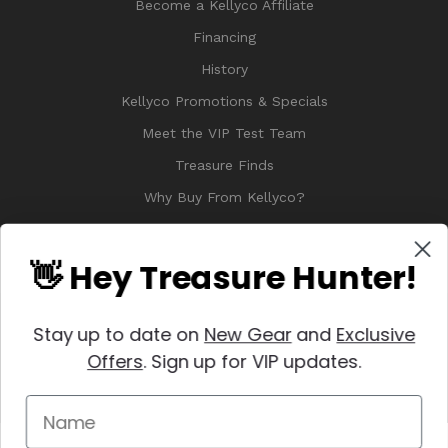
Become a Kellyco Affiliate
Financing
History
Kellyco Promotions & Specials
Meet the VIP Test Team
Treasure Finds
Why Buy From Kellyco?
Sitemap
Reviews
👋 Hey Treasure Hunter!
Stay up to date on
New Gear
and
Exclusive
Offers
. Sign up for VIP updates.
© 2026 Copyright Kellyco Metal Detectors, All Rights Reserved
Manage Website Data Collection Preferences