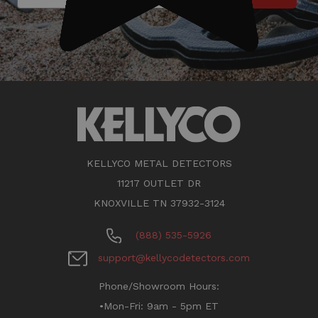
KELLYCO METAL DETECTORS
11217 OUTLET DR
KNOXVILLE TN 37932-3124
(888) 535-5926
support@kellycodetectors.com
Phone/Showroom Hours:
•Mon-Fri: 9am - 5pm ET