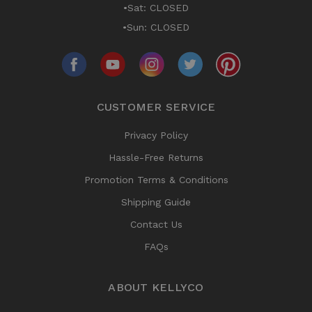
•Sat: CLOSED
•Sun: CLOSED
CUSTOMER SERVICE
Privacy Policy
Hassle-Free Returns
Promotion Terms & Conditions
Shipping Guide
Contact Us
FAQs
ABOUT KELLYCO