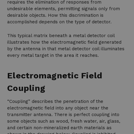
requires the elimination of responses from
undesirable elements, permitting signals only from
desirable objects. How this discrimination is
accomplished depends on the type of detector.
This typical matrix beneath a metal detector coil
illustrates how the electromagnetic field generated
by the antenna in that metal detector coil illuminates
every metal target in the area it reaches.
Electromagnetic Field
Coupling
“Coupling” describes the penetration of the
electromagnetic field into any object near the
transmitter antenna. There is perfect coupling into
some objects such as wood, fresh water, air, glass,
and certain non-mineralized earth materials as