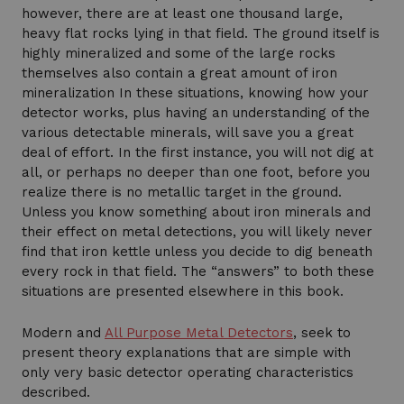
however, there are at least one thousand large,
heavy flat rocks lying in that field. The ground itself is
highly mineralized and some of the large rocks
themselves also contain a great amount of iron
mineralization In these situations, knowing how your
detector works, plus having an understanding of the
various detectable minerals, will save you a great
deal of effort. In the first instance, you will not dig at
all, or perhaps no deeper than one foot, before you
realize there is no metallic target in the ground.
Unless you know something about iron minerals and
their effect on metal detections, you will likely never
find that iron kettle unless you decide to dig beneath
every rock in that field. The “answers” to both these
situations are presented elsewhere in this book.
Modern and
All Purpose Metal Detectors
, seek to
present theory explanations that are simple with
only very basic detector operating characteristics
described.