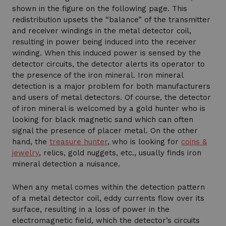
shown in the figure on the following page. This
redistribution upsets the “balance” of the transmitter
and receiver windings in the metal detector coil,
resulting in power being induced into the receiver
winding. When this induced power is sensed by the
detector circuits, the detector alerts its operator to
the presence of the iron mineral. Iron mineral
detection is a major problem for both manufacturers
and users of metal detectors. Of course, the detector
of iron mineral is welcomed by a gold hunter who is
looking for black magnetic sand which can often
signal the presence of placer metal. On the other
hand, the
treasure hunter
, who is looking for
coins &
jewelry
, relics, gold nuggets, etc., usually finds iron
mineral detection a nuisance.
When any metal comes within the detection pattern
of a metal detector coil, eddy currents flow over its
surface, resulting in a loss of power in the
electromagnetic field, which the detector’s circuits