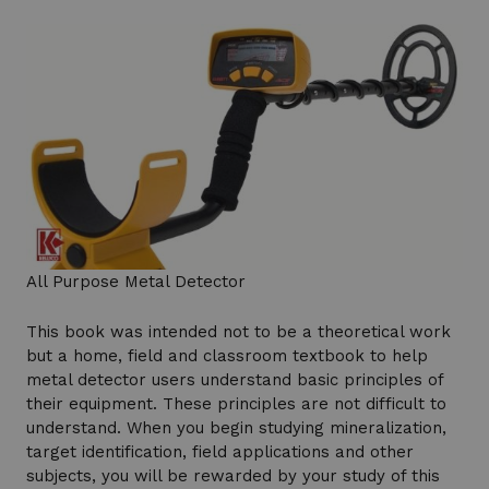
All Purpose Metal Detector
This book was intended not to be a theoretical work
but a home, field and classroom textbook to help
metal detector users understand basic principles of
their equipment. These principles are not difficult to
understand. When you begin studying mineralization,
target identification, field applications and other
subjects, you will be rewarded by your study of this