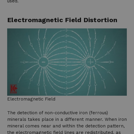
used.
Electromagnetic Field Distortion
Electromagnetic Field
The detection of non-conductive iron (ferrous)
minerals takes place in a different manner. When iron
mineral comes near and within the detection pattern,
the electromagnetic field lines are redistributed, as