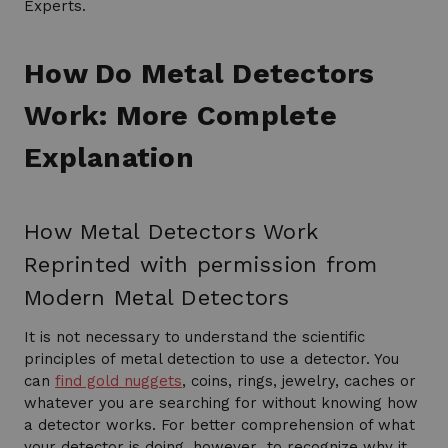
Experts.
How Do Metal Detectors
Work: More Complete
Explanation
How Metal Detectors Work
Reprinted with permission from
Modern Metal Detectors
It is not necessary to understand the scientific
principles of metal detection to use a detector. You
can
find gold nuggets
, coins, rings, jewelry, caches or
whatever you are searching for without knowing how
a detector works. For better comprehension of what
your detector is doing, however…to recognize why it