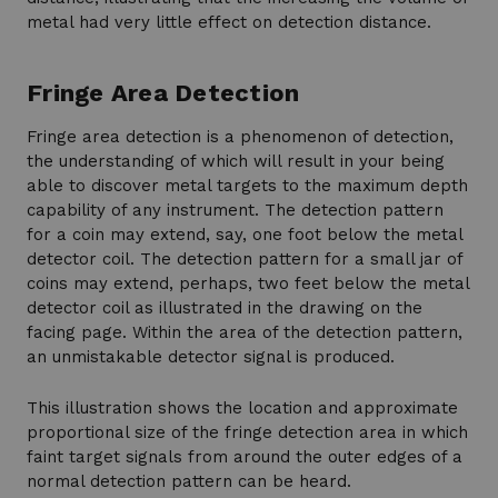
metal had very little effect on detection distance.
Fringe Area Detection
Fringe area detection is a phenomenon of detection,
the understanding of which will result in your being
able to discover metal targets to the maximum depth
capability of any instrument. The detection pattern
for a coin may extend, say, one foot below the metal
detector coil. The detection pattern for a small jar of
coins may extend, perhaps, two feet below the metal
detector coil as illustrated in the drawing on the
facing page. Within the area of the detection pattern,
an unmistakable detector signal is produced.
This illustration shows the location and approximate
proportional size of the fringe detection area in which
faint target signals from around the outer edges of a
normal detection pattern can be heard.