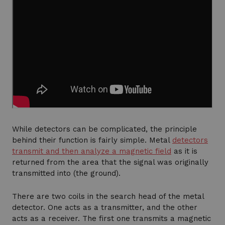
While detectors can be complicated, the principle
behind their function is fairly simple. Metal
detectors
transmit and then analyze a magnetic field
as it is
returned from the area that the signal was originally
transmitted into (the ground).
There are two coils in the search head of the metal
detector. One acts as a transmitter, and the other
acts as a receiver. The first one transmits a magnetic