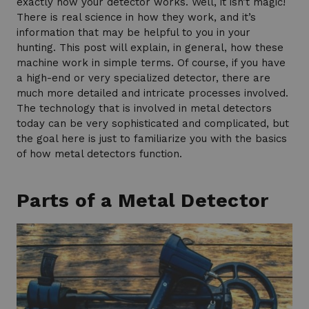
exactly how your detector works. Well, it isn’t magic!
There is real science in how they work, and it’s
information that may be helpful to you in your
hunting. This post will explain, in general, how these
machine work in simple terms. Of course, if you have
a high-end or very specialized detector, there are
much more detailed and intricate processes involved.
The technology that is involved in metal detectors
today can be very sophisticated and complicated, but
the goal here is just to familiarize you with the basics
of how metal detectors function.
Parts of a Metal Detector