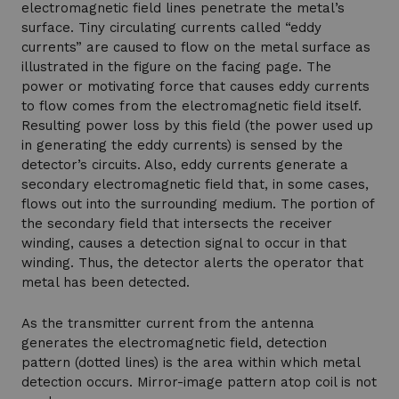
electromagnetic field lines penetrate the metal’s
surface. Tiny circulating currents called “eddy
currents” are caused to flow on the metal surface as
illustrated in the figure on the facing page. The
power or motivating force that causes eddy currents
to flow comes from the electromagnetic field itself.
Resulting power loss by this field (the power used up
in generating the eddy currents) is sensed by the
detector’s circuits. Also, eddy currents generate a
secondary electromagnetic field that, in some cases,
flows out into the surrounding medium. The portion of
the secondary field that intersects the receiver
winding, causes a detection signal to occur in that
winding. Thus, the detector alerts the operator that
metal has been detected.
As the transmitter current from the antenna
generates the electromagnetic field, detection
pattern (dotted lines) is the area within which metal
detection occurs. Mirror-image pattern atop coil is not