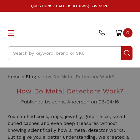
QUESTIONS? CALL US AT (888) 535-5926!
0
Search
Home
Blog
How Do Metal Detectors Work?
How Do Metal Detectors Work?
Published by Jenna Anderson on 06/24/16
You can find coins, rings, jewelry, gold, relics, small
buried caches and even deep treasures without
knowing scientifically how a metal detector works.
But to give you a better understanding, we created a