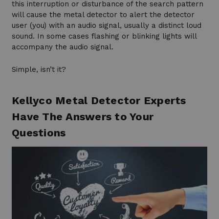
this interruption or disturbance of the search pattern
will cause the metal detector to alert the detector
user (you) with an audio signal, usually a distinct loud
sound. In some cases flashing or blinking lights will
accompany the audio signal.
Simple, isn’t it?
Kellyco Metal Detector Experts
Have The Answers to Your
Questions