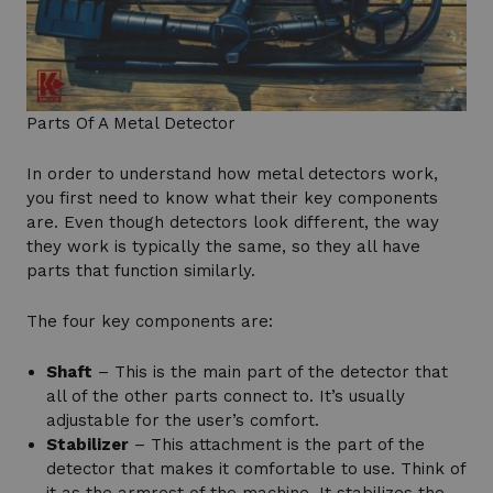
Parts Of A Metal Detector
In order to understand how metal detectors work,
you first need to know what their key components
are. Even though detectors look different, the way
they work is typically the same, so they all have
parts that function similarly.
The four key components are:
Shaft
– This is the main part of the detector that
all of the other parts connect to. It’s usually
adjustable for the user’s comfort.
Stabilizer
– This attachment is the part of the
detector that makes it comfortable to use. Think of