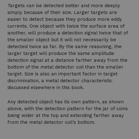
Targets can be detected better and more deeply
simply because of their size. Larger targets are
easier to detect because they produce more eddy
currents. One object with twice the surface area of
another, will produce a detection signal twice that of
the smaller object but it will not necessarily be
detected twice as far. By the same reasoning, the
larger target will produce the same amplitude
detection signal at a distance farther away from the
bottom of the metal detector coil than the smaller
target. Size is also an important factor in target
discrimination, a metal detector characteristic
discussed elsewhere in this book.
Any detected object has its own pattern, as shown
above, with the detection pattern for the jar of coins
being wider at the top and extending farther away
from the metal detector coil’s bottom.