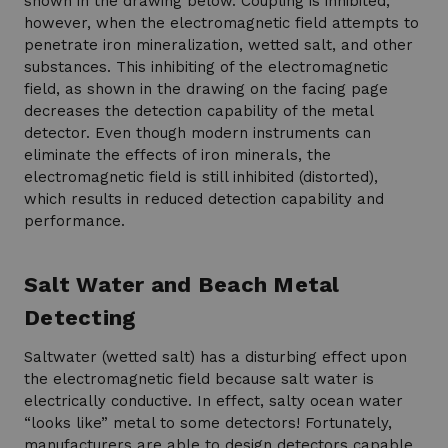
shown in the drawing below. Coupling is inhibited,
however, when the electromagnetic field attempts to
penetrate iron mineralization, wetted salt, and other
substances. This inhibiting of the electromagnetic
field, as shown in the drawing on the facing page
decreases the detection capability of the metal
detector. Even though modern instruments can
eliminate the effects of iron minerals, the
electromagnetic field is still inhibited (distorted),
which results in reduced detection capability and
performance.
Salt Water and Beach Metal
Detecting
Saltwater (wetted salt) has a disturbing effect upon
the electromagnetic field because salt water is
electrically conductive. In effect, salty ocean water
“looks like” metal to some detectors! Fortunately,
manufacturers are able to design detectors capable