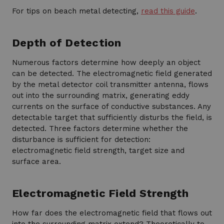
For tips on beach metal detecting,
read this guide
.
Depth of Detection
Numerous factors determine how deeply an object
can be detected. The electromagnetic field generated
by the metal detector coil transmitter antenna, flows
out into the surrounding matrix, generating eddy
currents on the surface of conductive substances. Any
detectable target that sufficiently disturbs the field, is
detected. Three factors determine whether the
disturbance is sufficient for detection:
electromagnetic field strength, target size and
surface area.
Electromagnetic Field Strength
How far does the electromagnetic field that flows out