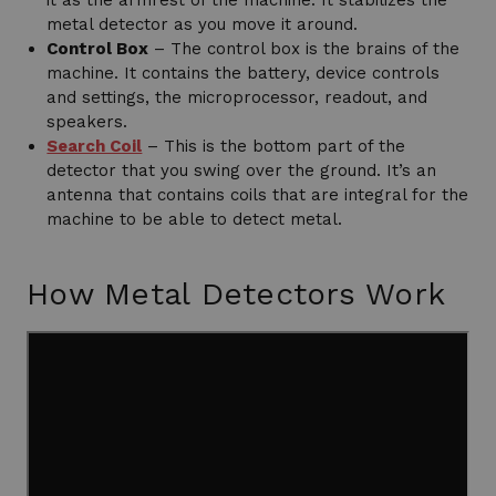
it as the armrest of the machine. It stabilizes the
metal detector as you move it around.
Control Box
– The control box is the brains of the
machine. It contains the battery, device controls
and settings, the microprocessor, readout, and
speakers.
Search Coil
– This is the bottom part of the
detector that you swing over the ground. It’s an
antenna that contains coils that are integral for the
machine to be able to detect metal.
How Metal Detectors Work