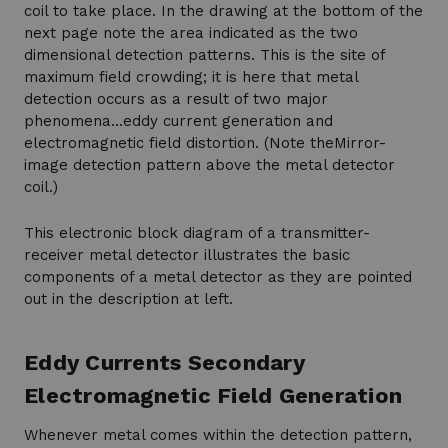
coil to take place. In the drawing at the bottom of the
next page note the area indicated as the two
dimensional detection patterns. This is the site of
maximum field crowding; it is here that metal
detection occurs as a result of two major
phenomena…eddy current generation and
electromagnetic field distortion. (Note theMirror-
image detection pattern above the metal detector
coil.)
This electronic block diagram of a transmitter-
receiver metal detector illustrates the basic
components of a metal detector as they are pointed
out in the description at left.
Eddy Currents Secondary
Electromagnetic Field Generation
Whenever metal comes within the detection pattern,