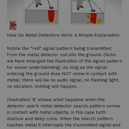
How Do Metal Detectors Work: A Simple Explanation
Notice the “red” signal pattern being transmitted
from the metal detector coil into the ground. (Note:
we have enlarged the illustration of the signal pattern
for easier understanding). As long as the signal
entering the ground does NOT come in contact with
metal, there will be no audio signal, no flashing light,
no vibration, nothing will happen.
Illustration ‘B’ shows what happens when the
detector user’s metal detector search pattern comes
in contact with metal objects, in this case both
shallow and deep coins. When the search pattern
touches metal it interrupts the transmitted signal and