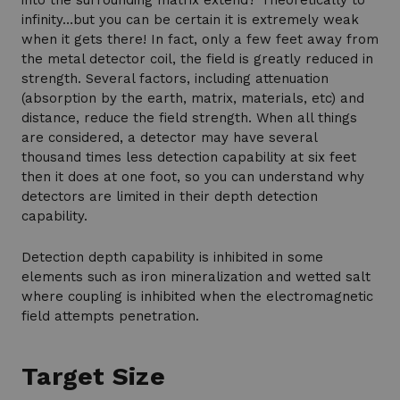
into the surrounding matrix extend? Theoretically to
infinity…but you can be certain it is extremely weak
when it gets there! In fact, only a few feet away from
the metal detector coil, the field is greatly reduced in
strength. Several factors, including attenuation
(absorption by the earth, matrix, materials, etc) and
distance, reduce the field strength. When all things
are considered, a detector may have several
thousand times less detection capability at six feet
then it does at one foot, so you can understand why
detectors are limited in their depth detection
capability.
Detection depth capability is inhibited in some
elements such as iron mineralization and wetted salt
where coupling is inhibited when the electromagnetic
field attempts penetration.
Target Size