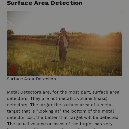
Surface Area Detection
Surface Area Detection
Metal Detectors are, for the most part, surface area
detectors. They are not metallic volume (mass)
detectors. The larger the surface area of a metal
target that is “looking at” the bottom of the metal
detector coil, the better that target will be detected.
The actual volume or mass of the target has very