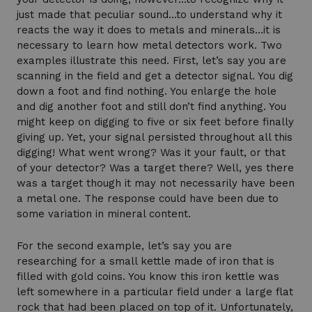
just made that peculiar sound…to understand why it
reacts the way it does to metals and minerals…it is
necessary to learn how metal detectors work. Two
examples illustrate this need. First, let’s say you are
scanning in the field and get a detector signal. You dig
down a foot and find nothing. You enlarge the hole
and dig another foot and still don’t find anything. You
might keep on digging to five or six feet before finally
giving up. Yet, your signal persisted throughout all this
digging! What went wrong? Was it your fault, or that
of your detector? Was a target there? Well, yes there
was a target though it may not necessarily have been
a metal one. The response could have been due to
some variation in mineral content.
For the second example, let’s say you are
researching for a small kettle made of iron that is
filled with gold coins. You know this iron kettle was
left somewhere in a particular field under a large flat
rock that had been placed on top of it. Unfortunately,