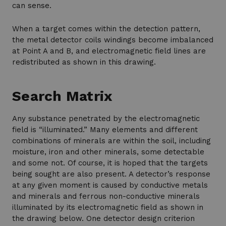
can sense.
When a target comes within the detection pattern,
the metal detector coils windings become imbalanced
at Point A and B, and electromagnetic field lines are
redistributed as shown in this drawing.
Search Matrix
Any substance penetrated by the electromagnetic
field is “illuminated.” Many elements and different
combinations of minerals are within the soil, including
moisture, iron and other minerals, some detectable
and some not. Of course, it is hoped that the targets
being sought are also present. A detector’s response
at any given moment is caused by conductive metals
and minerals and ferrous non-conductive minerals
illuminated by its electromagnetic field as shown in
the drawing below. One detector design criterion