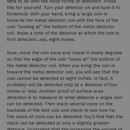
little to do with the most forms of detection. Prove
this for yourself. Turn your detector on and tune it to
threshold. With your hand, bring a large coin in
towards the metal detector coil with the face of the
coin “looking at” the bottom of the metal detector
coil. Make a note of the distance at which the coin is
first detected…say, eight inches.
Now, move the coin back and rotate it ninety degrees
so that the edge of the coin “looks at” the bottom of
the metal detector coil. When you bring the coin in
toward the metal detector coil, you will see that the
coin cannot be detected at eight inches. In fact, it
probably will be detected only at a distance of four
inches or less. Another proof of surface area
detection is to measure at what distance a single coin
can be detected. Then stack several coins on the
backside of the test coin and check to see how far
this stack of coins can be detected. You’ll find that the
stack can be detected at only a slightly greater
distance, illustrating that the increasing the volume of