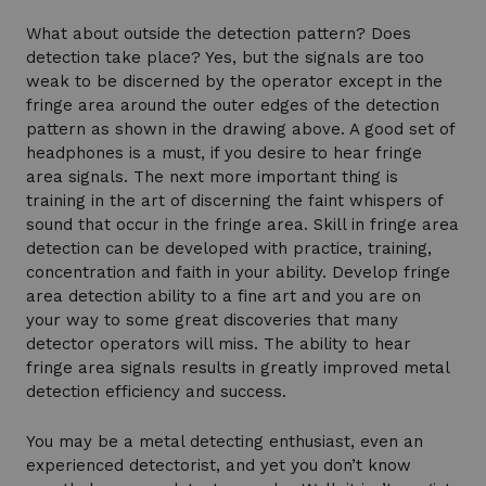
What about outside the detection pattern? Does
detection take place? Yes, but the signals are too
weak to be discerned by the operator except in the
fringe area around the outer edges of the detection
pattern as shown in the drawing above. A good set of
headphones is a must, if you desire to hear fringe
area signals. The next more important thing is
training in the art of discerning the faint whispers of
sound that occur in the fringe area. Skill in fringe area
detection can be developed with practice, training,
concentration and faith in your ability. Develop fringe
area detection ability to a fine art and you are on
your way to some great discoveries that many
detector operators will miss. The ability to hear
fringe area signals results in greatly improved metal
detection efficiency and success.
You may be a metal detecting enthusiast, even an
experienced detectorist, and yet you don’t know