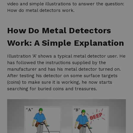
video and simple illustrations to answer the question:
How do metal detectors work.
How Do Metal Detectors
Work: A Simple Explanation
Illustration ‘A’ shows a typical metal detector user. He
has followed the instructions supplied by the
manufacturer and has his metal detector turned on.
After testing his detector on some surface targets
(coins) to make sure it is working, he now starts
searching for buried coins and treasures.