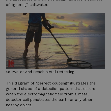
of “ignoring” saltwater.
Saltwater And Beach Metal Detecting
This diagram of “perfect coupling” illustrates the
general shape of a detection pattern that occurs
when the electromagnetic field from a metal
detector coil penetrates the earth or any other
nearby object.