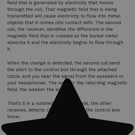
field that is generated by electricity that moves
through the coil. That magnetic field that is being
transmitted will cause electricity to flow into metal
objects that it comes into contact with. The second
coil, the receiver, identifies the difference in the
magnetic field that is created as the buried metal
absorbs it and the electricity begins to flow through
it.
When the change is detected, the second coil send
the alert to the control box through the attached
cable, and you hear the signal from the speakers or
your headphones. The weaker the returning magnetic
field, the weaker the alert.
That’s it in a nutshell. One coil sends, the other
receives, detects changes and lets the control box
know.