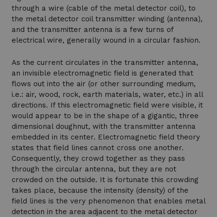
through a wire (cable of the metal detector coil), to
the metal detector coil transmitter winding (antenna),
and the transmitter antenna is a few turns of
electrical wire, generally wound in a circular fashion.
As the current circulates in the transmitter antenna,
an invisible electromagnetic field is generated that
flows out into the air (or other surrounding medium,
i.e.: air, wood, rock, earth materials, water, etc.) in all
directions. If this electromagnetic field were visible, it
would appear to be in the shape of a gigantic, three
dimensional doughnut, with the transmitter antenna
embedded in its center. Electromagnetic field theory
states that field lines cannot cross one another.
Consequently, they crowd together as they pass
through the circular antenna, but they are not
crowded on the outside. It is fortunate this crowding
takes place, because the intensity (density) of the
field lines is the very phenomenon that enables metal
detection in the area adjacent to the metal detector