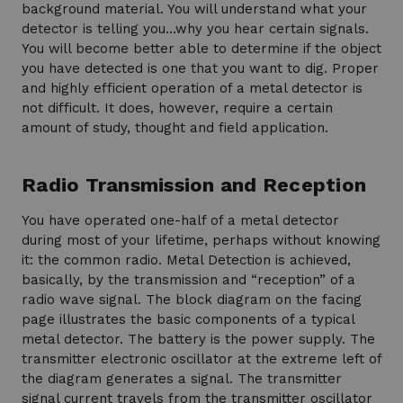
background material. You will understand what your
detector is telling you…why you hear certain signals.
You will become better able to determine if the object
you have detected is one that you want to dig. Proper
and highly efficient operation of a metal detector is
not difficult. It does, however, require a certain
amount of study, thought and field application.
Radio Transmission and Reception
You have operated one-half of a metal detector
during most of your lifetime, perhaps without knowing
it: the common radio. Metal Detection is achieved,
basically, by the transmission and “reception” of a
radio wave signal. The block diagram on the facing
page illustrates the basic components of a typical
metal detector. The battery is the power supply. The
transmitter electronic oscillator at the extreme left of
the diagram generates a signal. The transmitter
signal current travels from the transmitter oscillator