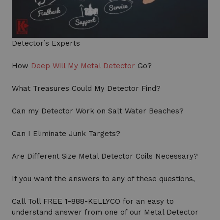
Detector’s Experts
How
Deep Will My Metal Detector
Go?
What Treasures Could My Detector Find?
Can my Detector Work on Salt Water Beaches?
Can I Eliminate Junk Targets?
Are Different Size Metal Detector Coils Necessary?
If you want the answers to any of these questions,
Call Toll FREE 1-888-KELLYCO for an easy to
understand answer from one of our Metal Detector