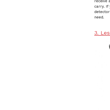
receive 
carry. I
detector
need.
3. Le