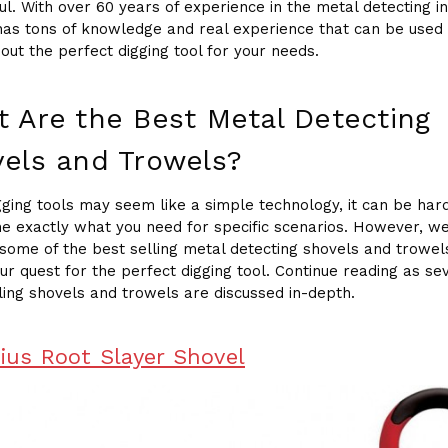
ul. With over 60 years of experience in the metal detecting in
has tons of knowledge and real experience that can be used 
 out the perfect digging tool for your needs.
 Are the Best Metal Detecting
els and Trowels?
gging tools may seem like a simple technology, it can be har
e exactly what you need for specific scenarios. However, w
some of the best selling metal detecting shovels and trowel
our quest for the perfect digging tool. Continue reading as se
ling shovels and trowels are discussed in-depth.
dius Root Slayer Shovel