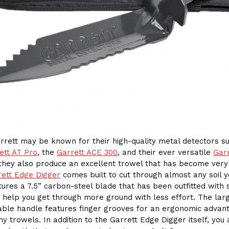
rrett may be known for their high-quality metal detectors s
ett AT Pro
, the
Garrett ACE 300
, and their ever versatile
Garr
 they also produce an excellent trowel that has become very
rett Edge Digger
comes built to cut through almost any soil yo
eatures a 7.5” carbon-steel blade that has been outfitted with
 help you get through more ground with less effort. The larg
ble handle features finger grooves for an ergonomic advan
y trowels. In addition to the Garrett Edge Digger itself, you 