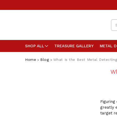
Se
SHOP ALL
TREASURE GALLERY
METAL 
Home
Blog
What Is the Best Metal Detectin
Wh
Figuring
greatly 
target r