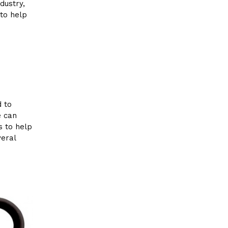
dustry,
to help
d to
e can
s to help
veral