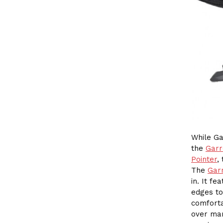
While Ga
the
Garr
Pointer
,
The
Gar
in. It f
edges to
comforta
over man