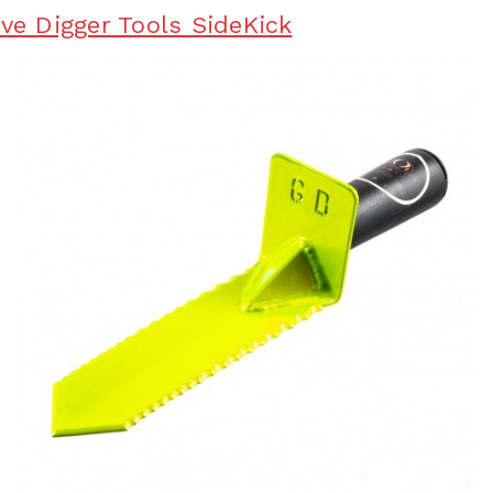
ave Digger Tools SideKick