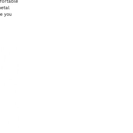
fortable
metal
ne you