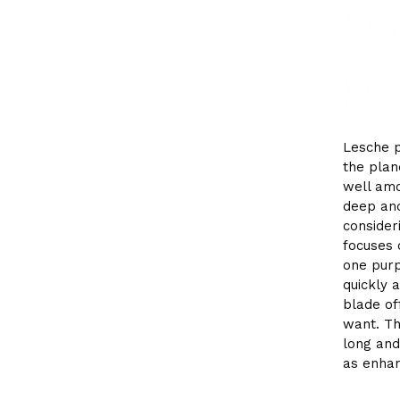
Lesche p
the plan
well amo
deep and
consider
focuses o
one purp
quickly a
blade of
want. Th
long and
as enhan