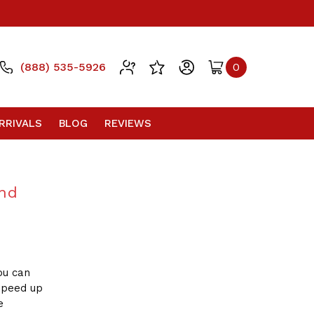
(888) 535-5926
0
RRIVALS
BLOG
REVIEWS
and
ou can
 speed up
e