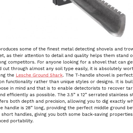
roduces some of the finest metal detecting shovels and tro
et, as their attention to detail and quality helps them stand o
ng competitors. For anyone looking for a shovel that can g
 cut through almost any soil type easily, it is absolutely wor
ing the
Lesche Ground Shark
. The T-handle shovel is perfect,
n functionality rather than unique styles or designs. It is buil
ose in mind and that is to enable detectorists to recover ta
nd efficiently as possible. The 3.5” x 12” serrated stainless s
fers both depth and precision, allowing you to dig exactly w
e handle is 28” long, providing the perfect middle ground b
 short handles, giving you both some back-saving properties
ced portability.