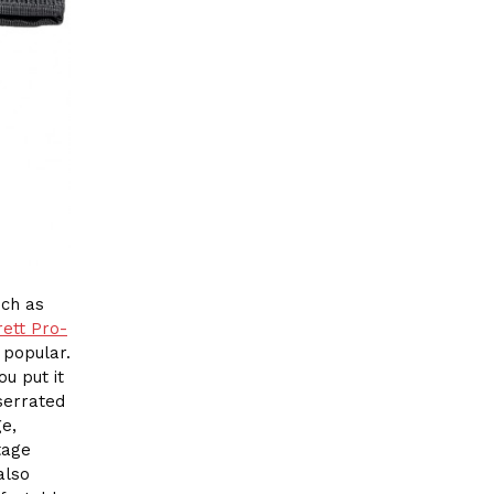
uch as
ett Pro-
 popular.
u put it
 serrated
e,
tage
also