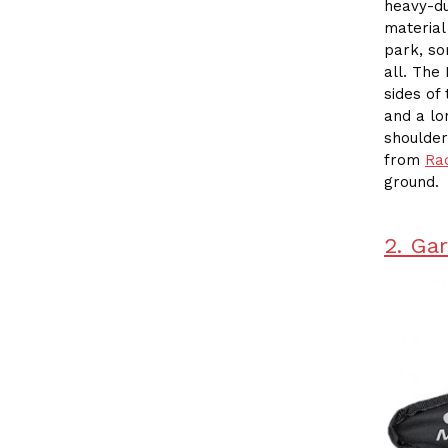
heavy-du
material
park, so
all. The
sides of
and a lo
shoulder
from
Ra
ground.
2. Ga