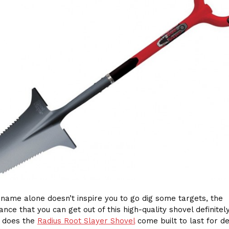
e name alone doesn’t inspire you to go dig some targets, the
nce that you can get out of this high-quality shovel definitely
y does the
Radius Root Slayer Shovel
come built to last for d