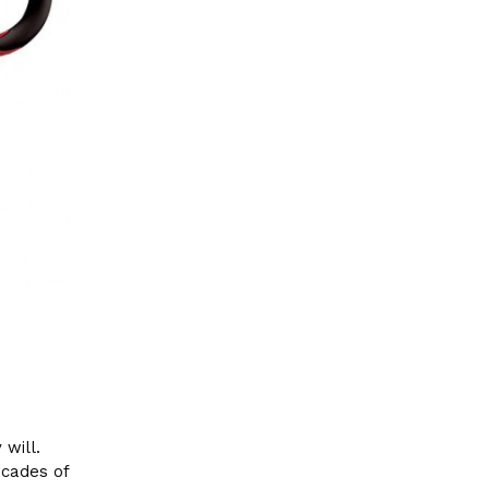
 will.
ecades of