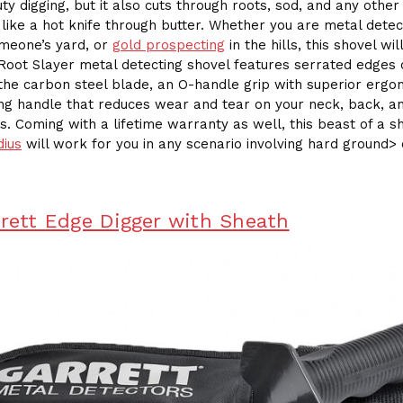
ty digging, but it also cuts through roots, sod, and any othe
 like a hot knife through butter. Whether you are metal detec
meone’s yard, or
gold prospecting
in the hills, this shovel will
 Root Slayer metal detecting shovel features serrated edges
 the carbon steel blade, an O-handle grip with superior ergo
ng handle that reduces wear and tear on your neck, back, a
s. Coming with a lifetime warranty as well, this beast of a s
dius
will work for you in any scenario involving hard ground> 
rrett Edge Digger with Sheath