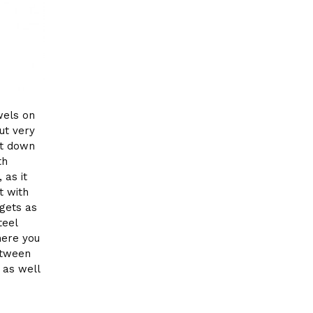
wels on
ut very
et down
th
 as it
t with
rgets as
teel
here you
etween
 as well