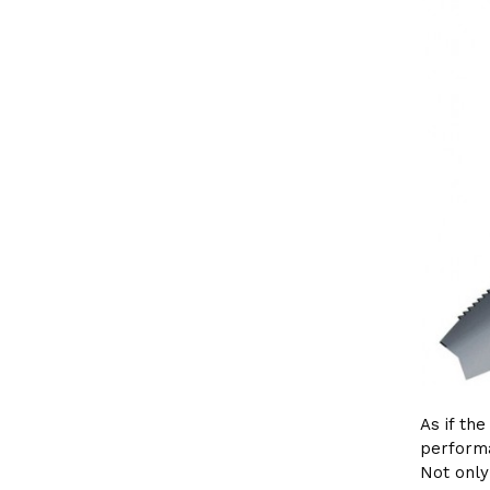
As if th
performa
Not onl