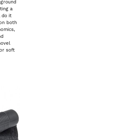
r ground
ting a
 do it
 on both
nomics,
nd
hovel
or soft