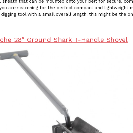
a sheath that can be mounted onto your belt for secure, com
f you are searching for the perfect compact and lightweight 
 digging tool with a small overall length, this might be the o
sche 28″ Ground Shark T-Handle Shovel