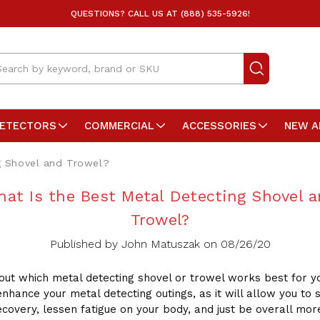
QUESTIONS? CALL US AT (888) 535-5926!
arch
DETECTORS
COMMERCIAL
ACCESSORIES
NEW A
g Shovel and Trowel?
at Is the Best Metal Detecting Shovel 
Trowel?
Published by John Matuszak on 08/26/20
 out which metal detecting shovel or trowel works best for y
enhance your metal detecting outings, as it will allow you to
ecovery, lessen fatigue on your body, and just be overall mor