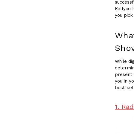
successf
Kellyco 
you pick
What
Shov
While di
determin
present 
you in y
best-sel
1. Ra