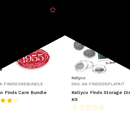
o
Kellyco
64-FINDSCAREBUNDLE
SKU: 64-FINDSDISPLAYKIT
co Finds Care Bundle
Kellyco Finds Storage Di
Kit