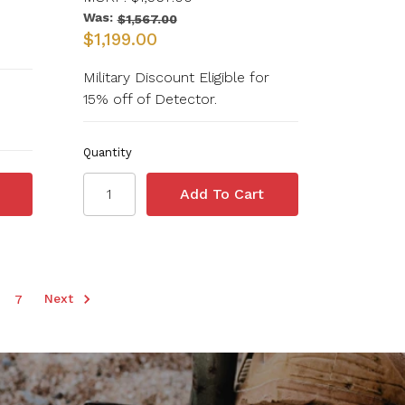
Was:
$1,567.00
$1,199.00
Military Discount Eligible for
15% off of Detector.
Quantity
Next
7