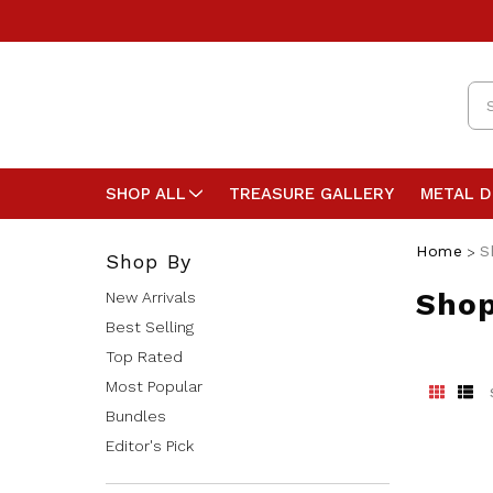
Se
SHOP ALL
TREASURE GALLERY
METAL 
Home
S
Shop By
Shop
New Arrivals
Best Selling
Top Rated
Most Popular
Bundles
Editor's Pick