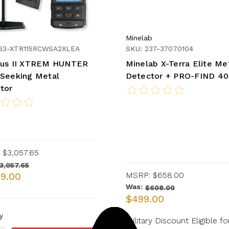
Minelab
233-XTR115RCWSA2XLEA
SKU: 237-37070104
us II XTREM HUNTER
Minelab X-Terra Elite Me
Seeking Metal
Detector + PRO-FIND 40
tor
$3,057.65
3,057.65
MSRP:
$658.00
99.00
Was:
$608.00
$499.00
y
Military Discount Eligible fo