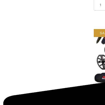
SA
Minela
SKU: 
Minel
Detec