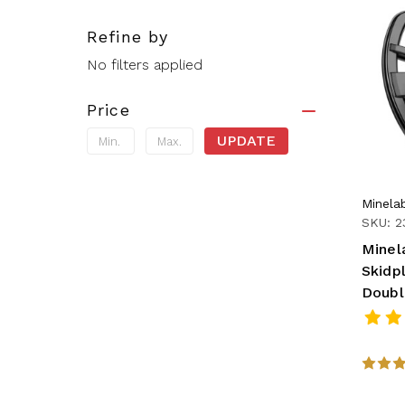
Refine by
No filters applied
Price
UPDATE
Minela
SKU: 2
Minel
Skidpl
Doubl