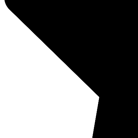
Pro B
MSRP:
Was:
$
$749
FREE 
PURCHA
Eligib
Quantit