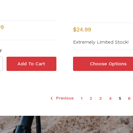
99
$24.99
Extremely Limited Stock!
y
Choose Options
Previous
1
2
3
4
5
6