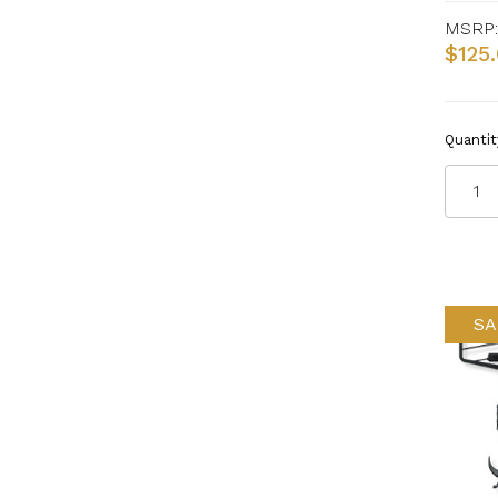
MSRP:
$125
Quantit
SA