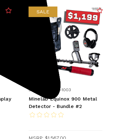
SALE
Minelab
SKU: 237-3720-1003
splay
Minelab Equinox 900 Metal
Detector - Bundle #2
MSRP:
$1,567.00