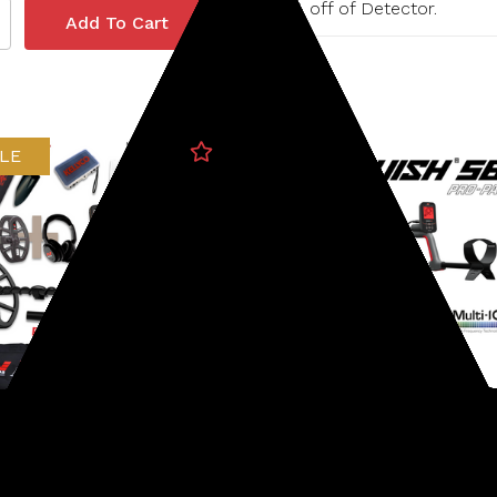
15% off of Detector.
LE
b
Minelab
237-37070003-PB
SKU: 237-38200009
ab X-Terra Elite Metal
Minelab Vanquish 560 Pr
tor Expedition Pack
Pack Metal Detector