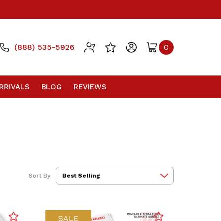
(888) 535-5926
0
RRIVALS
BLOG
REVIEWS
Sort By:
SALE