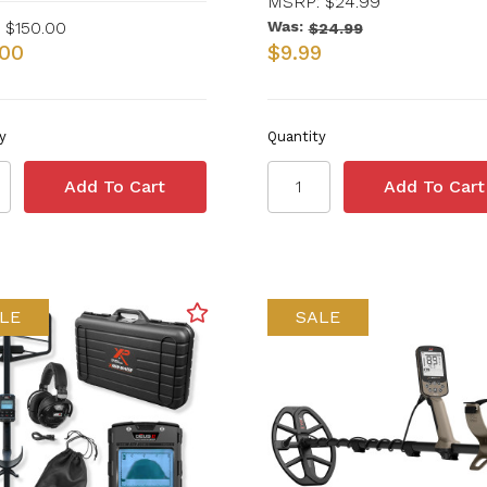
MSRP:
$24.99
$150.00
Was:
$24.99
.00
$9.99
y
Quantity
LE
SALE