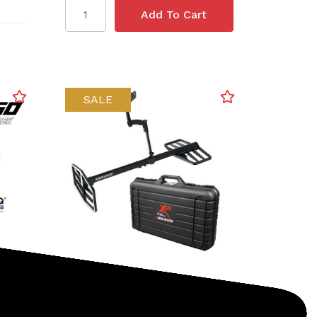
SALE
XP
SKU: 233-XTR115E
o-
XP Deus II XTREM HUNTER
Deep Seeking Metal