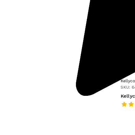
Kellyc
SKU: 
Kelly