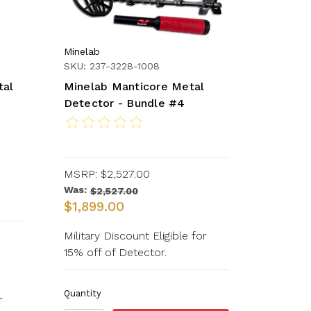
Minelab
SKU: 237-3228-1008
tal
Minelab Manticore Metal
Detector - Bundle #4
MSRP:
$2,527.00
Was:
$2,527.00
$1,899.00
Military Discount Eligible for
15% off of Detector.
Quantity
r