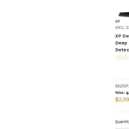
XP
SKU: 
XP De
Deep 
Detec
MSRP:
Was:
$
$2,5
Quantit