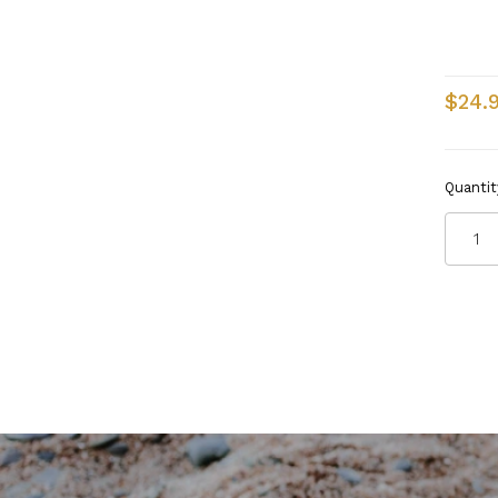
$24.
Quantit