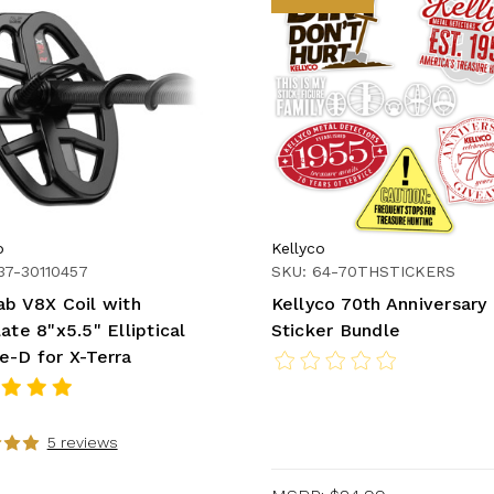
b
Kellyco
37-30110457
SKU: 64-70THSTICKERS
ab V8X Coil with
Kellyco 70th Anniversary
ate 8"x5.5" Elliptical
Sticker Bundle
e-D for X-Terra
5 reviews