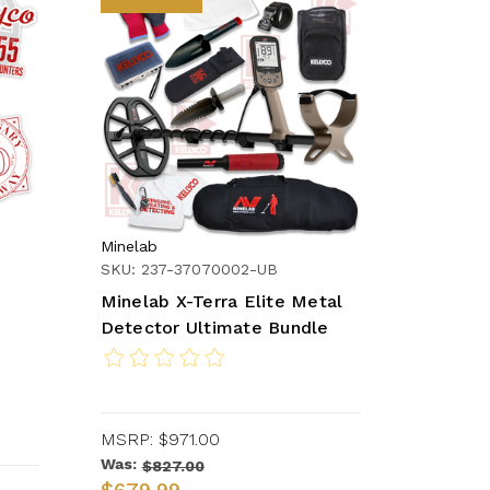
Minelab
SKU: 237-37070002-UB
Minelab X-Terra Elite Metal
Detector Ultimate Bundle
MSRP:
$971.00
Was:
$827.00