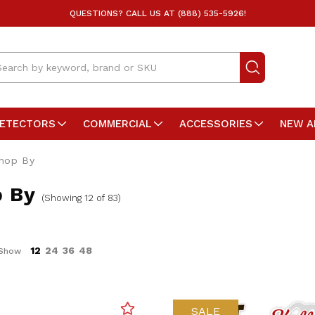
QUESTIONS? CALL US AT (888) 535-5926!
arch
DETECTORS
COMMERCIAL
ACCESSORIES
NEW A
hop By
 By
(Showing 12 of 83)
12
24
36
48
Show
SALE