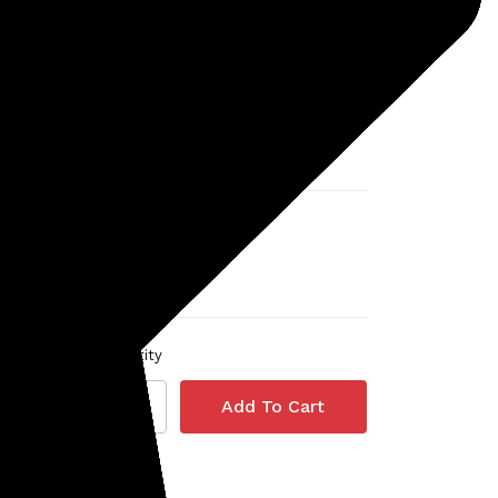
Detector (for use with Deus
II remote)
MSRP:
$1,998.82
Was:
$1,998.82
r
$1,699.00
Quantity