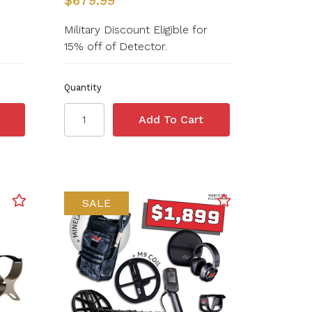
$679.99
Military Discount Eligible for
15% off of Detector.
Quantity
SALE