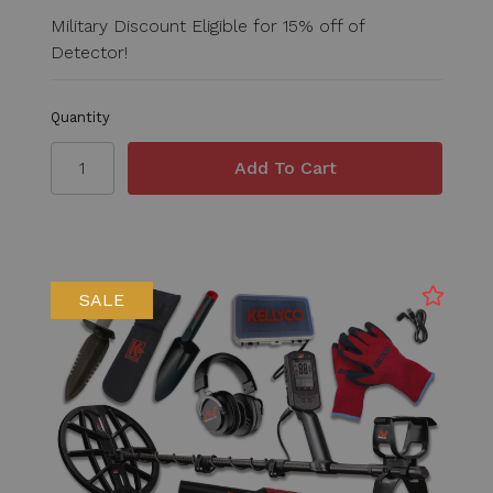
Military Discount Eligible for 15% off of
Detector!
Quantity
SALE