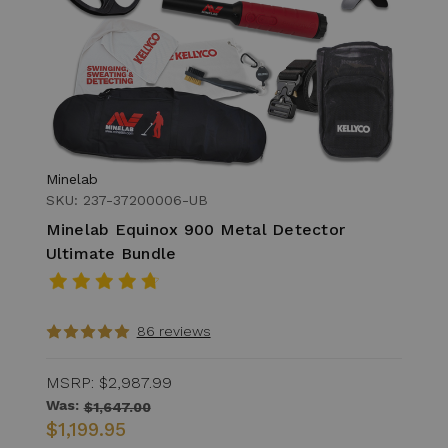
Minelab
SKU: 237-37200006-UB
Minelab Equinox 900 Metal Detector
Ultimate Bundle
86 reviews
MSRP:
$2,987.99
Was:
$1,647.00
$1,199.95