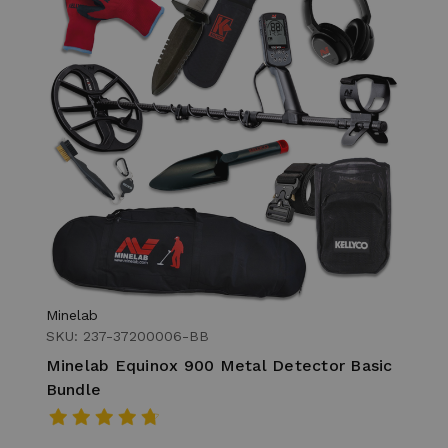
Minelab
SKU: 237-37200006-BB
Minelab Equinox 900 Metal Detector Basic
Bundle