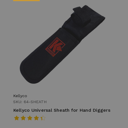
Kellyco
SKU: 64-SHEATH
Kellyco Universal Sheath for Hand Diggers