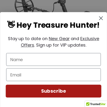
👋 Hey Treasure Hunter!
Stay up to date on
New Gear
and
Exclusive
Offers
. Sign up for VIP updates.
Nokta
SKU: 1448-11000625Base
Nokta Simplex ULTRA Metal Detector
Subscribe