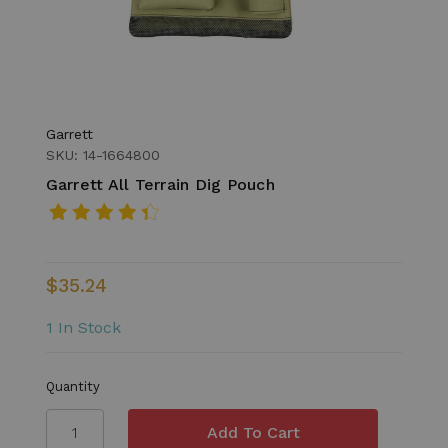
Garrett
SKU: 14-1664800
Garrett All Terrain Dig Pouch
$35.24
1 In Stock
Quantity