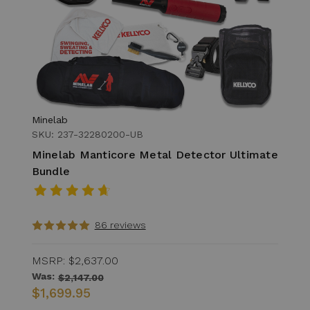
Minelab
SKU: 237-32280200-UB
Minelab Manticore Metal Detector Ultimate
Bundle
86 reviews
MSRP:
$2,637.00
Was:
$2,147.00
$1,699.95