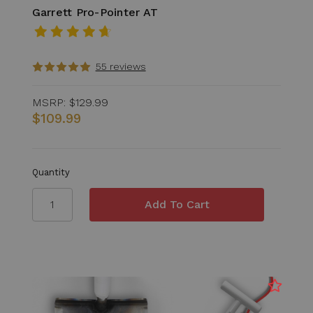
Garrett Pro-Pointer AT
55 reviews
MSRP:
$129.99
$109.99
Quantity