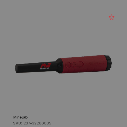
Minelab
SKU: 237-32260005