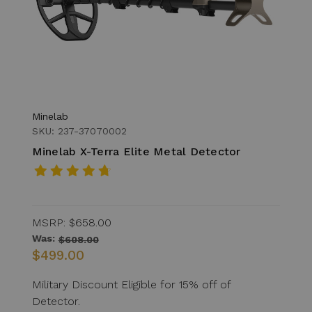
Minelab
SKU: 237-37070002
Minelab X-Terra Elite Metal Detector
MSRP:
$658.00
Was:
$608.00
$499.00
Military Discount Eligible for 15% off of
Detector.