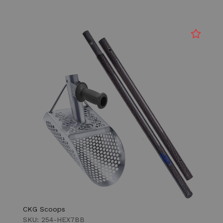
CKG Scoops
SKU: 254-HEX7BB