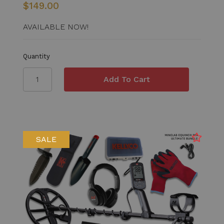
$149.00
AVAILABLE NOW!
Quantity
SALE