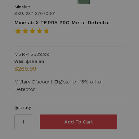
Minelab
SKU: 237-37070001
Minelab X-TERRA PRO Metal Detector
MSRP:
$329.99
Was:
$299.00
$269.99
Military Discount Eligible for 15% off of
Detector.
Quantity