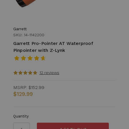
Garrett
SKU: 14-1142200
Garrett Pro-Pointer AT Waterproof
Pinpointer with Z-Lynk
12 reviews
MSRP:
$152.99
$129.99
Quantity