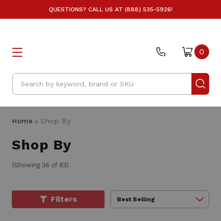
QUESTIONS? CALL US AT (888) 535-5926!
0
Search
Home
Shop By
Shop By
(Showing 36 of 83)
Filters