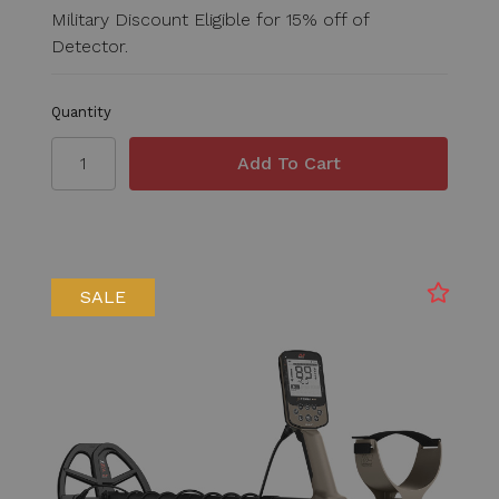
Military Discount Eligible for 15% off of
Detector.
Quantity
SALE