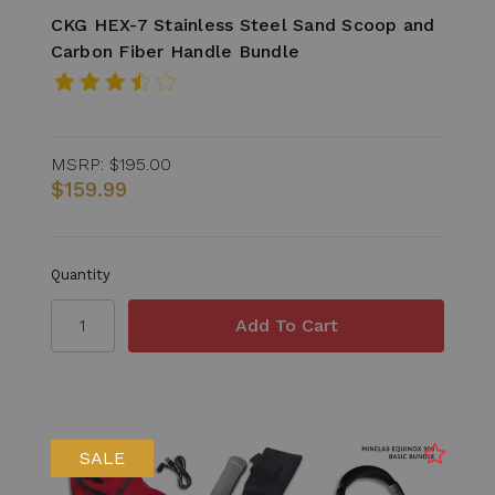
CKG HEX-7 Stainless Steel Sand Scoop and
Carbon Fiber Handle Bundle
MSRP:
$195.00
$159.99
Quantity
SALE