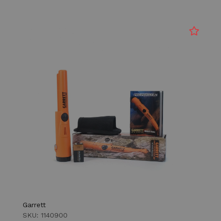
Garrett
SKU: 1140900