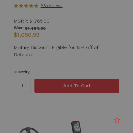
86 reviews
MSRP:
$1,765.00
Was:
$1,464.00
$1,050.99
Military Discount Eligible for 15% off of
Detector!
Quantity