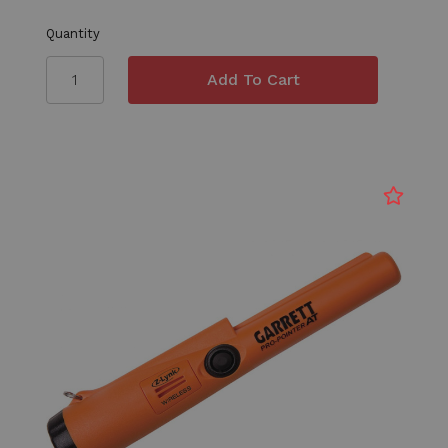
Quantity