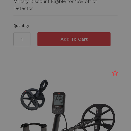
Military Discount Eligible for 15% off of
Detector.
Quantity