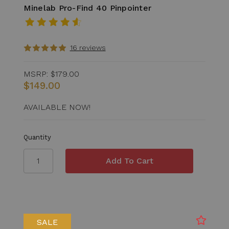
Minelab Pro-Find 40 Pinpointer
16 reviews
MSRP:
$179.00
$149.00
AVAILABLE NOW!
Quantity
SALE