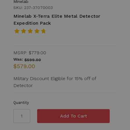
Minelab
SKU: 237-37070003
Minelab X-Terra Elite Metal Detector
Expedition Pack
MSRP:
$779.00
Was:
$599.00
$579.00
Military Discount Eligible for 15% off of
Detector.
Quantity