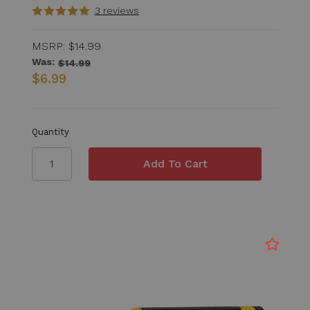
3 reviews
MSRP:
$14.99
Was:
$14.99
$6.99
Quantity