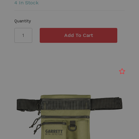
4 In Stock
Quantity