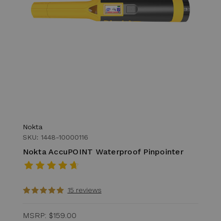
Nokta
SKU: 1448-10000116
Nokta AccuPOINT Waterproof Pinpointer
15 reviews
MSRP:
$159.00