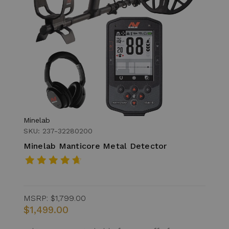
Minelab
SKU: 237-32280200
Minelab Manticore Metal Detector
MSRP:
$1,799.00
$1,499.00