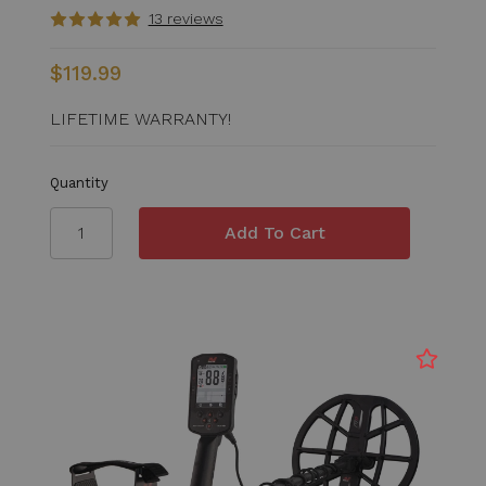
13 reviews
$119.99
LIFETIME WARRANTY!
Quantity