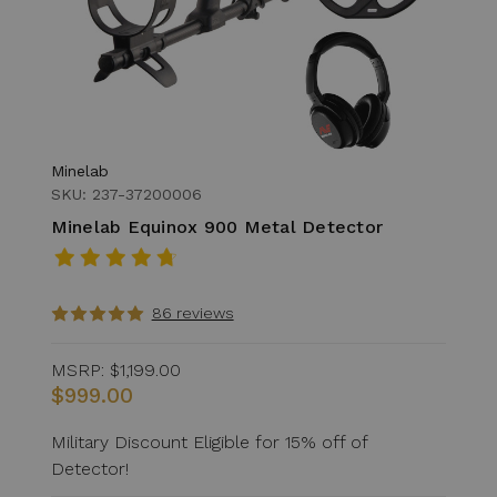
Minelab
SKU: 237-37200006
Minelab Equinox 900 Metal Detector
86 reviews
MSRP:
$1,199.00
$999.00
Military Discount Eligible for 15% off of
Detector!