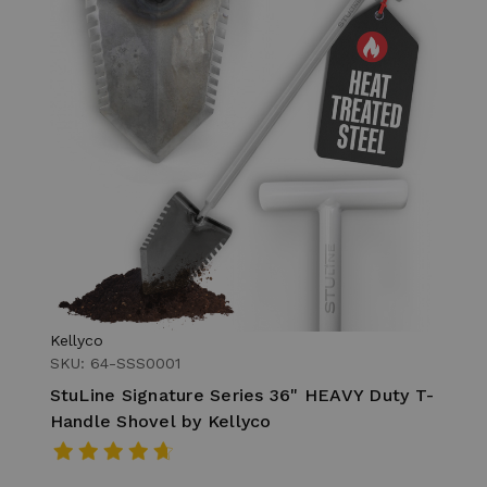
Kellyco
SKU: 64-SSS0001
StuLine Signature Series 36" HEAVY Duty T-
Handle Shovel by Kellyco