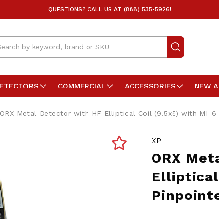
QUESTIONS? CALL US AT (888) 535-5926!
arch
DETECTORS
COMMERCIAL
ACCESSORIES
NEW A
ORX Metal Detector with HF Elliptical Coil (9.5x5) with MI-6
XP
ORX Meta
Elliptica
Pinpoint