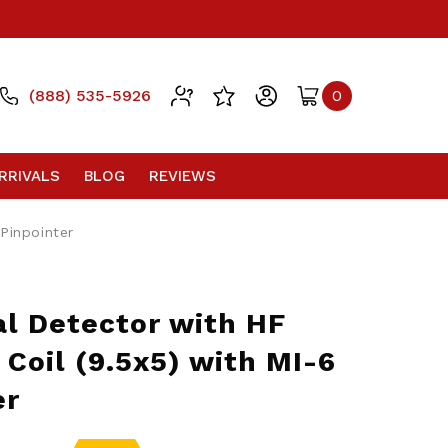
(888) 535-5926
0
RRIVALS
BLOG
REVIEWS
 Pinpointer
l Detector with HF
l Coil (9.5x5) with MI-6
er