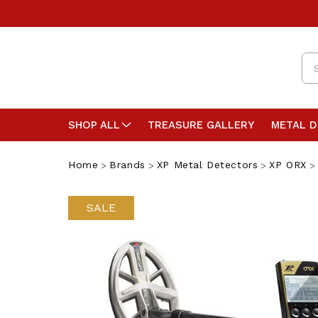
Se
SHOP ALL
TREASURE GALLERY
METAL 
Home
Brands
XP Metal Detectors
XP ORX
SALE