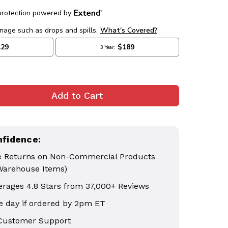
nfidence:
e Returns on Non-Commercial Products
Warehouse Items)
erages 4.8 Stars from 37,000+ Reviews
 day if ordered by 2pm ET
 Customer Support