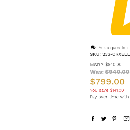
Ask a question
SKU:
233-ORXEL
MSRP:
$940.00
Was:
$940.00
$799.00
You save
$141.00
Pay over time wit