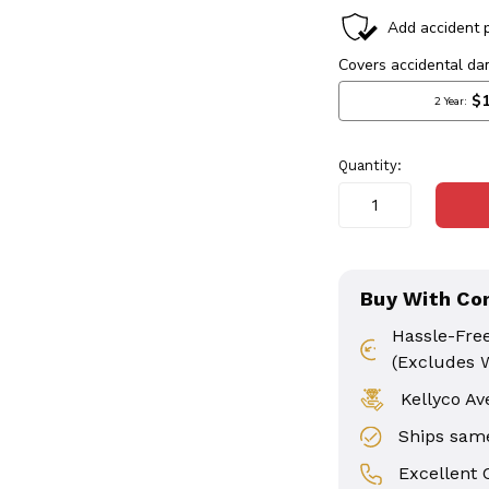
in
stock
Quantity:
Buy With Co
Hassle-Fre
(Excludes 
Kellyco Av
Ships same
Excellent