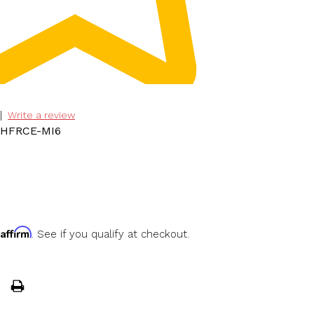
|
Write a review
LHFRCE-MI6
Affirm
h
. See if you qualify at checkout.