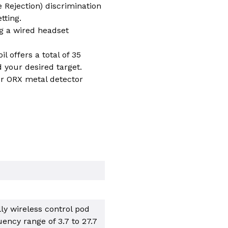
e Rejection) discrimination
tting.
g a wired headset
l offers a total of 35
d your desired target.
ur ORX metal detector
lly wireless control pod
uency range of 3.7 to 27.7