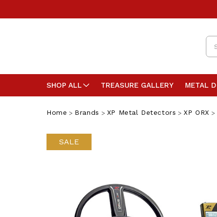
Se
SHOP ALL
TREASURE GALLERY
METAL 
Home
Brands
XP Metal Detectors
XP ORX
SALE