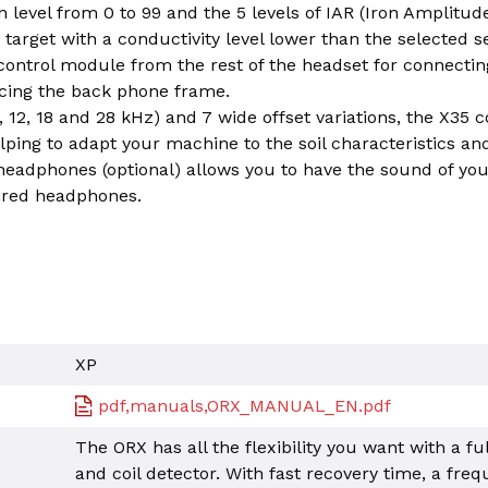
n level from 0 to 99 and the 5 levels of IAR (Iron Amplitud
 target with a conductivity level lower than the selected se
ntrol module from the rest of the headset for connectin
lacing the back phone frame.
 12, 18 and 28 kHz) and 7 wide offset variations, the X35 coi
lping to adapt your machine to the soil characteristics an
adphones (optional) allows you to have the sound of yo
ired headphones.
XP
pdf,manuals,ORX_MANUAL_EN.pdf
The ORX has all the flexibility you want with a fu
and coil detector. With fast recovery time, a freq