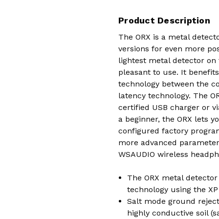
Product Description
The ORX is a metal detecto
versions for even more poss
lightest metal detector on
pleasant to use. It benefi
technology between the co
latency technology. The OR
certified USB charger or 
a beginner, the ORX lets y
configured factory program
more advanced parameters 
WSAUDIO wireless headph
The ORX metal detector 
technology using the XP
Salt mode ground rejecti
highly conductive soil (s