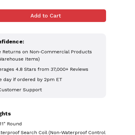
nfidence:
e Returns on Non-Commercial Products
Warehouse Items)
erages 4.8 Stars from 37,000+ Reviews
 day if ordered by 2pm ET
 Customer Support
ghts
11" Round
terproof Search Coil (Non-Waterproof Control