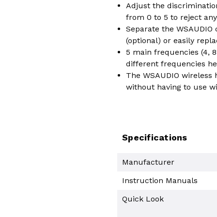
Adjust the discriminatio
from 0 to 5 to reject any
Separate the WSAUDIO co
(optional) or easily rep
5 main frequencies (4, 8,
different frequencies he
The WSAUDIO wireless he
without having to use w
Specifications
Manufacturer
Instruction Manuals
Quick Look