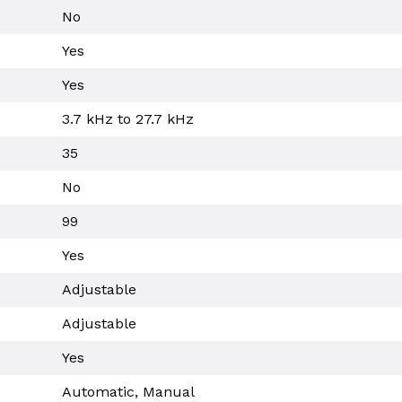
No
Yes
Yes
3.7 kHz to 27.7 kHz
35
No
99
Yes
Adjustable
Adjustable
Yes
Automatic, Manual