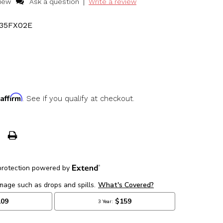
|
view
Ask a question
Write a review
35FX02E
Affirm
h
. See if you qualify at checkout.