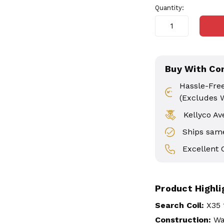
Quantity:
Buy With Co
Hassle-Fre
(Excludes 
Kellyco Av
Ships same
Excellent
Product Highli
Search Coil:
X35 
Construction:
Wa