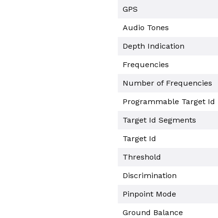
GPS
Audio Tones
Depth Indication
Frequencies
Number of Frequencies
Programmable Target Id
Target Id Segments
Target Id
Threshold
Discrimination
Pinpoint Mode
Ground Balance