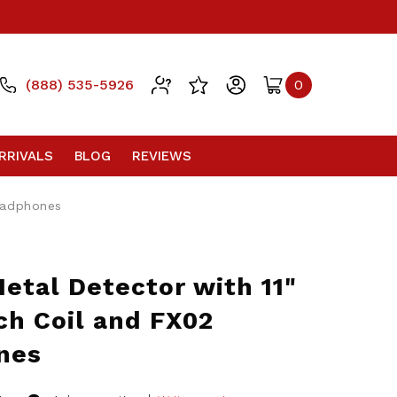
(888) 535-5926
0
RRIVALS
BLOG
REVIEWS
eadphones
etal Detector with 11"
ch Coil and FX02
nes