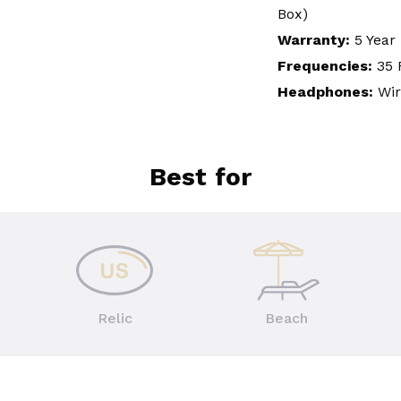
Box)
Warranty:
5 Year
Frequencies:
35 
Headphones:
Wi
Best for
Relic
Beach