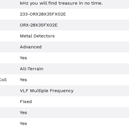
kHz you will find treasure in no time.
233-ORX28X35FX02E
ORX-28X35FX02E
Metal Detectors
Advanced
Yes
All-Terrain
oil
Yes
VLF Multiple Frequency
Fixed
Yes
Yes