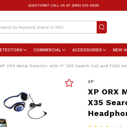
QUESTIONS? CALL US AT (888) 535-5926!
arch
DETECTORS
COMMERCIAL
ACCESSORIES
NEW A
XP ORX Metal Detector with 11" X35 Search Coil and FX02 H
XP
XP ORX M
X35 Sear
Headpho