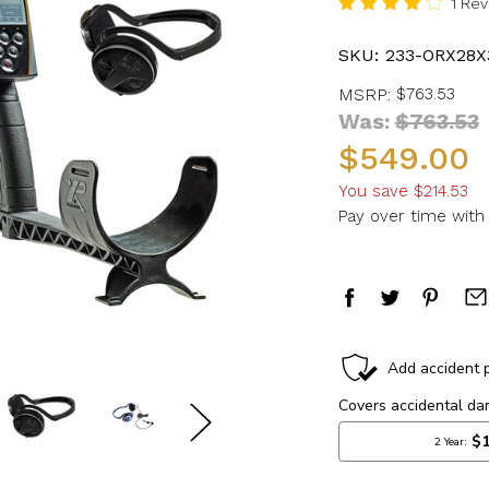
1 Re
SKU:
233-ORX28X
MSRP:
$763.53
Was:
$763.53
$549.00
You save
$214.53
Pay over time wit
in
stock