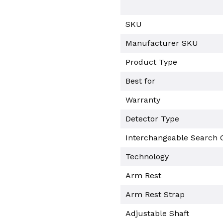
SKU
Manufacturer SKU
Product Type
Best for
Warranty
Detector Type
Interchangeable Search C
Technology
Arm Rest
Arm Rest Strap
Adjustable Shaft