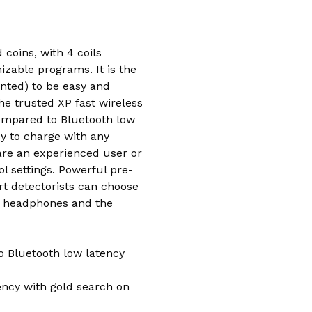
coins, with 4 coils
izable programs. It is the
unted) to be easy and
he trusted XP fast wireless
compared to Bluetooth low
sy to charge with any
are an experienced user or
l settings. Powerful pre-
rt detectorists can choose
ed headphones and the
o Bluetooth low latency
iency with gold search on