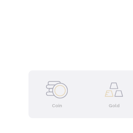
Coin
Gold