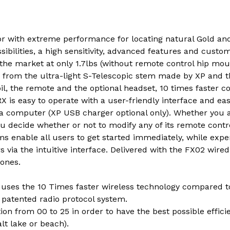
r with extreme performance for locating natural Gold and 
ibilities, a high sensitivity, advanced features and custom
 the market at only 1.7lbs (without remote control hip mo
ts from the ultra-light S-Telescopic stem made by XP and t
il, the remote and the optional headset, 10 times faster 
X is easy to operate with a user-friendly interface and ea
via computer (XP USB charger optional only). Whether you 
ou decide whether or not to modify any of its remote contro
s enable all users to get started immediately, while expe
via the intuitive interface. Delivered with the FX02 wir
ones.
uses the 10 Times faster wireless technology compared t
 patented radio protocol system.
on from 00 to 25 in order to have the best possible effic
alt lake or beach).