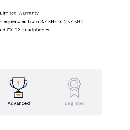
 Limited Warranty
Frequencies from 3.7 kHz to 27.7 kHz
red FX-02 Headphones
Advanced
Beginner