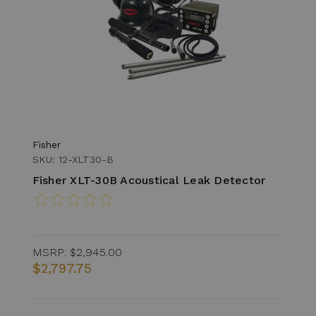
Fisher
SKU: 12-XLT30-B
Fisher XLT-30B Acoustical Leak Detector
MSRP:
$2,945.00
$2,797.75