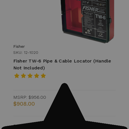
Fisher
SKU: 12-1020
Fisher TW-6 Pipe & Cable Locator (Handle
Not Included)
MSRP:
$956.00
$908.00
Quantity