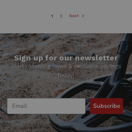
Next
1
2
Sign up for our newsletter
Start receiving news & exclusive savings
today!
Subscribe