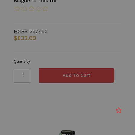
Magnetic Locator
MSRP:
$877.00
$833.00
Quantity