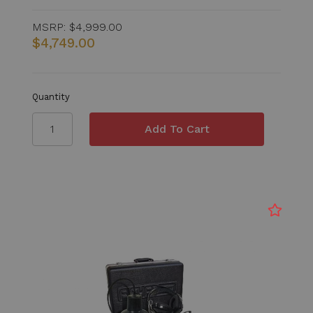
MSRP:
$4,999.00
$4,749.00
Quantity