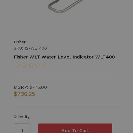
Fisher
SKU: 12-WLT400
Fisher WLT Water Level Indicator WLT400
MSRP:
$775.00
$736.25
Quantity