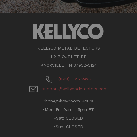
KELLYCO METAL DETECTORS
11217 OUTLET DR
KNOXVILLE TN 37932-3124
(888) 535-5926
support@kellycodetectors.com
Phone/Showroom Hours:
•Mon-Fri: 9am - 5pm ET
•Sat: CLOSED
•Sun: CLOSED