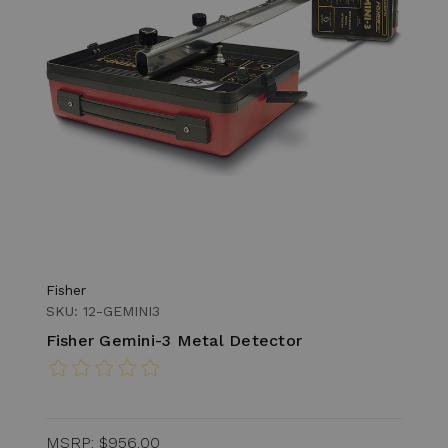
Fisher
SKU: 12-GEMINI3
Fisher Gemini-3 Metal Detector
MSRP:
$956.00