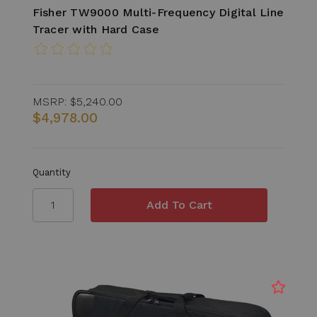
Fisher TW9000 Multi-Frequency Digital Line
Tracer with Hard Case
MSRP:
$5,240.00
$4,978.00
Quantity