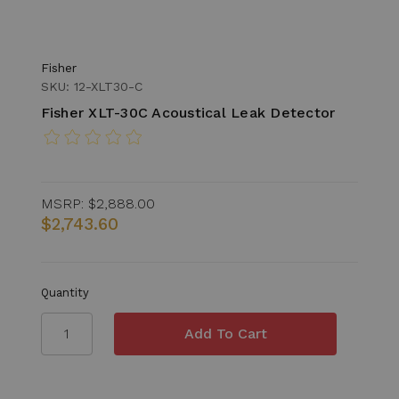
Fisher
SKU: 12-XLT30-C
Fisher XLT-30C Acoustical Leak Detector
MSRP:
$2,888.00
$2,743.60
Quantity