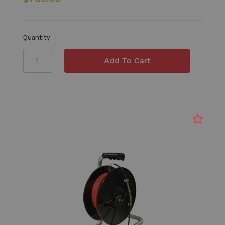
Quantity