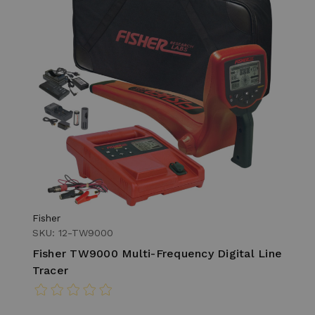
Fisher
SKU: 12-TW9000
Fisher TW9000 Multi-Frequency Digital Line
Tracer