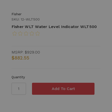
Fisher
SKU: 12-WLT500
Fisher WLT Water Level Indicator WLT500
MSRP:
$929.00
$882.55
Quantity