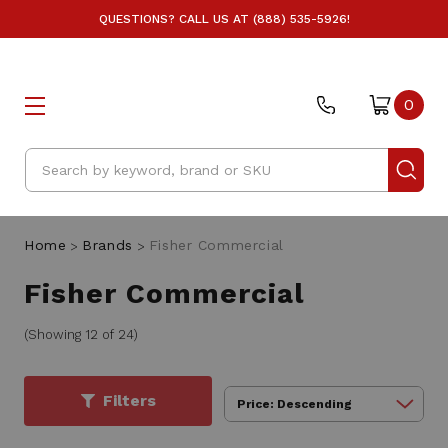
QUESTIONS? CALL US AT (888) 535-5926!
0
Search
Home
Brands
Fisher Commercial
Fisher Commercial
(Showing 12 of 24)
Filters