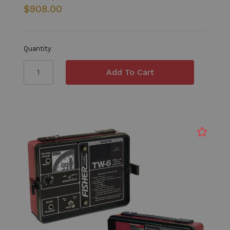
$908.00
Quantity