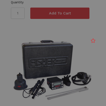
Quantity