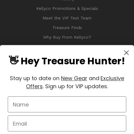
Kellyco Promotions & Specials
Meet the VIP Test Team
Treasure Finds
Why Buy From Kellyco?
Sitemap
Reviews
👋 Hey Treasure Hunter!
Stay up to date on
New Gear
and
Exclusive
Offers
. Sign up for VIP updates.
© 2026 Copyright Kellyco Metal Detectors, All Rights Reserved
Manage Website Data Collection Preferences
REVIEWS
★