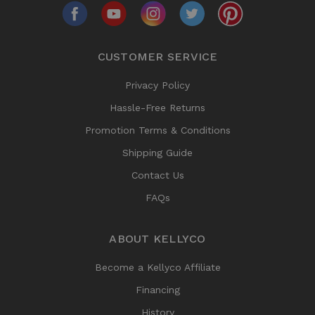
CUSTOMER SERVICE
Privacy Policy
Hassle-Free Returns
Promotion Terms & Conditions
Shipping Guide
Contact Us
FAQs
ABOUT KELLYCO
Become a Kellyco Affiliate
Financing
History