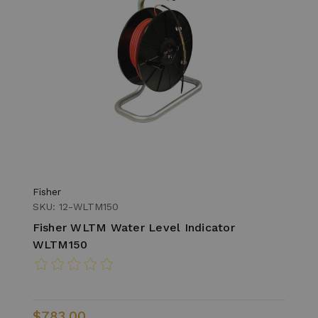
Fisher
SKU: 12-WLTM150
Fisher WLTM Water Level Indicator
WLTM150
$783.00