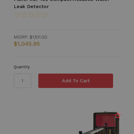
Leak Detector
MSRP:
$1,101.00
$1,045.95
Quantity