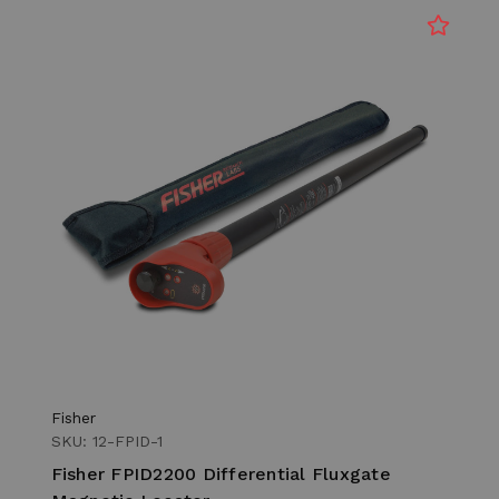
Fisher
SKU: 12-FPID-1
Fisher FPID2200 Differential Fluxgate