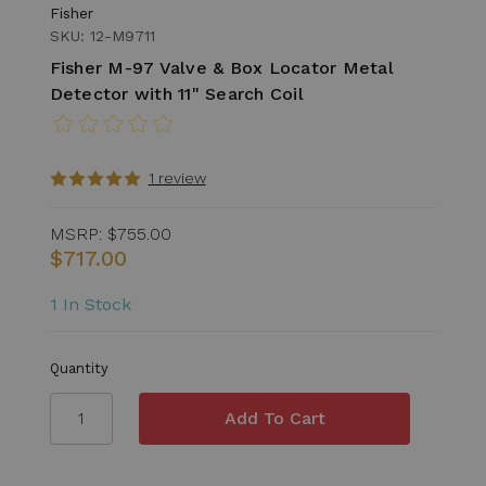
Fisher
SKU: 12-M9711
Fisher M-97 Valve & Box Locator Metal
Detector with 11" Search Coil
1 review
MSRP:
$755.00
$717.00
1 In Stock
Quantity