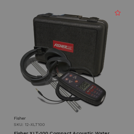
Fisher
SKU: 12-XLT100
Fisher XLT-100 Compact Acoustic Water