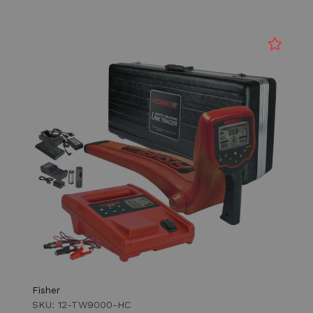
Fisher
SKU: 12-TW9000-HC