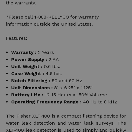
the warranty.
*Please call 1-888-KELLYCO for warranty
information outside the United States.
Features:
Warranty :
2 Years
Power Supply :
2 AA
Unit Weight :
0.6 lbs.
Case Weight :
4.6 lbs.
Notch Filtering :
50 and 60 Hz
Unit Dimensions :
8" x 6.25" x 1.125"
Battery Life :
12-15 Hours at 50% Volume
Operating Frequency Range :
40 Hz to 8 kHz
The Fisher XLT-100 is a compact listening device for
water leak detection and water leak surveys. The
XLT-100 leak detector is used to simply and quickly