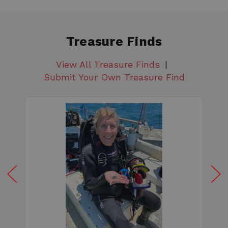
Treasure Finds
View All Treasure Finds
Submit Your Own Treasure Find
W
e