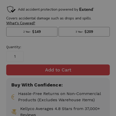
in
stock
Quantity:
Buy With Confidence:
Hassle-Free Returns on Non-Commercial
Products (Excludes Warehouse Items)
Kellyco Averages 4.8 Stars from 37,000+
Reviews