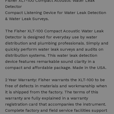
Fisher XLT-100 Compact Acoustic Water Leak
Detector
Compact Listening Device for Water Leak Detection
& Water Leak Surveys.
The Fisher XLT-100 Compact Acoustic Water Leak
Detector is designed for everyday use by water
distribution and plumbing professionals. Simply and
quickly perform water leak surveys and audits on
distribution systems. This water leak detection
device features remarkable sound clarity in a
compact and affordable package. Made in the USA.
2 Year Warranty: Fisher warrants the XLT-100 to be
free of defects in materials and workmanship when
it is shipped from the factory. The terms of this
warranty are fully explained in a warranty
registration card that accompanies the instrument.
Complete factory and field service facilities support