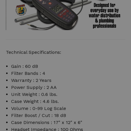
Technical Specifications:
Gain : 60 dB
Filter Bands : 4
Warranty : 2 Years
Power Supply : 2 AA
Unit Weight : 0.6 lbs.
Case Weight : 4.6 lbs.
Volume : 0-99 Log Scale
Filter Boost / Cut : 18 dB
Case Dimensions : 17" x 12" x 6"
Headset Impedance : 100 Ohms