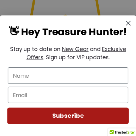
👋 Hey Treasure Hunter!
Stay up to date on
New Gear
and
Exclusive
Offers
. Sign up for VIP updates.
Subscribe