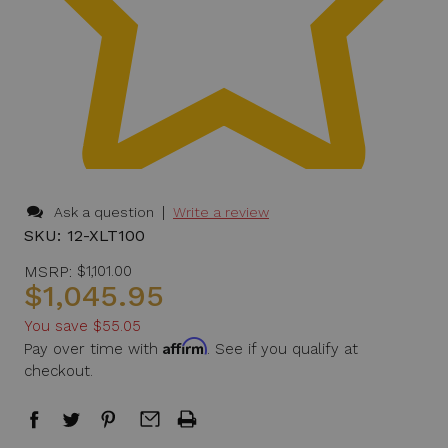
|
Ask a question
Write a review
SKU:
12-XLT100
MSRP:
$1,101.00
$1,045.95
You save
$55.05
Affirm
Pay over time with
. See if you qualify at
checkout.