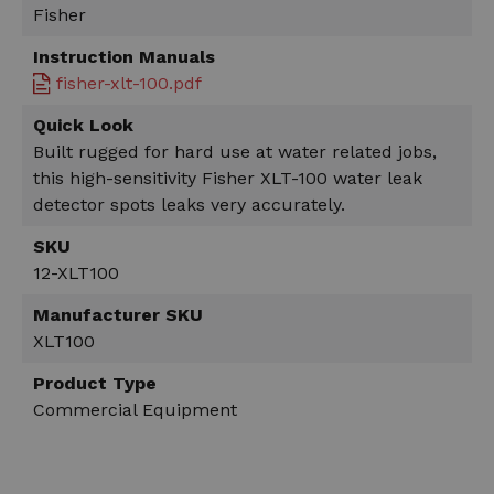
Fisher
Instruction Manuals
fisher-xlt-100.pdf
Quick Look
Built rugged for hard use at water related jobs,
this high-sensitivity Fisher XLT-100 water leak
detector spots leaks very accurately.
SKU
12-XLT100
Manufacturer SKU
XLT100
Product Type
Commercial Equipment