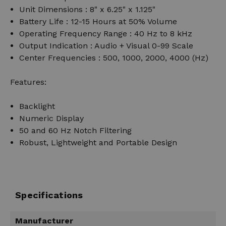
Unit Dimensions : 8" x 6.25" x 1.125"
Battery Life : 12-15 Hours at 50% Volume
Operating Frequency Range : 40 Hz to 8 kHz
Output Indication : Audio + Visual 0-99 Scale
Center Frequencies : 500, 1000, 2000, 4000 (Hz)
Features:
Backlight
Numeric Display
50 and 60 Hz Notch Filtering
Robust, Lightweight and Portable Design
Specifications
Manufacturer