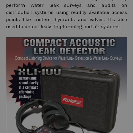
perform water leak surveys and audits on
distribution systems using readily available access
points like meters, hydrants and valves. It's also
used to detect leaks in plumbing and air systems.