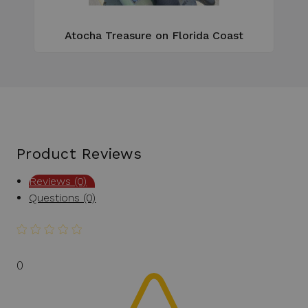
Atocha Treasure on Florida Coast
Product Reviews
Reviews (0)
Questions (0)
0