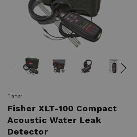
Fisher
Fisher XLT-100 Compact
Acoustic Water Leak
Detector