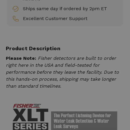
Ships same day if ordered by 2pm ET
Excellent Customer Support
Product Description
Please Note:
Fisher detectors are built to order
right here in the USA and field-tested for
performance before they leave the facility. Due to
this hands-on process, shipping may take longer
than standard timelines.