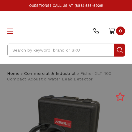
QUESTIONS? CALL US AT (888) 535-5926!
0
Search
Home
Commercial & Industrial
Fisher XLT-100
Compact Acoustic Water Leak Detector