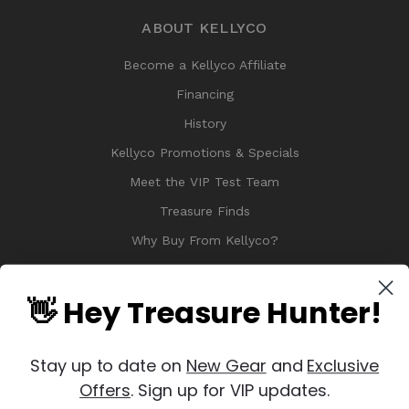
ABOUT KELLYCO
Become a Kellyco Affiliate
Financing
History
Kellyco Promotions & Specials
Meet the VIP Test Team
Treasure Finds
Why Buy From Kellyco?
Sitemap
Reviews
👋 Hey Treasure Hunter!
Stay up to date on
New Gear
and
Exclusive
Offers
. Sign up for VIP updates.