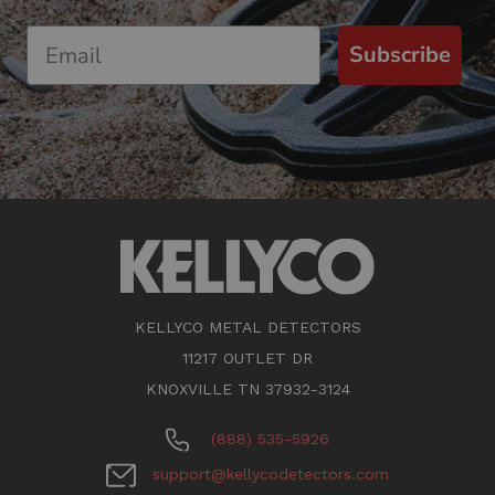
Subscribe
KELLYCO METAL DETECTORS
11217 OUTLET DR
KNOXVILLE TN 37932-3124
(888) 535-5926
support@kellycodetectors.com