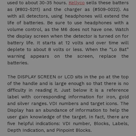
used to about 30-35 hours.
Kellyco
sells these batters
as (#802-5211) and the charger as (#509-0022). As
with all detectors, using headphones will extend the
life of batteries. Be sure to use headphones with a
volume control, as the M6 does not have one. Watch
the display screen when the detector is turned on for
battery life. It starts at 12 volts and over time will
deplete to about 8 volts or less. When the “Lo Bat”
warning appears on the screen, replace the
batteries.
The DISPLAY SCREEN or LCD sits in the po at the top
of the handle and is large enough so that there is no
difficulty in reading it. Just below it is a reference
label with corresponding information for iron, gold
and silver ranges. VDI numbers and target icons. The
Display has an abundance of information to help the
user gain knowledge of the target. In fact, there are
five helpful indications: VDI number, Blocks, Labels,
Depth Indication, and Pinpoint Blocks.