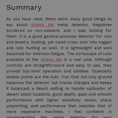
Summary
As you have read, there were many good things to
say about
White’s M6
metal detector. Negatives
bordered on non-existent, and I was looking for
them. It is a good general-purpose detector for coin
and jewelry hunting, yet could cross over into nugget
and relic hunting as well. It is lightweight and well
balanced for minimum fatigue. The cornucopia of coils
available to the
White’s M6
is a real plus. Although
controls are straightforward and easy to use, they
proved top-level operation and abilities. Especially
likable points are the Auto Trac that not only ground
balances the detector but tracks changes and keeps
it balanced, a Beach setting to handle saltwater of
desert alkali locations, good depth, quiet and smooth
performance with higher sensitivity levels, sharp
pinpointing, and performance that matches that of
more expensive machines. I feel confident in
recommending this metal detector for your