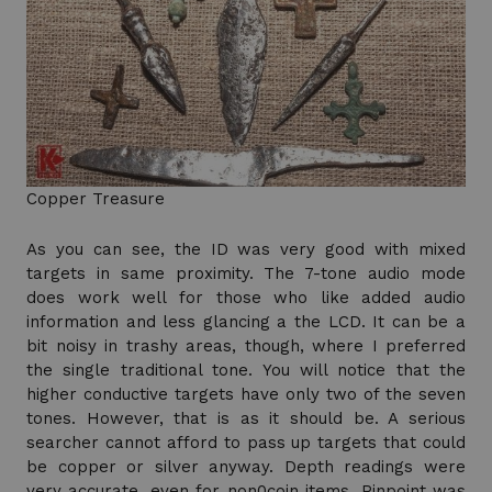
Copper Treasure
As you can see, the ID was very good with mixed
targets in same proximity. The 7-tone audio mode
does work well for those who like added audio
information and less glancing a the LCD. It can be a
bit noisy in trashy areas, though, where I preferred
the single traditional tone. You will notice that the
higher conductive targets have only two of the seven
tones. However, that is as it should be. A serious
searcher cannot afford to pass up targets that could
be copper or silver anyway. Depth readings were
very accurate, even for non0coin items. Pinpoint was