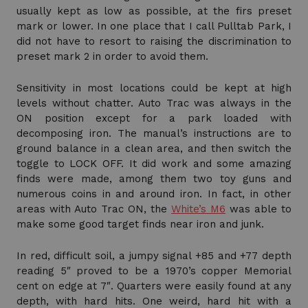
usually kept as low as possible, at the firs preset
mark or lower. In one place that I call Pulltab Park, I
did not have to resort to raising the discrimination to
preset mark 2 in order to avoid them.
Sensitivity in most locations could be kept at high
levels without chatter. Auto Trac was always in the
ON position except for a park loaded with
decomposing iron. The manual’s instructions are to
ground balance in a clean area, and then switch the
toggle to LOCK OFF. It did work and some amazing
finds were made, among them two toy guns and
numerous coins in and around iron. In fact, in other
areas with Auto Trac ON, the
White’s M6
was able to
make some good target finds near iron and junk.
In red, difficult soil, a jumpy signal +85 and +77 depth
reading 5″ proved to be a 1970’s copper Memorial
cent on edge at 7″. Quarters were easily found at any
depth, with hard hits. One weird, hard hit with a