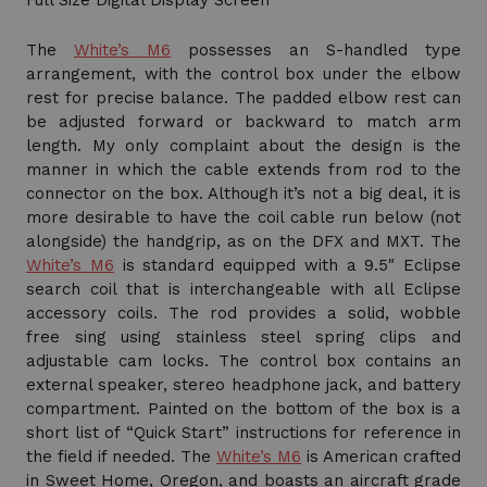
Full Size Digital Display Screen
The
White’s M6
possesses an S-handled type
arrangement, with the control box under the elbow
rest for precise balance. The padded elbow rest can
be adjusted forward or backward to match arm
length. My only complaint about the design is the
manner in which the cable extends from rod to the
connector on the box. Although it’s not a big deal, it is
more desirable to have the coil cable run below (not
alongside) the handgrip, as on the DFX and MXT. The
White’s M6
is standard equipped with a 9.5″ Eclipse
search coil that is interchangeable with all Eclipse
accessory coils. The rod provides a solid, wobble
free sing using stainless steel spring clips and
adjustable cam locks. The control box contains an
external speaker, stereo headphone jack, and battery
compartment. Painted on the bottom of the box is a
short list of “Quick Start” instructions for reference in
the field if needed. The
White’s M6
is American crafted
in Sweet Home, Oregon, and boasts an aircraft grade