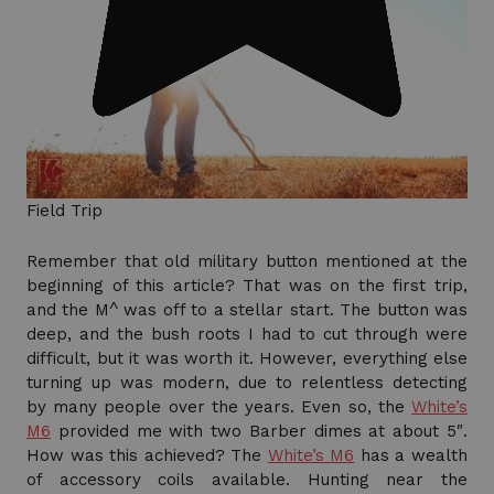
Field Trip
Remember that old military button mentioned at the
beginning of this article? That was on the first trip,
and the M^ was off to a stellar start. The button was
deep, and the bush roots I had to cut through were
difficult, but it was worth it. However, everything else
turning up was modern, due to relentless detecting
by many people over the years. Even so, the
White’s
M6
provided me with two Barber dimes at about 5″.
How was this achieved? The
White’s M6
has a wealth
of accessory coils available. Hunting near the