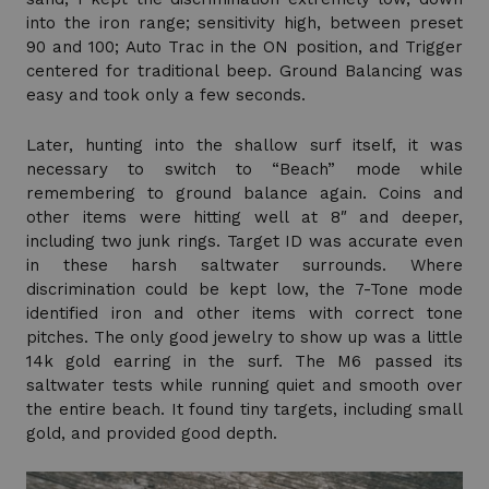
into the iron range; sensitivity high, between preset
90 and 100; Auto Trac in the ON position, and Trigger
centered for traditional beep. Ground Balancing was
easy and took only a few seconds.
Later, hunting into the shallow surf itself, it was
necessary to switch to “Beach” mode while
remembering to ground balance again. Coins and
other items were hitting well at 8″ and deeper,
including two junk rings. Target ID was accurate even
in these harsh saltwater surrounds. Where
discrimination could be kept low, the 7-Tone mode
identified iron and other items with correct tone
pitches. The only good jewelry to show up was a little
14k gold earring in the surf. The M6 passed its
saltwater tests while running quiet and smooth over
the entire beach. It found tiny targets, including small
gold, and provided good depth.