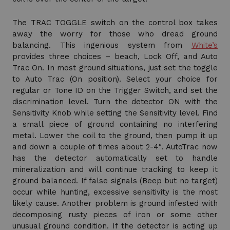
The TRAC TOGGLE switch on the control box takes
away the worry for those who dread ground
balancing. This ingenious system from
White’s
provides three choices – beach, Lock Off, and Auto
Trac On. In most ground situations, just set the toggle
to Auto Trac (On position). Select your choice for
regular or Tone ID on the Trigger Switch, and set the
discrimination level. Turn the detector ON with the
Sensitivity Knob while setting the Sensitivity level. Find
a small piece of ground containing no interfering
metal. Lower the coil to the ground, then pump it up
and down a couple of times about 2-4″. AutoTrac now
has the detector automatically set to handle
mineralization and will continue tracking to keep it
ground balanced. If false signals (Beep but no target)
occur while hunting, excessive sensitivity is the most
likely cause. Another problem is ground infested with
decomposing rusty pieces of iron or some other
unusual ground condition. If the detector is acting up