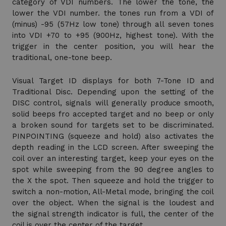
category of VDI numbers. The lower the tone, the
lower the VDI number. the tones run from a VDI of
(minus) -95 (57Hz low tone) through all seven tones
into VDI +70 to +95 (900Hz, highest tone). With the
trigger in the center position, you will hear the
traditional, one-tone beep.
Visual Target ID displays for both 7-Tone ID and
Traditional Disc. Depending upon the setting of the
DISC control, signals will generally produce smooth,
solid beeps fro accepted target and no beep or only
a broken sound for targets set to be discriminated.
PINPOINTING (squeeze and hold) also activates the
depth reading in the LCD screen. After sweeping the
coil over an interesting target, keep your eyes on the
spot while sweeping from the 90 degree angles to
the X the spot. Then squeeze and hold the trigger to
switch a non-motion, All-Metal mode, bringing the coil
over the object. When the signal is the loudest and
the signal strength indicator is full, the center of the
coil is over the center of the target.