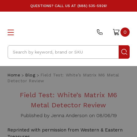
QUESTIONS? CALL US AT (888) 535-5926!
0
Search
Home
Blog
Field Test: White’s Matrix M6 Metal
Detector Review
Field Test: White’s Matrix M6
Metal Detector Review
Published by Jenna Anderson on 08/06/19
Reprinted with permission from Western & Eastern
Treasures