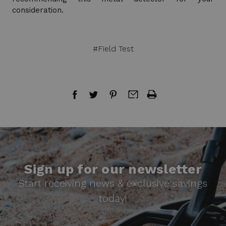
consideration.
#Field Test
Sign up for our newsletter
Start receiving news & exclusive savings
today!