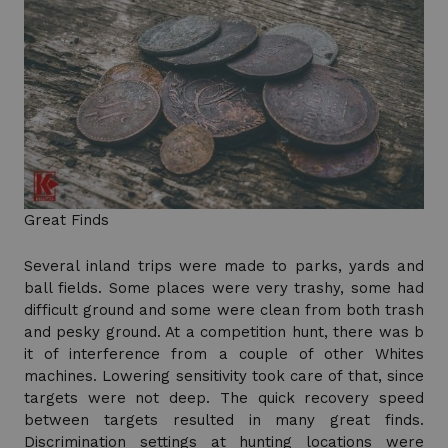
Great Finds
Several inland trips were made to parks, yards and
ball fields. Some places were very trashy, some had
difficult ground and some were clean from both trash
and pesky ground. At a competition hunt, there was b
it of interference from a couple of other Whites
machines. Lowering sensitivity took care of that, since
targets were not deep. The quick recovery speed
between targets resulted in many great finds.
Discrimination settings at hunting locations were