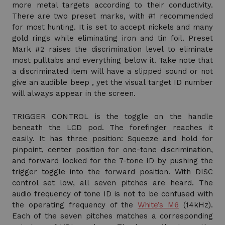
more metal targets according to their conductivity.
There are two preset marks, with #1 recommended
for most hunting. It is set to accept nickels and many
gold rings while eliminating iron and tin foil. Preset
Mark #2 raises the discrimination level to eliminate
most pulltabs and everything below it. Take note that
a discriminated item will have a slipped sound or not
give an audible beep , yet the visual target ID number
will always appear in the screen.
TRIGGER CONTROL is the toggle on the handle
beneath the LCD pod. The forefinger reaches it
easily. It has three position: Squeeze and hold for
pinpoint, center position for one-tone discrimination,
and forward locked for the 7-tone ID by pushing the
trigger toggle into the forward position. With DISC
control set low, all seven pitches are heard. The
audio frequency of tone ID is not to be confused with
the operating frequency of the
White’s M6
(14kHz).
Each of the seven pitches matches a corresponding