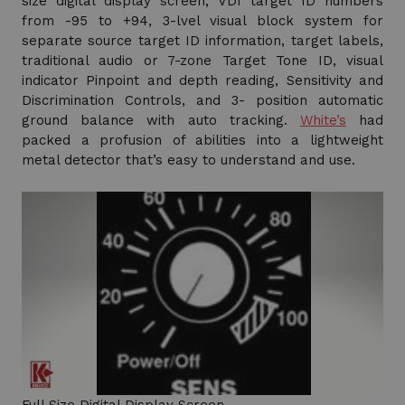
size digital display screen, VDI target ID numbers
from -95 to +94, 3-lvel visual block system for
separate source target ID information, target labels,
traditional audio or 7-zone Target Tone ID, visual
indicator Pinpoint and depth reading, Sensitivity and
Discrimination Controls, and 3- position automatic
ground balance with auto tracking.
White’s
had
packed a profusion of abilities into a lightweight
metal detector that’s easy to understand and use.