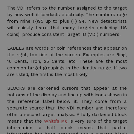
The VDI refers to the number assigned to the target
by how well it conducts electricity. The numbers rage
from mine (-)95 up to plus (+) 94. New detectorists
will quickly learn that many targets (including US
coins); produce consistent Target ID (VDI) numbers.
LABELS are words or coin references that appear on
the right, top tide of the screen. Examples are Ring,
10 Cents, Iron, 25 Cents, etc. These are the most
common target groupings in the identity range. If two
are listed, the first is the most likely.
BLOCKS are darkened cursors that appear at the
bottoms of the display and line up with icons shown in
the reference label below it. They come from a
separate source than the VDI number and therefore
offer a second target analysis. A fully darkened block
means that the
White’s M6
is very sure of the target
information, a half block means that partial