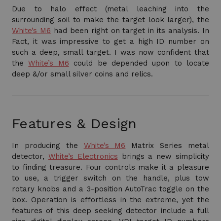
Due to halo effect (metal leaching into the
surrounding soil to make the target look larger), the
White’s M6
had been right on target in its analysis. In
Fact, it was impressive to get a high ID number on
such a deep, small target. I was now confident that
the
White’s M6
could be depended upon to locate
deep &/or small silver coins and relics.
Features & Design
In producing the
White’s M6
Matrix Series metal
detector,
White’s Electronics
brings a new simplicity
to finding treasure. Four controls make it a pleasure
to use, a trigger switch on the handle, plus tow
rotary knobs and a 3-position AutoTrac toggle on the
box. Operation is effortless in the extreme, yet the
features of this deep seeking detector include a full