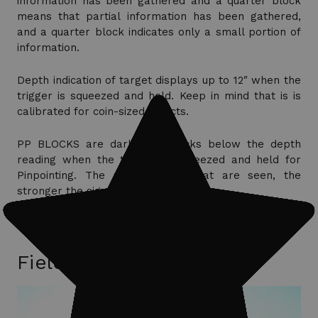
information has been gathered and a quarter block
means that partial information has been gathered,
and a quarter block indicates only a small portion of
information.
Depth indication of target displays up to 12″ when the
trigger is squeezed and held. Keep in mind that is is
calibrated for coin-sized objects.
PP BLOCKS are darkened blocks below the depth
reading when the trigger is squeezed and held for
Pinpointing. The more blocks that are seen, the
stronger the signal.
Field Trips