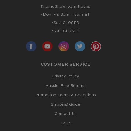
Phone/Showroom Hours:
•Mon-Fri: 9am - 5pm ET
•Sat: CLOSED
•Sun: CLOSED
CUSTOMER SERVICE
Privacy Policy
Hassle-Free Returns
Promotion Terms & Conditions
Shipping Guide
Contact Us
FAQs