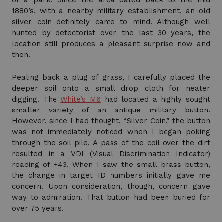
of a park. Since the area dated back to the mid
1880’s, with a nearby military establishment, an old
silver coin definitely came to mind. Although well
hunted by detectorist over the last 30 years, the
location still produces a pleasant surprise now and
then.
Pealing back a plug of grass, I carefully placed the
deeper soil onto a small drop cloth for neater
digging. The
White’s M6
had located a highly sought
smaller variety of an antique military button.
However, since I had thought, “Silver Coin,” the button
was not immediately noticed when I began poking
through the soil pile. A pass of the coil over the dirt
resulted in a VDI (Visual Discrimination Indicator)
reading of +43. When I saw the small brass button,
the change in target ID numbers initially gave me
concern. Upon consideration, though, concern gave
way to admiration. That button had been buried for
over 75 years.