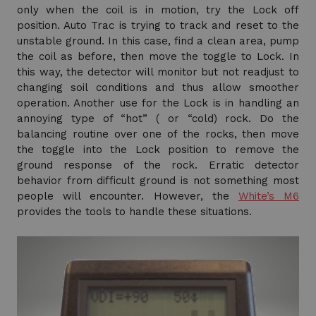
only when the coil is in motion, try the Lock off
position. Auto Trac is trying to track and reset to the
unstable ground. In this case, find a clean area, pump
the coil as before, then move the toggle to Lock. In
this way, the detector will monitor but not readjust to
changing soil conditions and thus allow smoother
operation. Another use for the Lock is in handling an
annoying type of “hot” ( or “cold) rock. Do the
balancing routine over one of the rocks, then move
the toggle into the Lock position to remove the
ground response of the rock. Erratic detector
behavior from difficult ground is not something most
people will encounter. However, the
White’s M6
provides the tools to handle these situations.