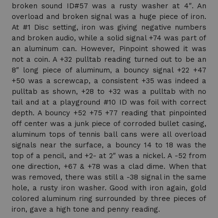
broken sound ID#57 was a rusty washer at 4″. An
overload and broken signal was a huge piece of iron.
At #1 Disc setting, iron was giving negative numbers
and broken audio, while a solid signal +74 was part of
an aluminum can. However, Pinpoint showed it was
not a coin. A +32 pulltab reading turned out to be an
8″ long piece of aluminum, a bouncy signal +22 +47
+50 was a screwcap, a consistent +35 was indeed a
pulltab as shown, +28 to +32 was a pulltab with no
tail and at a playground #10 ID was foil with correct
depth. A bouncy +52 +75 +77 reading that pinpointed
off center was a junk piece of corroded bullet casing,
aluminum tops of tennis ball cans were all overload
signals near the surface, a bouncy 14 to 18 was the
top of a pencil, and +2- at 2″ was a nickel. A -52 from
one direction, +67 & +78 was a clad dime. When that
was removed, there was still a -38 signal in the same
hole, a rusty iron washer. Good with iron again, gold
colored aluminum ring surrounded by three pieces of
iron, gave a high tone and penny reading.