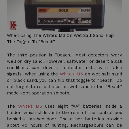
When Using The White’s M6 On Wet Salt Sand, Flip
The Toggle To “Beach”
The third position is “Beach.” Most detectors work
well on dry sand. However, saltwater or desert alkali
conditions can drive a detector nuts with false
signals. When using the
White’s M6
on wet salt sand
or black sand, you can flip that toggle to “beach.: Do
not forget to re-balance on wet sand in the “Beach”
mode kept operation smooth.
The
White’s M6
uses eight “AA” batteries inside a
holder, which slides into the rear of the control box
behind a latched door. The either batteries provide
about 40 hours of hunting. Rechargeable’s can be