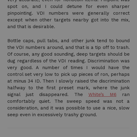
spot on, and I could detune for even sharper
pinpointing. VDI numbers were generally correct
except when other targets nearby got into the mix,
and that is desirable.
Bottle caps, pull tabs, and other junk tend to bound
the VDI numbers around, and that is a tip off to trash.
Of course, any good sounding, deep targets should be
dug regardless of the VDI reading. Discrimination was
very good. A number of times I would have the
control set very low to pick up pieces of ron, perhaps
at minus 34 ID. Then I slowly raised the discrimination
halfway to the first preset mark, where the junk
signal just disappeared. The
White’s M6
ran
comfortably quiet. The sweep speed was not a
consideration, and it was possible to use a nice, slow
seep even in excessively trashy ground.