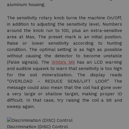
aluminum housing.
The sensitivity rotary knob turns the machine On/Off,
in addition to adjusting the sensitivity level. Numbers
around the knob run to 100, plus an extra-sensitive
area at Max, The preset mark is an initial position.
Raise or lower sensitivity according to hunting
condition. The optimal setting is as high as possible
without causing the detector to become unstable
(False signals). The
White’s M6
has an LCD warning
and audible squawk to warn that sensitivity is too high
for the soil mineralization. The display reads
“OVERLOAD – REDUCE SENS/LIFT LOOP.” The
message could also mean that the coil had gone over
a very large or shallow target, making proper ID
difficult. In that case, try raising the coil a bit and
sweep again.
Discrimination (DISC) Control