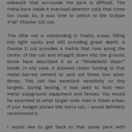
sidewalk that surrounds the park is difficult. The
metal bars inside it overload detector coils that come
too close. So, it was time to switch to the Eclipse
4″x6″ Shooter DD coil.
This little coil is outstanding in trashy areas, fitting
into tight spots and still providing great depth. A
Double D coil provides a matrix that runs along the
center of the coil and straight down into the ground.
Some have described it as a “Windshield Wiper”
blade. In any case, it allowed closer hunting to that
metal barred cement to pick out those two silver
dimes. This coil has excellent sensitivity on tiny
targets. During testing, it was used to hunt near
metal playground equipment and fences. You would
be surprised at what larger coils miss in these areas.
If your budget allows this extra coil, I would definitely
recommend it.
I would like to get back to that same park with