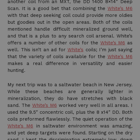
another coil from an MXT, the DD 1400 8×14″ Deep
Scan. It is a good bet that combining the
White’s M6
with that deep seeking coil could provide more oldies
but goodies out in the open areas. Both of the coils
mentioned handle difficult mineralized ground well,
and that is a plus to any search coil arsenal. White’s
offers a number of other coils for the
White’s M6
as
well. This isn’t an ad for
White’s
coils; I’m just saying
that the variety of coils available for the
White’s M6
makes a real difference in versatility and easier
hunting.
My next trip was to a saltwater beach in New Jersey.
While these beaches are generally lighter in
mineralization, they do have stretches with black
sand. The
White’s M6
worked very well in all areas. I
used the 9.5″ concentric coil, plus the 8 x14″ DD. Both
coils preformed flawlessly. The quiet operation of the
White’s M6
in saltwater environment was amazing,
and yet deep targets were found. Starting on the dry
sand, I kept the discrimination extremely low, down