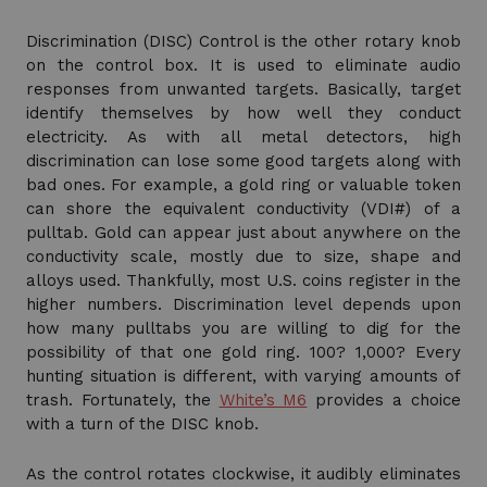
Discrimination (DISC) Control is the other rotary knob
on the control box. It is used to eliminate audio
responses from unwanted targets. Basically, target
identify themselves by how well they conduct
electricity. As with all metal detectors, high
discrimination can lose some good targets along with
bad ones. For example, a gold ring or valuable token
can shore the equivalent conductivity (VDI#) of a
pulltab. Gold can appear just about anywhere on the
conductivity scale, mostly due to size, shape and
alloys used. Thankfully, most U.S. coins register in the
higher numbers. Discrimination level depends upon
how many pulltabs you are willing to dig for the
possibility of that one gold ring. 100? 1,000? Every
hunting situation is different, with varying amounts of
trash. Fortunately, the
White’s M6
provides a choice
with a turn of the DISC knob.
As the control rotates clockwise, it audibly eliminates