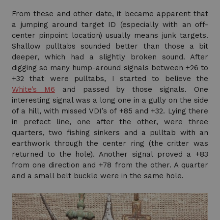
From these and other date, it became apparent that
a jumping around target ID (especially with an off-
center pinpoint location) usually means junk targets.
Shallow pulltabs sounded better than those a bit
deeper, which had a slightly broken sound. After
digging so many hump-around signals between +26 to
+32 that were pulltabs, I started to believe the
White’s M6
and passed by those signals. One
interesting signal was a long one in a gully on the side
of a hill, with missed VDI’s of +85 and +32. Lying there
in prefect line, one after the other, were three
quarters, two fishing sinkers and a pulltab with an
earthwork through the center ring (the critter was
returned to the hole). Another signal proved a +83
from one direction and +78 from the other. A quarter
and a small belt buckle were in the same hole.