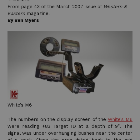
From page 43 of the March 2007 issue of
Western &
Eastern
magazine.
By Ben Myers
White’s M6
The numbers on the display screen of the
White’s M6
were reading +83 Target ID at a depth of 9″. The
signal was under overhanging bushes near the center