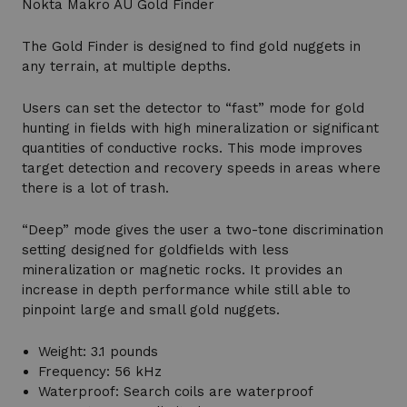
Nokta Makro AU Gold Finder
The Gold Finder is designed to find gold nuggets in
any terrain, at multiple depths.
Users can set the detector to “fast” mode for gold
hunting in fields with high mineralization or significant
quantities of conductive rocks. This mode improves
target detection and recovery speeds in areas where
there is a lot of trash.
“Deep” mode gives the user a two-tone discrimination
setting designed for goldfields with less
mineralization or magnetic rocks. It provides an
increase in depth performance while still able to
pinpoint large and small gold nuggets.
Weight: 3.1 pounds
Frequency: 56 kHz
Waterproof: Search coils are waterproof