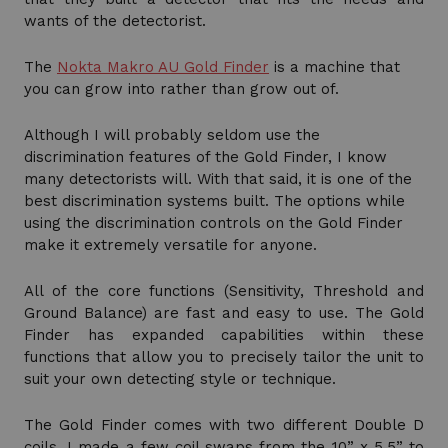
wants of the detectorist.
The
Nokta Makro AU Gold Finder
is a machine that
you can grow into rather than grow out of.
Although I will probably seldom use the
discrimination features of the Gold Finder, I know
many detectorists will. With that said, it is one of the
best discrimination systems built. The options while
using the discrimination controls on the Gold Finder
make it extremely versatile for anyone.
All of the core functions (Sensitivity, Threshold and
Ground Balance) are fast and easy to use. The Gold
Finder has expanded capabilities within these
functions that allow you to precisely tailor the unit to
suit your own detecting style or technique.
The Gold Finder comes with two different Double D
coils. I made a few coil swaps from the 10” x 5.5” to