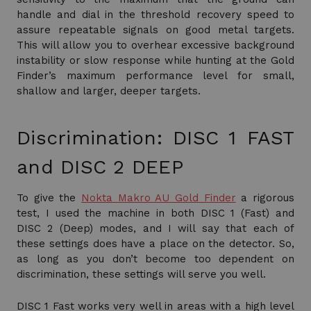
handle and dial in the threshold recovery speed to
assure repeatable signals on good metal targets.
This will allow you to overhear excessive background
instability or slow response while hunting at the Gold
Finder’s maximum performance level for small,
shallow and larger, deeper targets.
Discrimination: DISC 1 FAST
and DISC 2 DEEP
To give the
Nokta Makro AU Gold Finder
a rigorous
test, I used the machine in both DISC 1 (Fast) and
DISC 2 (Deep) modes, and I will say that each of
these settings does have a place on the detector. So,
as long as you don’t become too dependent on
discrimination, these settings will serve you well.
DISC 1 Fast works very well in areas with a high level