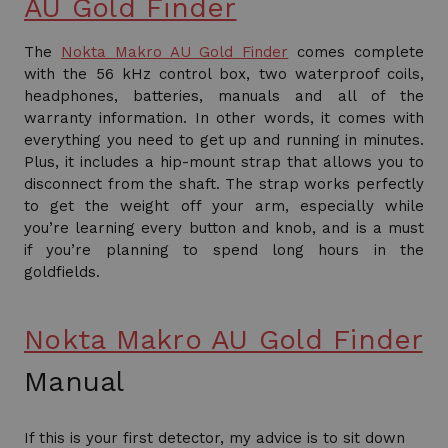
AU Gold Finder
The
Nokta Makro AU Gold Finder
comes complete
with the 56 kHz control box, two waterproof coils,
headphones, batteries, manuals and all of the
warranty information. In other words, it comes with
everything you need to get up and running in minutes.
Plus, it includes a hip-mount strap that allows you to
disconnect from the shaft. The strap works perfectly
to get the weight off your arm, especially while
you’re learning every button and knob, and is a must
if you’re planning to spend long hours in the
goldfields.
Nokta Makro AU Gold Finder
Manual
If this is your first detector, my advice is to sit down