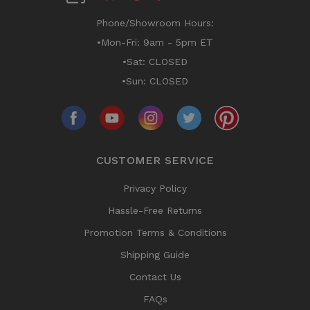
Phone/Showroom Hours:
•Mon-Fri: 9am - 5pm ET
•Sat: CLOSED
•Sun: CLOSED
CUSTOMER SERVICE
Privacy Policy
Hassle-Free Returns
Promotion Terms & Conditions
Shipping Guide
Contact Us
FAQs