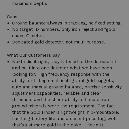
maximum depth.
Cons
Ground balance always in tracking, no fixed setting.
No target ID numbers, only iron reject and “gold
chance” meter.
Dedicated gold detector, not multi-purpose.
What Our Customers Say
Nokta did it right, they listened to the detectorist
and built into one detector what we have been
looking for. High frequency response with the
ability for hitting small (sub-gram) gold nuggets,
auto and manual ground balance, precise sensitivity
adjustment capabilities, reliable and clear
threshold and the sheer ability to handle iron
ground minerals were the requirement. The fact
that the Gold Finder is lightweight, hip-mountable,
has long battery life and a decent price tag, well
that’s just more gold in the poke. - Kevin H.