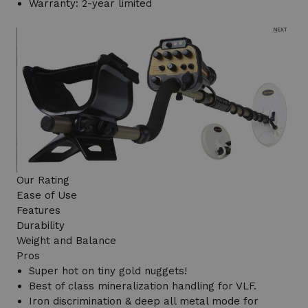
Warranty: 2-year limited
Our Rating
Ease of Use
Features
Durability
Weight and Balance
Pros
Super hot on tiny gold nuggets!
Best of class mineralization handling for VLF.
Iron discrimination & deep all metal mode for