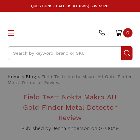
QUESTIONS? CALL US AT (888) 535-5926!
0
Search
Home
Blog
Field Test: Nokta Makro AU Gold Finder
Metal Detector Review
Field Test: Nokta Makro AU
Gold Finder Metal Detector
Review
Published by Jenna Anderson on 07/30/19