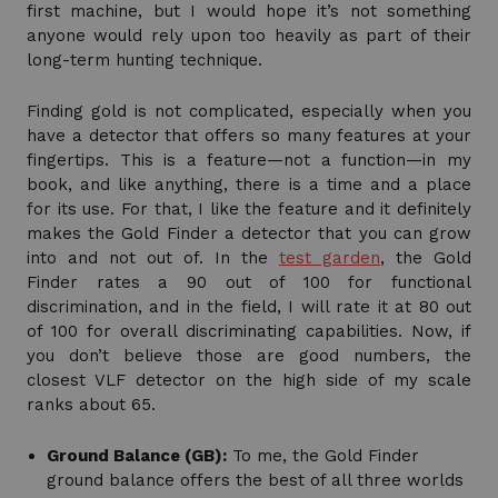
first machine, but I would hope it’s not something
anyone would rely upon too heavily as part of their
long-term hunting technique.
Finding gold is not complicated, especially when you
have a detector that offers so many features at your
fingertips. This is a feature—not a function—in my
book, and like anything, there is a time and a place
for its use. For that, I like the feature and it definitely
makes the Gold Finder a detector that you can grow
into and not out of. In the
test garden
, the Gold
Finder rates a 90 out of 100 for functional
discrimination, and in the field, I will rate it at 80 out
of 100 for overall discriminating capabilities. Now, if
you don’t believe those are good numbers, the
closest VLF detector on the high side of my scale
ranks about 65.
Ground Balance (GB):
To me, the Gold Finder
ground balance offers the best of all three worlds