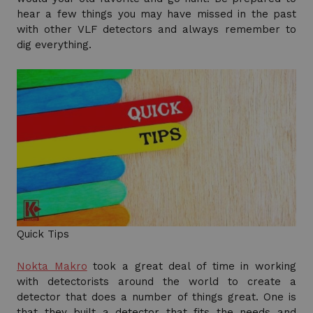
hear a few things you may have missed in the past
with other VLF detectors and always remember to
dig everything.
Quick Tips
Nokta Makro
took a great deal of time in working
with detectorists around the world to create a
detector that does a number of things great. One is
that they built a detector that fits the needs and