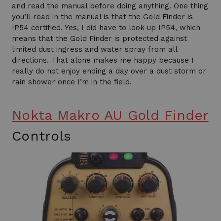
and read the manual before doing anything. One thing
you’ll read in the manual is that the Gold Finder is
IP54 certified. Yes, I did have to look up IP54, which
means that the Gold Finder is protected against
limited dust ingress and water spray from all
directions. That alone makes me happy because I
really do not enjoy ending a day over a dust storm or
rain shower once I’m in the field.
Nokta Makro AU Gold Finder
Controls