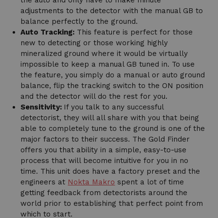
adjustments to the detector with the manual GB to
balance perfectly to the ground.
Auto Tracking:
This feature is perfect for those
new to detecting or those working highly
mineralized ground where it would be virtually
impossible to keep a manual GB tuned in. To use
the feature, you simply do a manual or auto ground
balance, flip the tracking switch to the ON position
and the detector will do the rest for you.
Sensitivity:
If you talk to any successful
detectorist, they will all share with you that being
able to completely tune to the ground is one of the
major factors to their success. The Gold Finder
offers you that ability in a simple, easy-to-use
process that will become intuitive for you in no
time. This unit does have a factory preset and the
engineers at
Nokta Makro
spent a lot of time
getting feedback from detectorists around the
world prior to establishing that perfect point from
which to start.