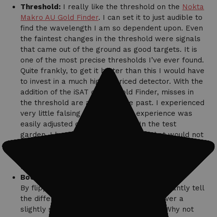
Threshold:
I really like the threshold on the
Nokta
Makro AU Gold Finder
. I can set it to just audible to
find the wavelength I am so dependent upon. Even
the faintest changes in the threshold were signals
that came out of the ground as good targets. It is
one of the most precise thresholds I’ve ever found.
Quite frankly, to get it better than this I would have
to invest in a much higher priced detector. With the
addition of the iSAT on the Gold Finder, misses in
the threshold are a thing of the past. I experienced
very little falsing and what I did experience was
easily adjusted out with the iSAT. In the test
garden, I heard a number of signals that would not
activate the LEDs. They were faint but clear
signals that I would dig instantly if I were in the
field hunting.
Boost:
By flipping the switch to “Boost,” I can instantly tell
the difference in a stable target signal over a
slightly static ground noise. So you ask, ‘Why not