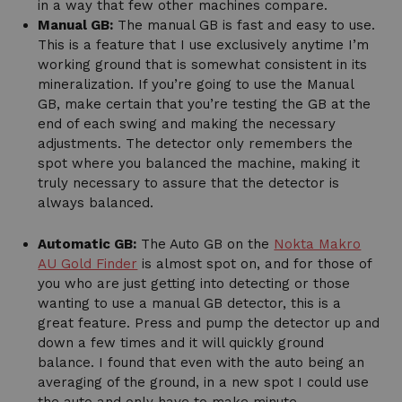
in a way that few other machines compare.
Manual GB:
The manual GB is fast and easy to use.
This is a feature that I use exclusively anytime I’m
working ground that is somewhat consistent in its
mineralization. If you’re going to use the Manual
GB, make certain that you’re testing the GB at the
end of each swing and making the necessary
adjustments. The detector only remembers the
spot where you balanced the machine, making it
truly necessary to assure that the detector is
always balanced.
Automatic GB:
The Auto GB on the
Nokta Makro
AU Gold Finder
is almost spot on, and for those of
you who are just getting into detecting or those
wanting to use a manual GB detector, this is a
great feature. Press and pump the detector up and
down a few times and it will quickly ground
balance. I found that even with the auto being an
averaging of the ground, in a new spot I could use
the auto and only have to make minute