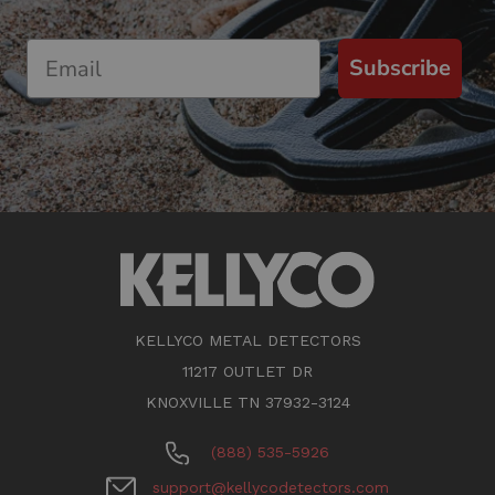
Subscribe
KELLYCO METAL DETECTORS
11217 OUTLET DR
KNOXVILLE TN 37932-3124
(888) 535-5926
support@kellycodetectors.com