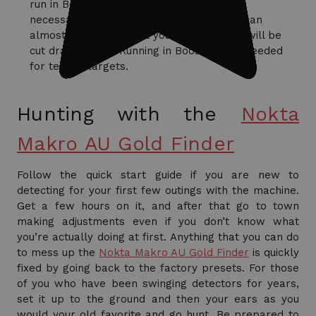
run in Boost all of the time?’ Well, it’s not
necessary, you will get a headache and I can
almost assure you that your battery time will be
cut dramatically. Running in Boost is only needed
for testing targets.
Hunting with the
Nokta
Makro AU Gold Finder
Follow the quick start guide if you are new to
detecting for your first few outings with the machine.
Get a few hours on it, and after that go to town
making adjustments even if you don’t know what
you’re actually doing at first. Anything that you can do
to mess up the
Nokta Makro AU Gold Finder
is quickly
fixed by going back to the factory presets. For those
of you who have been swinging detectors for years,
set it up to the ground and then your ears as you
would your old favorite and go hunt. Be prepared to