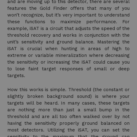
and are moving up to this detector, there are several
features the Gold Finder offers that many of you
won’t recognize, but it’s very important to understand
these functions to maximize performance. For
example, iSAT is a circuit that adjusts the speed of the
threshold recovery and works in conjunction with the
unit’s sensitivity and ground balance. Mastering the
iSAT is crucial when hunting in areas of high to
extreme or variable mineralization where decreasing
the sensitivity or increasing the iSAT could cause you
to lose faint target responses of small or deep
targets.
How this works is simple. Threshold (the constant or
slightly broken background sound) is where your
targets will be heard. In many cases, these targets
are nothing more than just a small bump in the
threshold and are all too often walked over by not
having the sensitivity properly ground balanced on
most detectors. Utilizing the iSAT, you can set the
sensitivity to the maximum that the ground can