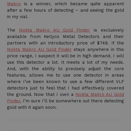
Makro
is a winner, which became quite apparent
after a few hours of detecting – and seeing the gold
in my vial.
The
Nokta Makro AU Gold Finder
is exclusively
available from Kellyco Metal Detectors and their
partners with an introductory price of $749. If the
Nokta Makro AU Gold Finder
stays anywhere in this
price range, I suspect it will be in high demand. I will
use this detector a lot. It meets a lot of my needs.
And, with the ability to precisely adjust the core
features, allows me to use one detector in areas
where I’ve been known to use a few different VLF
detectors just to feel that I had effectively covered
the ground. Now that I own a
Nokta Makro AU Gold
Finder
, I’m sure I’ll be somewhere out there detecting
gold with it again soon.