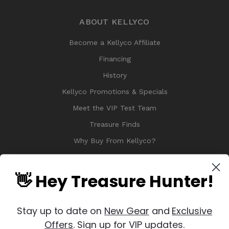
ABOUT KELLYCO
Become a Kellyco Affiliate
Financing
History
Kellyco Promotions & Specials
Meet the VIP Test Team
Treasure Finds
Why Buy From Kellyco?
Sitemap
Reviews
👋 Hey Treasure Hunter!
Stay up to date on
New Gear
and
Exclusive
Offers
. Sign up for VIP updates.