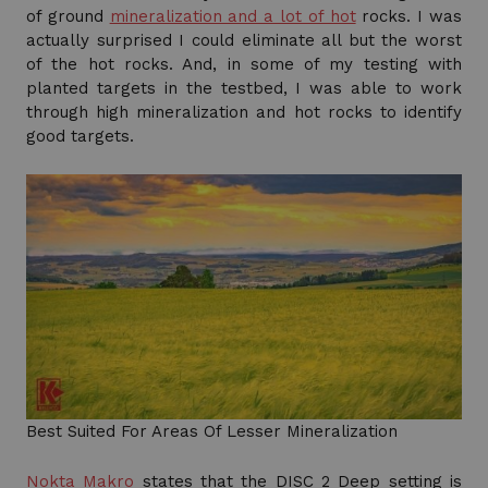
of ground
mineralization and a lot of hot
rocks. I was
actually surprised I could eliminate all but the worst
of the hot rocks. And, in some of my testing with
planted targets in the testbed, I was able to work
through high mineralization and hot rocks to identify
good targets.
Best Suited For Areas Of Lesser Mineralization
Nokta Makro
states that the DISC 2 Deep setting is