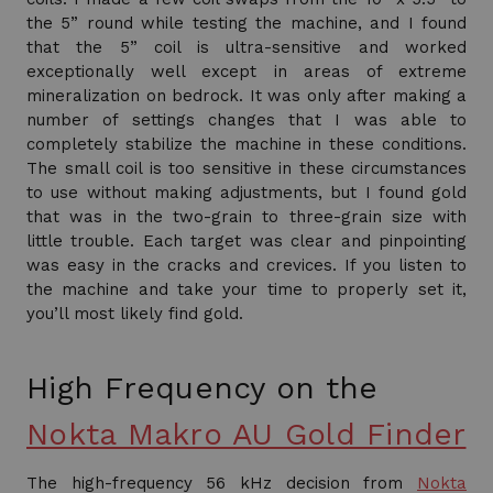
the 5” round while testing the machine, and I found
that the 5” coil is ultra-sensitive and worked
exceptionally well except in areas of extreme
mineralization on bedrock. It was only after making a
number of settings changes that I was able to
completely stabilize the machine in these conditions.
The small coil is too sensitive in these circumstances
to use without making adjustments, but I found gold
that was in the two-grain to three-grain size with
little trouble. Each target was clear and pinpointing
was easy in the cracks and crevices. If you listen to
the machine and take your time to properly set it,
you’ll most likely find gold.
High Frequency on the
Nokta Makro AU Gold Finder
The high-frequency 56 kHz decision from
Nokta