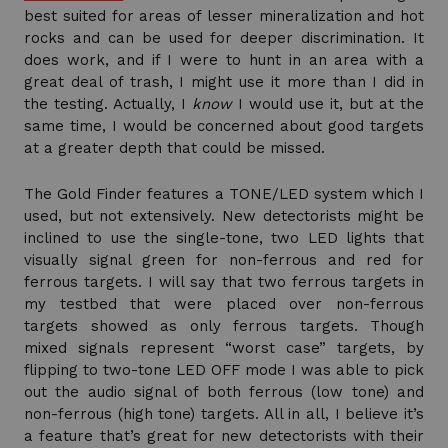
best suited for areas of lesser mineralization and hot
rocks and can be used for deeper discrimination. It
does work, and if I were to hunt in an area with a
great deal of trash, I might use it more than I did in
the testing. Actually, I
know
I would use it, but at the
same time, I would be concerned about good targets
at a greater depth that could be missed.
The Gold Finder features a TONE/LED system which I
used, but not extensively. New detectorists might be
inclined to use the single-tone, two LED lights that
visually signal green for non-ferrous and red for
ferrous targets. I will say that two ferrous targets in
my testbed that were placed over non-ferrous
targets showed as only ferrous targets. Though
mixed signals represent “worst case” targets, by
flipping to two-tone LED OFF mode I was able to pick
out the audio signal of both ferrous (low tone) and
non-ferrous (high tone) targets. All in all, I believe it’s
a feature that’s great for new detectorists with their