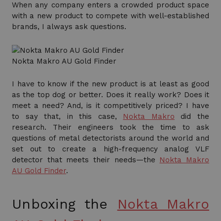
When any company enters a crowded product space
with a new product to compete with well-established
brands, I always ask questions.
Nokta Makro AU Gold Finder
I have to know if the new product is at least as good
as the top dog or better. Does it really work? Does it
meet a need? And, is it competitively priced? I have
to say that, in this case,
Nokta Makro
did the
research. Their engineers took the time to ask
questions of metal detectorists around the world and
set out to create a high-frequency analog VLF
detector that meets their needs—the
Nokta Makro
AU Gold Finder
.
Unboxing the
Nokta Makro