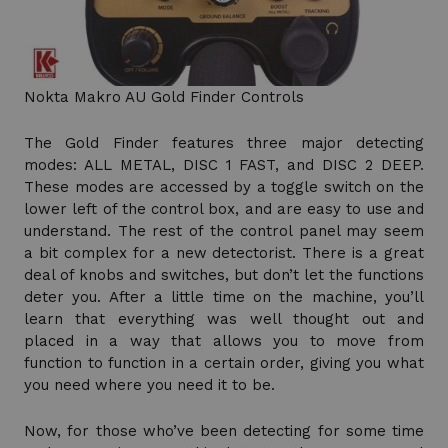
Nokta Makro AU Gold Finder Controls
The Gold Finder features three major detecting
modes: ALL METAL, DISC 1 FAST, and DISC 2 DEEP.
These modes are accessed by a toggle switch on the
lower left of the control box, and are easy to use and
understand. The rest of the control panel may seem
a bit complex for a new detectorist. There is a great
deal of knobs and switches, but don’t let the functions
deter you. After a little time on the machine, you’ll
learn that everything was well thought out and
placed in a way that allows you to move from
function to function in a certain order, giving you what
you need where you need it to be.
Now, for those who’ve been detecting for some time