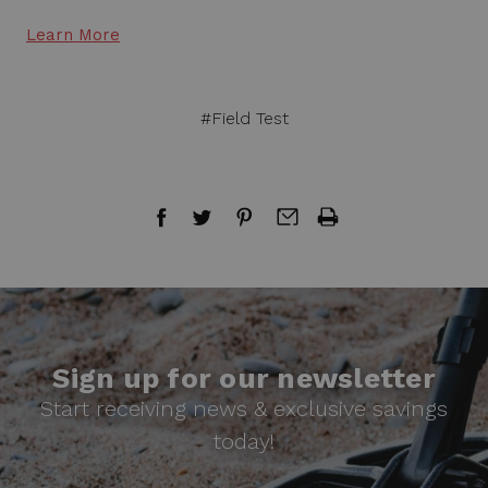
Learn More
#Field Test
Sign up for our newsletter
Start receiving news & exclusive savings
today!