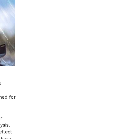
s
ned for
er
ysis.
eflect
where