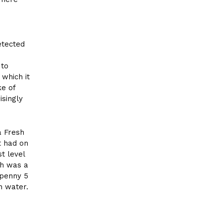
etected
 to
 which it
ke of
isingly
a Fresh
t had on
t level
ch was a
 penny 5
h water.