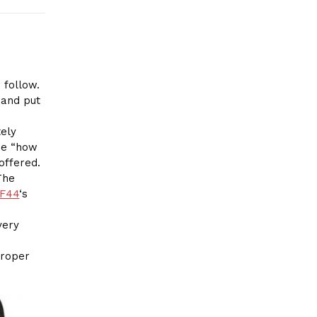
 follow.
 and put
ely
the “how
offered.
The
F44
‘s
very
proper