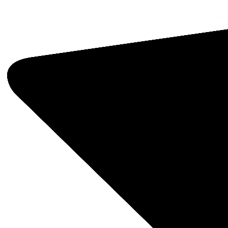
Opera
Five s
—Jewel
Facto
this o