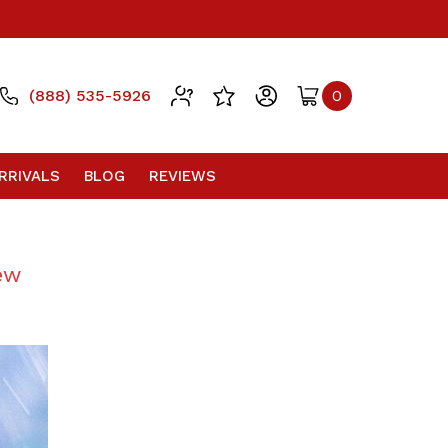
(888) 535-5926
0
RRIVALS
BLOG
REVIEWS
ew