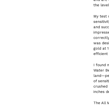
the leve
My test 
sensitiv
and succ
impress
correctl
was desi
gold at 
efficien
I found 
Water Be
land—per
of sensi
crushed 
inches d
The All 