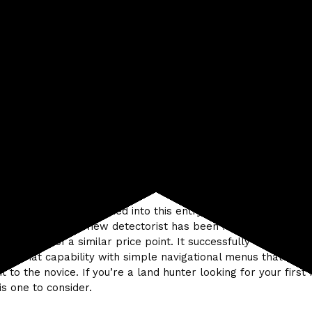
ns — 4
elry — 3
ifact — 3
 Metal — Threshold based and adjustable
tom — ability to choose tones: hi – lo individually assigned t
e
Capability :
The ability to accept or reject different types o
ch target category is a real plus for this level of detector.
lusion
all functionality designed into this entry level machine and t
ty it offers to the new detectorist has been much expanded 
 detectors of a similar price point. It successfully combines 
 of that capability with simple navigational menus that are 
t to the novice. If you’re a land hunter looking for your first
is one to consider.