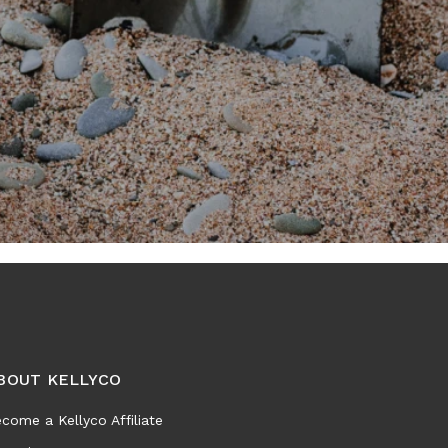
BOUT KELLYCO
come a Kellyco Affiliate