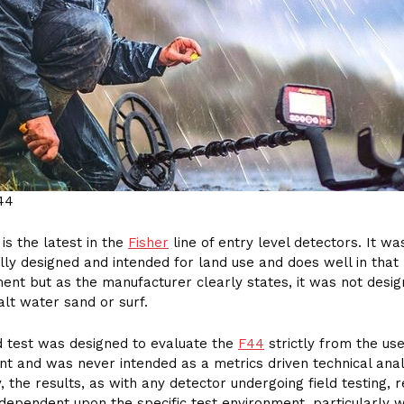
44
is the latest in the
Fisher
line of entry level detectors. It wa
ally designed and intended for land use and does well in that
ent but as the manufacturer clearly states, it was not desig
alt water sand or surf.
ld test was designed to evaluate the
F44
strictly from the us
nt and was never intended as a metrics driven technical anal
, the results, as with any detector undergoing field testing, r
dependent upon the specific test environment, particularly 