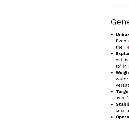
Gene
Unbox
Even a
the
F
Explan
outli
to” in
Weigh
water
versati
Target
user 
Stabil
sensit
Opera