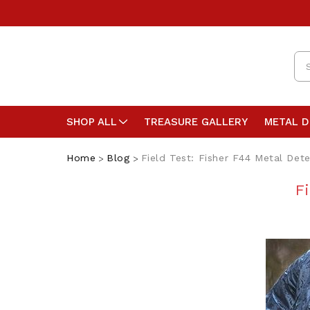
Se
SHOP ALL
TREASURE GALLERY
METAL 
Home
Blog
Field Test: Fisher F44 Metal Det
F