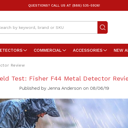
QUESTIONS? CALL US AT (888) 535-5926!
arch
DETECTORS
COMMERCIAL
ACCESSORIES
NEW A
ector Review
ield Test: Fisher F44 Metal Detector Revi
Published by Jenna Anderson on 08/06/19