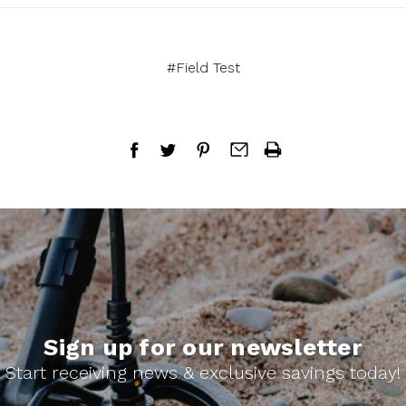
#Field Test
Sign up for our newsletter
Start receiving news & exclusive savings today!