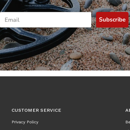
Subscribe
CUSTOMER SERVICE
A
Privacy Policy
Be