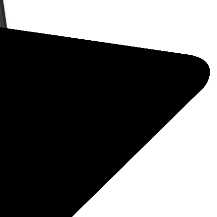
designed
sed by