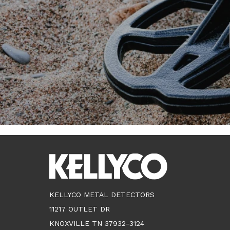
KELLYCO METAL DETECTORS
11217 OUTLET DR
KNOXVILLE TN 37932-3124