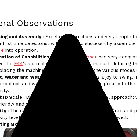
ral Observations
ing and Assembly :
Excellent instructions and very simple to
 first time detectorist will be able to successfully assemble
44
into operation.
ation of Capabilities and Function :
Fisher
has very adequat
ned the
F44
‘s span of capability within the manual, detailing 
 placing the machine into operation within the various modes 
t, Water and Weather :
At 2.3 lbs, the
F44
is a joy to swing. 
proof coil and weatherproof control box adds greatly to the
lity.
 ID Scale :
Divided in blocks of tens. Exceptional approach; 
friendly and easily remembered.
ity :
The combination and coordination of Ground Grab and 
ivity level settings enables the
F44
to stabilize very well.
ting Modes :