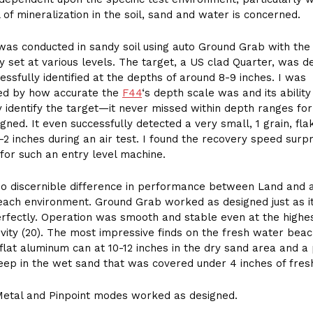
l of mineralization in the soil, sand and water is concerned.
was conducted in sandy soil using auto Ground Grab with the
ity set at various levels. The target, a US clad Quarter, was d
essfully identified at the depths of around 8-9 inches. I was
ed by how accurate the
F44
‘s depth scale was and its ability
y identify the target—it never missed within depth ranges for
gned. It even successfully detected a very small, 1 grain, fla
1-2 inches during an air test. I found the recovery speed surpr
t for such an entry level machine.
no discernible difference in performance between Land and 
ach environment. Ground Grab worked as designed just as i
fectly. Operation was smooth and stable even at the highes
tivity (20). The most impressive finds on the fresh water bea
flat aluminum can at 10-12 inches in the dry sand area and a
eep in the wet sand that was covered under 4 inches of fres
Metal and Pinpoint modes worked as designed.