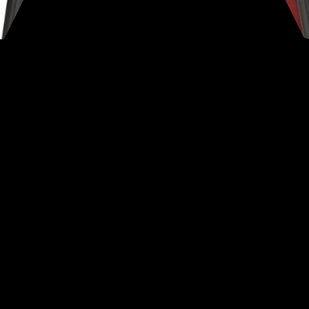
ting Modes
electable modes are a significant attribute and perform as 
ry, Coin, Artifact, Custom and All Metal.
ry Set Number of Tones Per Mode :
I was especially impres
ption on such an “entry level” detector.