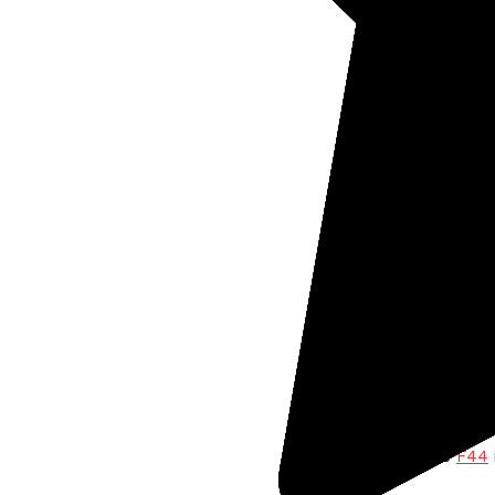
Coi
Jew
Art
All
Cus
typ
Notch 
for ea
Conc
The over
capabili
previous
spectrum
importan
the
F44