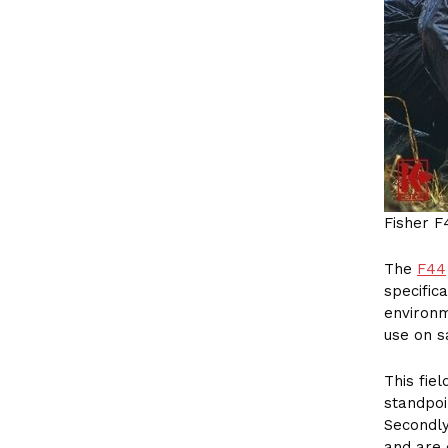
Fisher F
The
F44
specific
environm
use on s
This fie
standpoi
Secondly
and are 