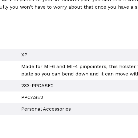
ully you won't have to worry about that once you have a s
XP
Made for MI-6 and MI-4 pinpointers, this holster 
plate so you can bend down and it can move with
233-PPCASE2
PPCASE2
Personal Accessories