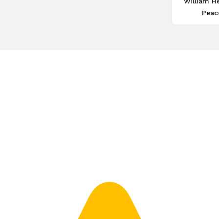
William H
Peac