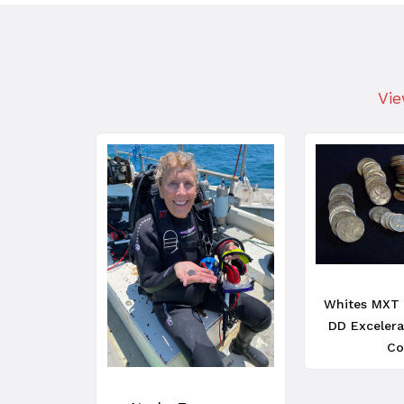
Vie
Whites MXT 
DD Excelera
Co