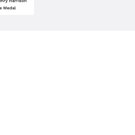
enry Harrison
e Medal