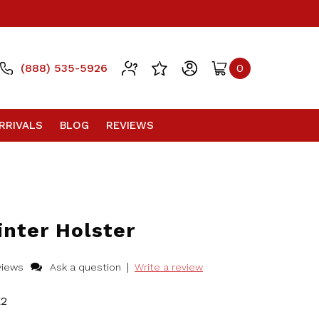
(888) 535-5926
0
RRIVALS
BLOG
REVIEWS
inter Holster
|
views
Ask a question
Write a review
E2