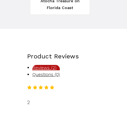
Atocha Treasure on
Florida Coast
Product Reviews
Reviews (2)
Questions (0)
2