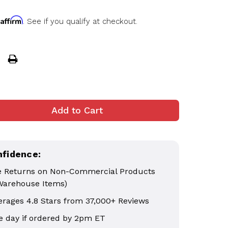
Affirm
h
. See if you qualify at checkout.
nfidence:
e Returns on Non-Commercial Products
Warehouse Items)
erages 4.8 Stars from 37,000+ Reviews
 day if ordered by 2pm ET