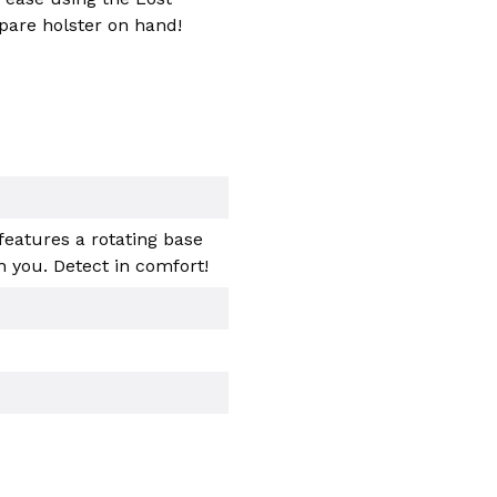
pare holster on hand!
features a rotating base
 you. Detect in comfort!