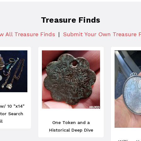
Treasure Finds
w All Treasure Finds
Submit Your Own Treasure 
w/ 10 "x14"
tor Search
il
One Token and a
Historical Deep Dive