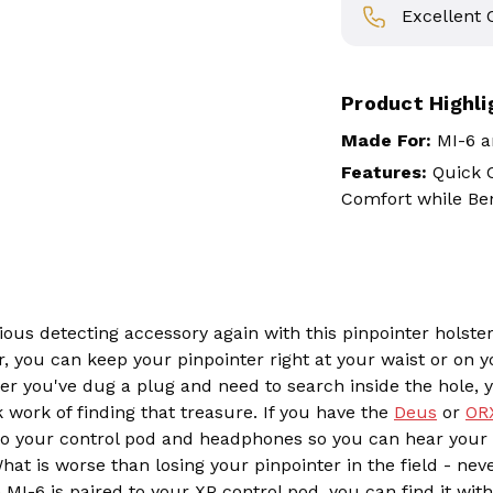
Excellent
Product Highli
Made For:
MI-6 a
Features:
Quick C
Comfort while Be
ous detecting accessory again with this pinpointer holst
, you can keep your pinpointer right at your waist or on y
ter you've dug a plug and need to search inside the hole,
work of finding that treasure. If you have the
Deus
or
OR
to your control pod and headphones so you can hear your p
hat is worse than losing your pinpointer in the field - neve
MI-6 is paired to your XP control pod, you can find it wit