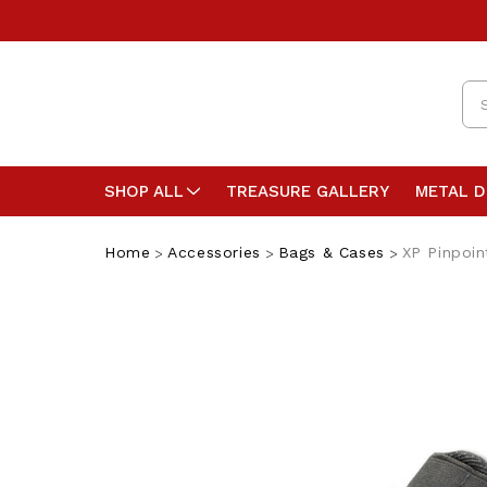
Se
SHOP ALL
TREASURE GALLERY
METAL 
Home
Accessories
Bags & Cases
XP Pinpoin