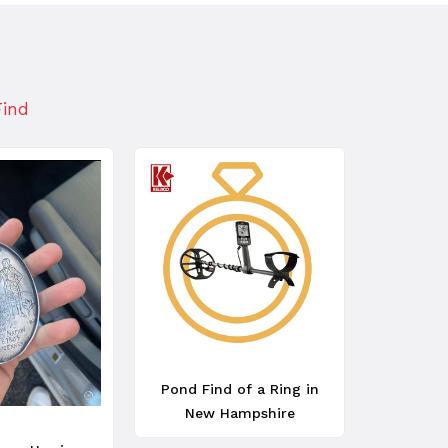
Find
Pond Find of a Ring in
New Hampshire