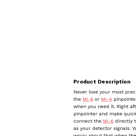
Product Description
Never lose your most preci
the
MI-6
or
MI-4
pinpointer
when you need it. Right af
pinpointer and make quick 
connect the
MI-6
directly 
as your detector signals. W
worry about that when the 