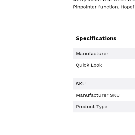
Pinpointer function. Hopef
Specifications
Manufacturer
Quick Look
SKU
Manufacturer SKU
Product Type