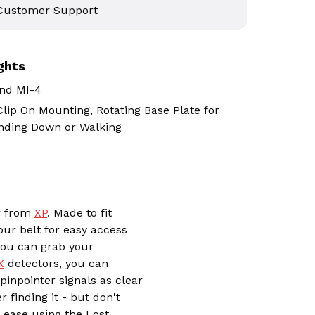
 Customer Support
ghts
nd MI-4
lip On Mounting, Rotating Base Plate for
nding Down or Walking
er from
XP
. Made to fit
our belt for easy access
 you can grab your
X
detectors, you can
inpointer signals as clear
r finding it - but don't
h ease using the Lost