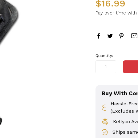
$16.99
Pay over time wit
in
Quantity:
stock
Buy With Co
Hassle-Fre
(Excludes 
Kellyco Av
Ships same