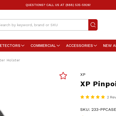
QUESTIONS? CALL US AT (888) 535-5926!
arch
DETECTORS
COMMERCIAL
ACCESSORIES
NEW A
ter Holster
XP
XP Pinpo
2 Re
SKU:
233-PPCAS