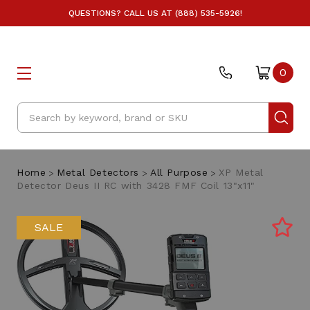
QUESTIONS? CALL US AT (888) 535-5926!
0
Search
Home
Metal Detectors
All Purpose
XP Metal
Detector Deus II RC with 3428 FMF Coil 13"x11"
SALE