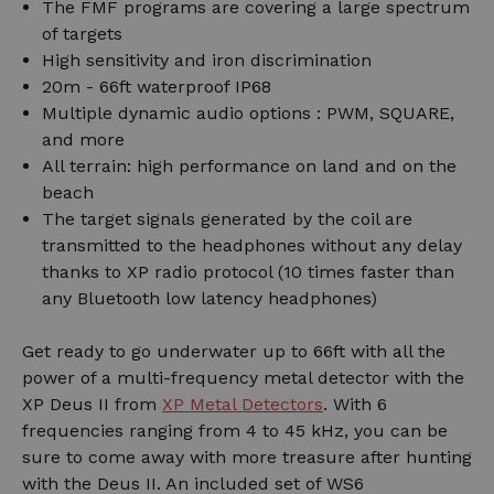
The FMF programs are covering a large spectrum
of targets
High sensitivity and iron discrimination
20m - 66ft waterproof IP68
Multiple dynamic audio options : PWM, SQUARE,
and more
All terrain: high performance on land and on the
beach
The target signals generated by the coil are
transmitted to the headphones without any delay
thanks to XP radio protocol (10 times faster than
any Bluetooth low latency headphones)
Get ready to go underwater up to 66ft with all the
power of a multi-frequency metal detector with the
XP Deus II from
XP Metal Detectors
. With 6
frequencies ranging from 4 to 45 kHz, you can be
sure to come away with more treasure after hunting
with the Deus II. An included set of WS6