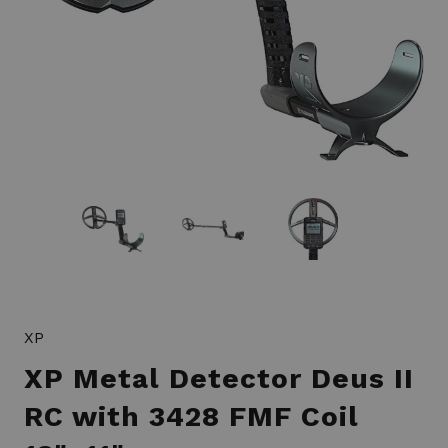
XP
XP Metal Detector Deus II
RC with 3428 FMF Coil