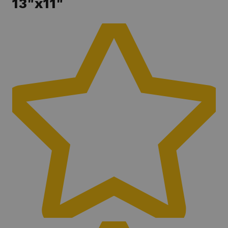
13"x11"