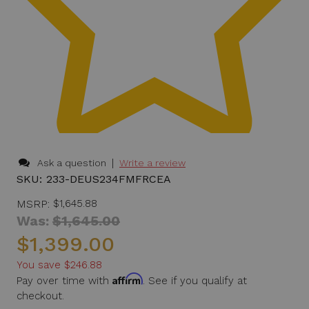
|
Ask a question
Write a review
SKU:
233-DEUS234FMFRCEA
MSRP:
$1,645.88
Was:
$1,645.00
$1,399.00
You save
$246.88
Affirm
Pay over time with
. See if you qualify at
checkout.