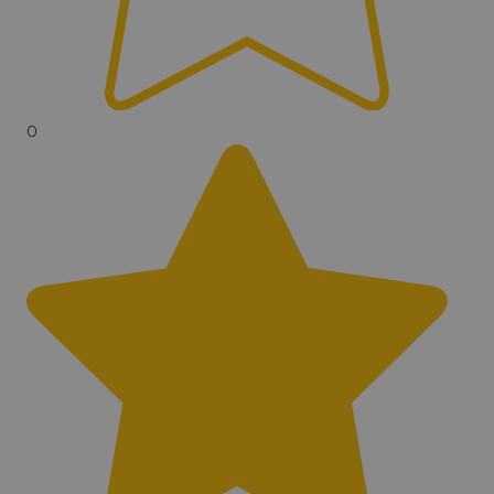
Ground Balance
Tracking, Grab, Manual
Vibration Mode
No
0
Search Modes
12
Search Flashlight
No
Backlit Display
Yes
Volume Control
Yes
Headphone Jack
Underwater, Wireless