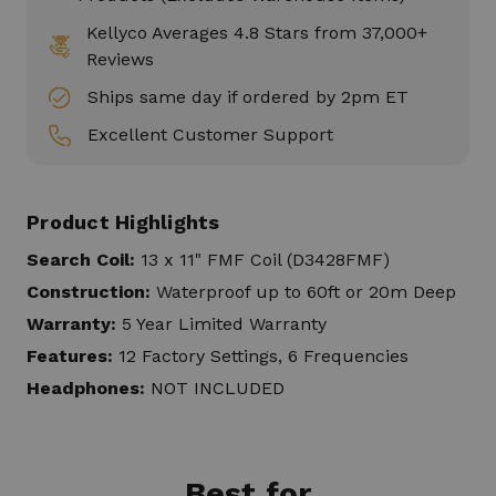
Kellyco Averages 4.8 Stars from 37,000+
Reviews
Ships same day if ordered by 2pm ET
Excellent Customer Support
Product Highlights
Search Coil:
13 x 11" FMF Coil (D3428FMF)
Construction:
Waterproof up to 60ft or 20m Deep
Warranty:
5 Year Limited Warranty
Features:
12 Factory Settings, 6 Frequencies
Headphones:
NOT INCLUDED
Best for