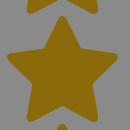
Bluetooth Compatible
No
Interchangeable Headphones
Yes
Battery Type
Lithium-Ion
Battery Life (hr)
8 - 15 Hours
Waterproof
Waterproof
Rechargeable System
Yes