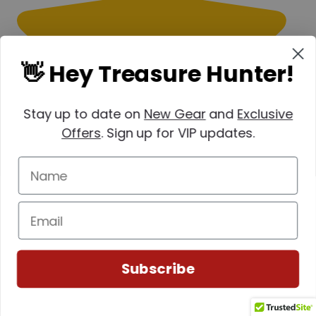
👋 Hey Treasure Hunter!
Stay up to date on
New Gear
and
Exclusive
Offers
. Sign up for VIP updates.
Subscribe