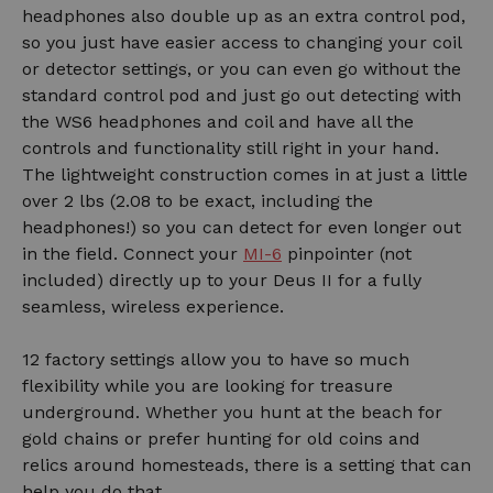
headphones also double up as an extra control pod,
so you just have easier access to changing your coil
or detector settings, or you can even go without the
standard control pod and just go out detecting with
the WS6 headphones and coil and have all the
controls and functionality still right in your hand.
The lightweight construction comes in at just a little
over 2 lbs (2.08 to be exact, including the
headphones!) so you can detect for even longer out
in the field. Connect your
MI-6
pinpointer (not
included) directly up to your Deus II for a fully
seamless, wireless experience.
12 factory settings allow you to have so much
flexibility while you are looking for treasure
underground. Whether you hunt at the beach for
gold chains or prefer hunting for old coins and
relics around homesteads, there is a setting that can
help you do that.