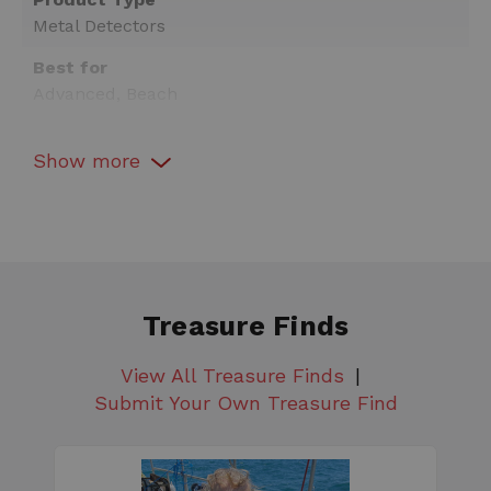
Metal Detectors
Best for
Advanced, Beach
Warranty
Show
more
Yes
Detector Type
All-Purpose
Interchangeable Search Coil
Yes
Treasure Finds
Technology
Simultaneous Multi-Frequency
View All Treasure Finds
Submit Your Own Treasure Find
Arm Rest
Adjustable
Arm Rest Strap