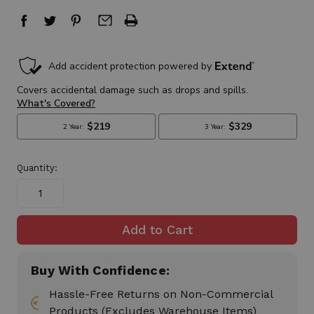
in
stock
Quantity:
Buy With Confidence:
Hassle-Free Returns on Non-Commercial
Products (Excludes Warehouse Items)