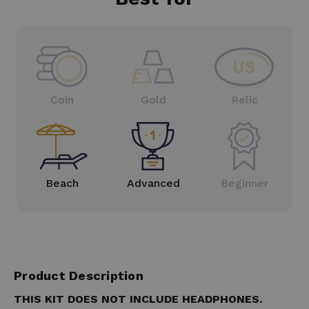
Coin
Gold
Relic
Beach
Advanced
Beginner
Product Description
THIS KIT DOES NOT INCLUDE HEADPHONES.