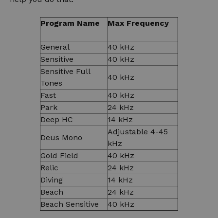
Program Name
Max Frequency
General
40 kHz
Sensitive
40 kHz
Sensitive Full
40 kHz
Tones
Fast
40 kHz
Park
24 kHz
Deep HC
14 kHz
Adjustable 4-45
Deus Mono
kHz
Gold Field
40 kHz
Relic
24 kHz
Diving
14 kHz
Beach
24 kHz
Beach Sensitive
40 kHz