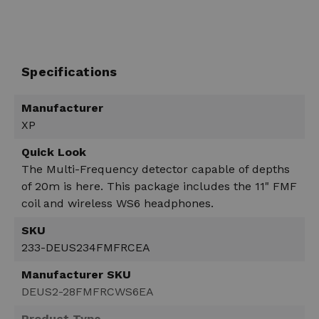
Specifications
Manufacturer
XP
Quick Look
The Multi-Frequency detector capable of depths
of 20m is here. This package includes the 11" FMF
coil and wireless WS6 headphones.
SKU
233-DEUS234FMFRCEA
Manufacturer SKU
DEUS2-28FMFRCWS6EA
Product Type