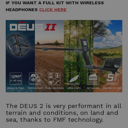
IF YOU WANT A FULL KIT WITH WIRELESS
HEADPHONES
CLICK HERE
The DEUS 2 is very performant in all
terrain and conditions, on land and
sea, thanks to FMF technology.