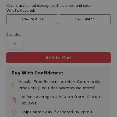
Quantity:
Buy With Confidence:
Hassle-Free Returns on Non-Commercial
Products (Excludes Warehouse Items)
Kellyco Averages 4.8 Stars from 37,000+
Reviews
Ships same day if ordered by 2pm ET