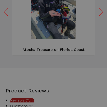
W
e
Atocha Treasure on Florida Coast
Product Reviews
Reviews (13)
Questions (0)