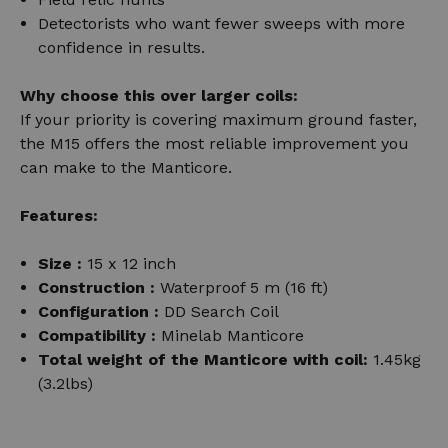
Detectorists who want fewer sweeps with more
confidence in results.
Why choose this over larger coils:
If your priority is covering maximum ground faster,
the M15 offers the most reliable improvement you
can make to the Manticore.
Features:
Size :
15 x 12 inch
Construction :
Waterproof
5 m (16 ft)
Configuration :
DD Search Coil
Compatibility :
Minelab Manticore
Total weight of the Manticore with coil:
1.45kg
(3.2lbs)