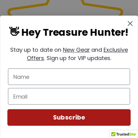
👋 Hey Treasure Hunter!
Stay up to date on
New Gear
and
Exclusive
Offers
. Sign up for VIP updates.
Write a review
Filter by:
Subscribe
Newest