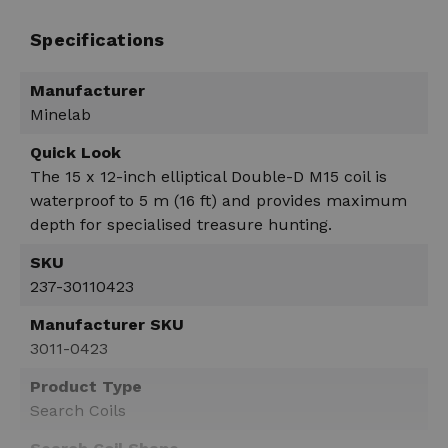
Specifications
Manufacturer
Minelab
Quick Look
The 15 x 12-inch elliptical Double-D M15 coil is
waterproof to 5 m (16 ft) and provides maximum
depth for specialised treasure hunting.
SKU
237-30110423
Manufacturer SKU
3011-0423
Product Type
Search Coils