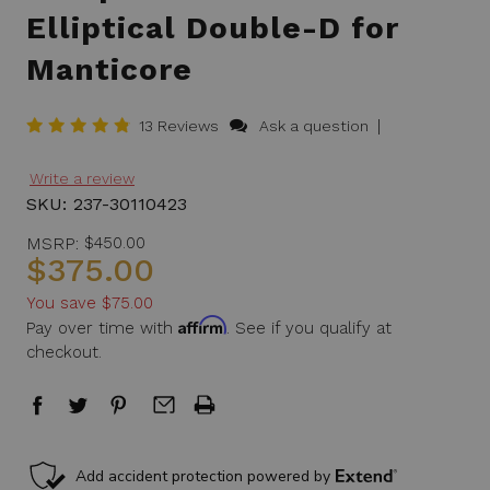
Elliptical Double-D for
Manticore
|
13 Reviews
Ask a question
Write a review
SKU:
237-30110423
MSRP:
$450.00
$375.00
You save
$75.00
Affirm
Pay over time with
. See if you qualify at
checkout.
in
stock