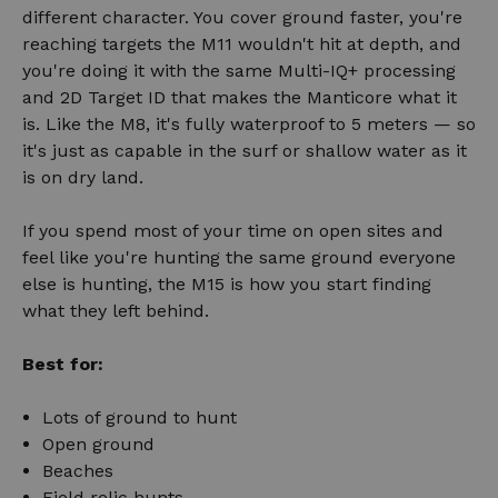
different character. You cover ground faster, you're
reaching targets the M11 wouldn't hit at depth, and
you're doing it with the same Multi-IQ+ processing
and 2D Target ID that makes the Manticore what it
is. Like the M8, it's fully waterproof to 5 meters — so
it's just as capable in the surf or shallow water as it
is on dry land.
If you spend most of your time on open sites and
feel like you're hunting the same ground everyone
else is hunting, the M15 is how you start finding
what they left behind.
Best for:
Lots of ground to hunt
Open ground
Beaches
Field relic hunts