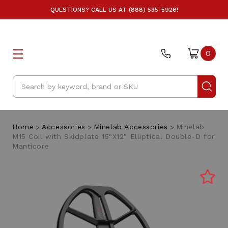
QUESTIONS? CALL US AT (888) 535-5926!
0
Search
Home
Accessories
Minelab Accessories
Minelab
M15 Coil with Skidplate 15"X12" Elliptical Double-D for
Manticore