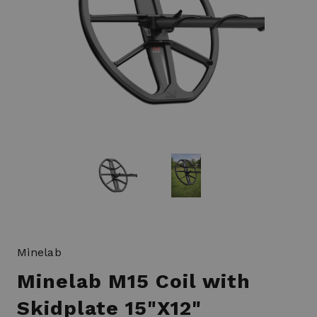
Minelab
Minelab M15 Coil with
Skidplate 15"X12"