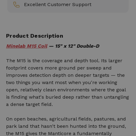
Excellent Customer Support
Product Description
Minelab M15 Coil
— 15" x 12" Double-D
The M15 is the coverage and depth tool. Its larger
footprint covers more ground per sweep and
improves detection depth on deeper targets — the
two things you want most when you're working
open, relatively clean environments where the goal
is finding what's buried deep rather than untangling
a dense target field.
On open beaches, agricultural fields, pastures, and
park land that hasn't been hunted into the ground,
the M15 gives the Manticore a fundamentally