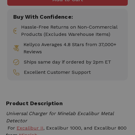
Buy With Confidence:
Hassle-Free Returns on Non-Commercial
Products (Excludes Warehouse Items)
Kellyco Averages 4.8 Stars from 37,000+
Reviews
Ships same day if ordered by 2pm ET
Excellent Customer Support
Product Description
Universal Charger for Minelab Excalibur Metal
Detector
For
Excalibur II
, Excalibur 1000, and Excalibur 800