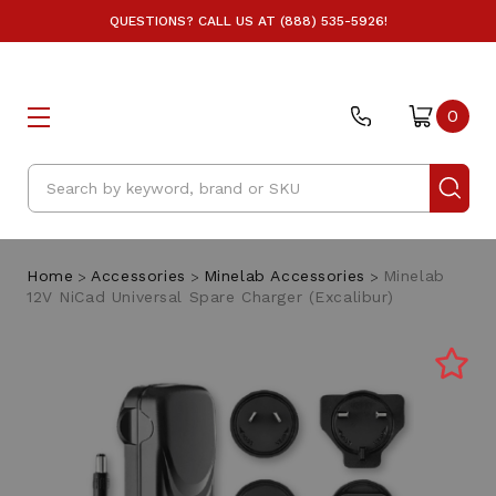
QUESTIONS? CALL US AT (888) 535-5926!
0
Search
Home
Accessories
Minelab Accessories
Minelab
12V NiCad Universal Spare Charger (Excalibur)