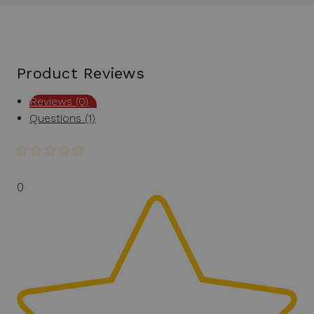
Product Reviews
Reviews (0)
Questions (1)
0