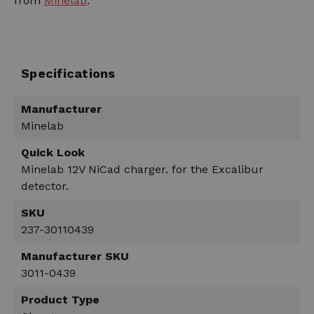
from
Minelab
.
Specifications
Manufacturer
Minelab
Quick Look
Minelab 12V NiCad charger. for the Excalibur
detector.
SKU
237-30110439
Manufacturer SKU
3011-0439
Product Type