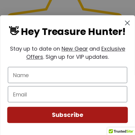
👋 Hey Treasure Hunter!
(0)
Stay up to date on
New Gear
and
Exclusive
Offers
. Sign up for VIP updates.
Subscribe