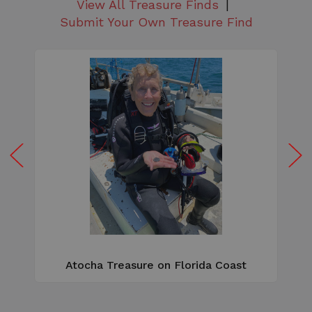
View All Treasure Finds
Submit Your Own Treasure Find
W
e
Atocha Treasure on Florida Coast