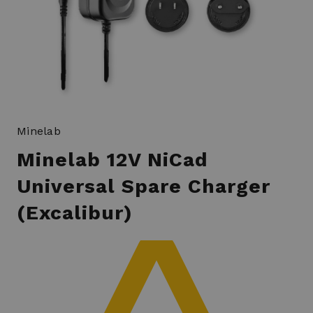
Minelab
Minelab 12V NiCad
Universal Spare Charger
(Excalibur)