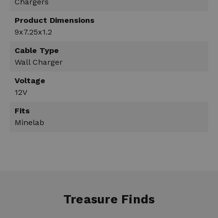
Chargers
Product Dimensions
9x7.25x1.2
Cable Type
Wall Charger
Voltage
12V
Fits
Minelab
Treasure Finds