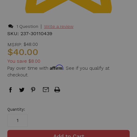
|
1 Question
Write a review
SKU:
237-30110439
MSRP:
$48.00
$40.00
You save
$8.00
Affirm
Pay over time with
. See if you qualify at
checkout.
in
Quantity:
stock