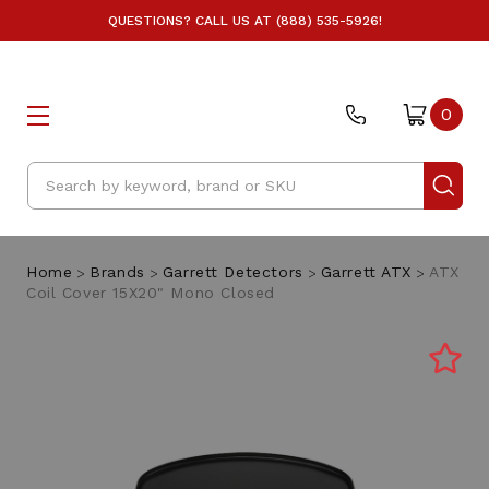
QUESTIONS? CALL US AT (888) 535-5926!
0
Search
Home
Brands
Garrett Detectors
Garrett ATX
ATX
Coil Cover 15X20" Mono Closed