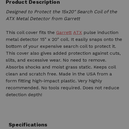
Product Description
Designed to Protect the 15x20" Search Coil of the
ATX Metal Detector from Garrett
This coil cover fits the
Garrett
ATX
pulse induction
metal detector 15" x 20" coil. It easily snaps onto the
bottom of your expensive search coil to protect it.
This cover also gives added protection against cuts,
slits, and excessive wear. No need to remove.
Absorbs shocks and moist grass static. Keeps coil
clean and scratch free. Made in the USA from a
form fitting high-impact plastic. Very highly
recommended. No tools required. Does not reduce
detection depth!
Specifications