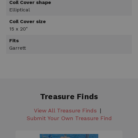
Coil Cover shape
Elliptical
Coil Cover size
15 x 20"
Fits
Garrett
Treasure Finds
View All Treasure Finds
Submit Your Own Treasure Find