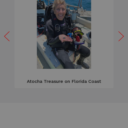
W
e
Atocha Treasure on Florida Coast