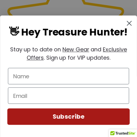
👋 Hey Treasure Hunter!
Stay up to date on
New Gear
and
Exclusive
Offers
. Sign up for VIP updates.
Subscribe