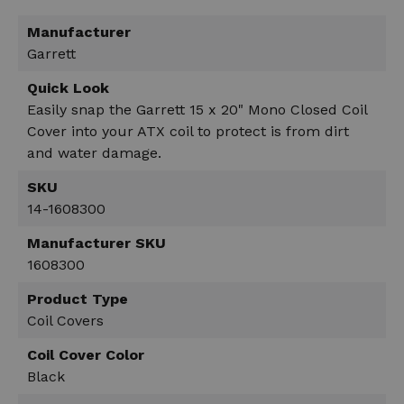
Manufacturer
Garrett
Quick Look
Easily snap the Garrett 15 x 20" Mono Closed Coil
Cover into your ATX coil to protect is from dirt
and water damage.
SKU
14-1608300
Manufacturer SKU
1608300
Product Type
Coil Covers
Coil Cover Color
Black