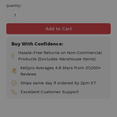
in
Quantity:
stock
Buy With Confidence:
Hassle-Free Returns on Non-Commercial
Products (Excludes Warehouse Items)
Kellyco Averages 4.8 Stars from 37,000+
Reviews
Ships same day if ordered by 2pm ET
Excellent Customer Support