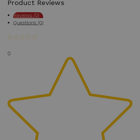
Product Reviews
Reviews (0)
Questions (0)
0