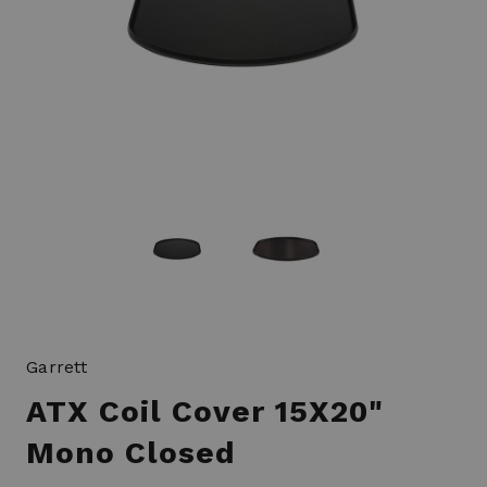
Garrett
ATX Coil Cover 15X20"
Mono Closed