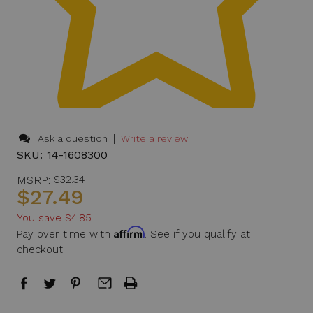
|
Ask a question
Write a review
SKU:
14-1608300
MSRP:
$32.34
$27.49
You save
$4.85
Affirm
Pay over time with
. See if you qualify at
checkout.