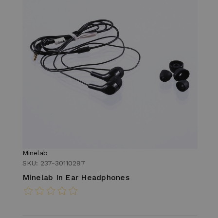
Minelab
SKU: 237-30110297
Minelab In Ear Headphones