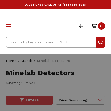
QUESTIONS? CALL US AT (888) 535-5926!
0
Search
Home
Brands
Minelab Detectors
Minelab Detectors
(Showing 12 of 132)
Filters