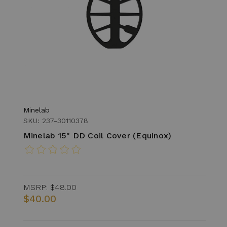
Minelab
SKU: 237-30110378
Minelab 15" DD Coil Cover (Equinox)
MSRP:
$48.00
$40.00