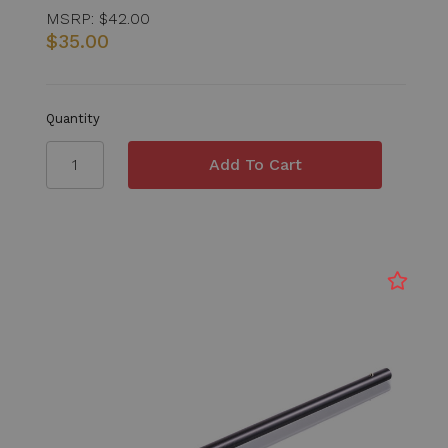
MSRP:
$42.00
$35.00
Quantity