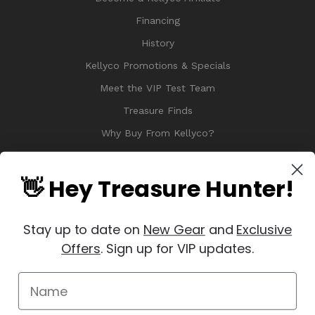
Financing
History
Kellyco Promotions & Specials
Meet the VIP Test Team
Treasure Finds
Why Buy From Kellyco?
Sitemap
Reviews
👋 Hey Treasure Hunter!
Stay up to date on
New Gear
and
Exclusive
Offers
. Sign up for VIP updates.
© 2026 Copyright Kellyco Metal Detectors, All Rights Reserved
Manage Website Data Collection Preferences