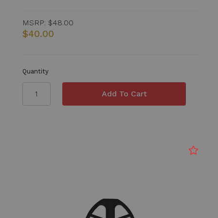
MSRP:
$48.00
$40.00
Quantity