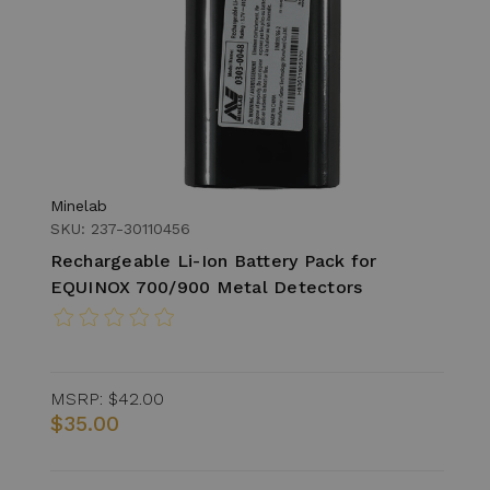
Minelab
SKU: 237-30110456
Rechargeable Li-Ion Battery Pack for
EQUINOX 700/900 Metal Detectors
MSRP:
$42.00
$35.00