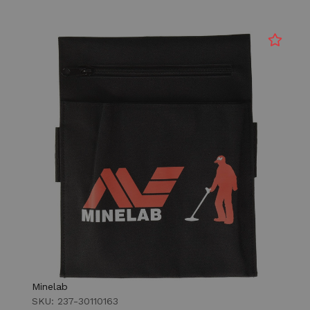
Minelab
SKU: 237-30110163