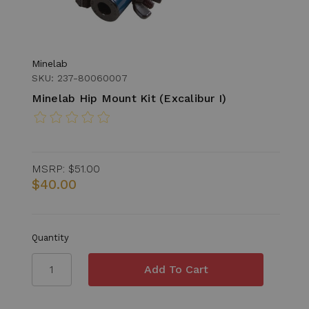
Minelab
SKU: 237-80060007
Minelab Hip Mount Kit (Excalibur I)
MSRP:
$51.00
$40.00
Quantity