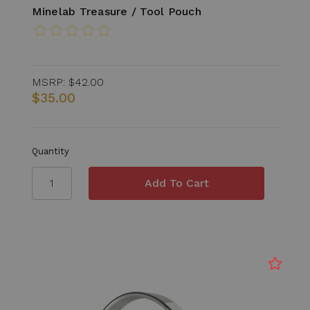
Minelab Treasure / Tool Pouch
MSRP:
$42.00
$35.00
Quantity