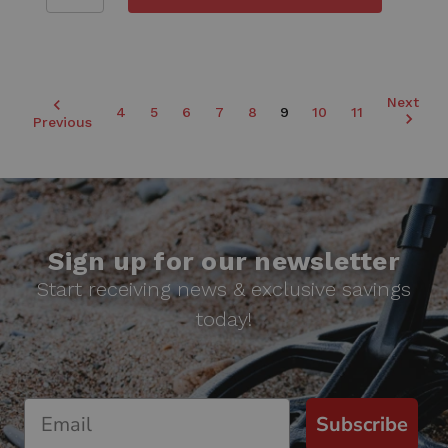
Next
4
5
6
7
8
9
10
11
Previous
Sign up for our newsletter
Start receiving news & exclusive savings
today!
Subscribe