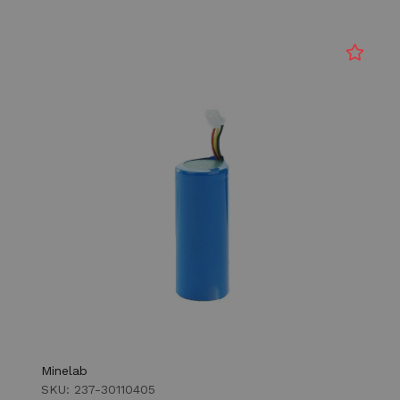
Minelab
SKU: 237-30110405