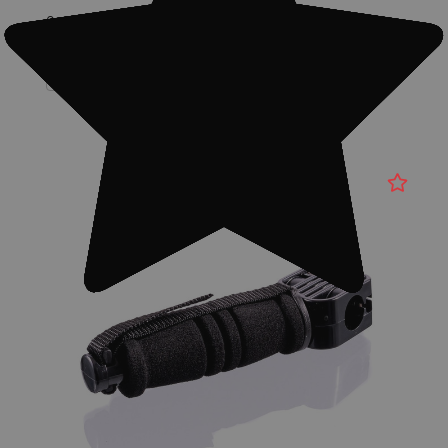
Quantity