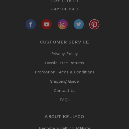
•Sat: CLOSED
•Sun: CLOSED
CUSTOMER SERVICE
Privacy Policy
Hassle-Free Returns
Promotion Terms & Conditions
Shipping Guide
Contact Us
FAQs
ABOUT KELLYCO
Become a Kellyco Affiliate