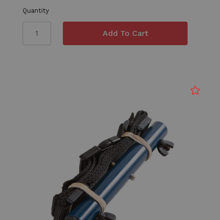
Quantity