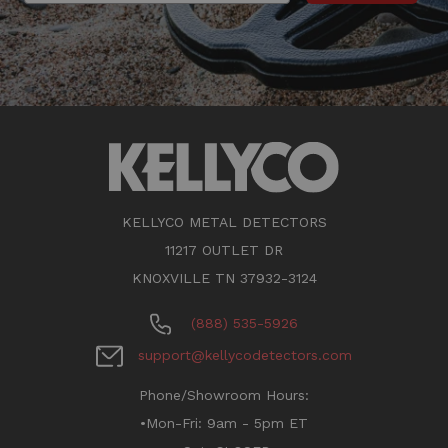
KELLYCO METAL DETECTORS
11217 OUTLET DR
KNOXVILLE TN 37932-3124
(888) 535-5926
support@kellycodetectors.com
Phone/Showroom Hours:
•Mon-Fri: 9am - 5pm ET