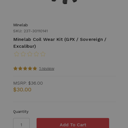
Minelab
SKU: 237-30110141
Minelab Coil Wear Kit (GPX / Sovereign /
Excalibur)
1 review
MSRP:
$36.00
$30.00
Quantity