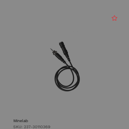
Minelab
SKU: 237-30110369