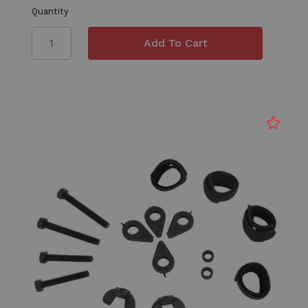
Quantity