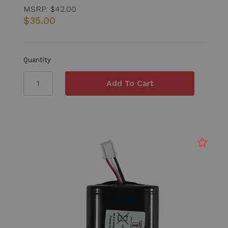
MSRP:
$42.00
$35.00
Quantity