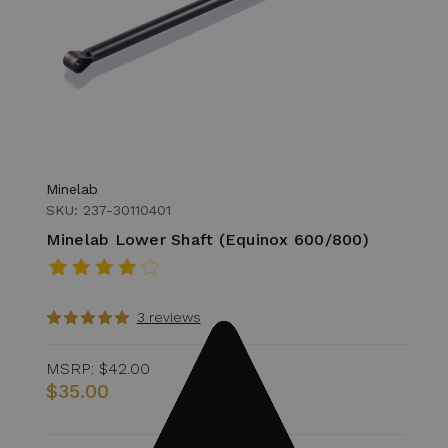
Minelab
SKU: 237-30110401
Minelab Lower Shaft (Equinox 600/800)
3 reviews
MSRP:
$42.00
$35.00