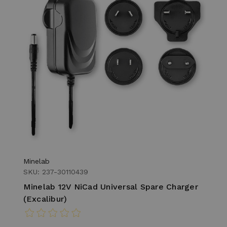
Minelab
SKU: 237-30110439
Minelab 12V NiCad Universal Spare Charger
(Excalibur)