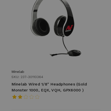
Minelab
SKU: 237-30110364
Minelab Wired 1/8" Headphones (Gold
Monster 1000, EQX, VQH, GPX6000 )