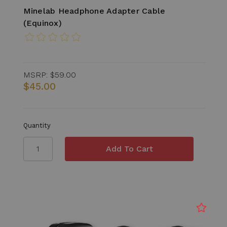
Minelab Headphone Adapter Cable
(Equinox)
MSRP:
$59.00
$45.00
Quantity