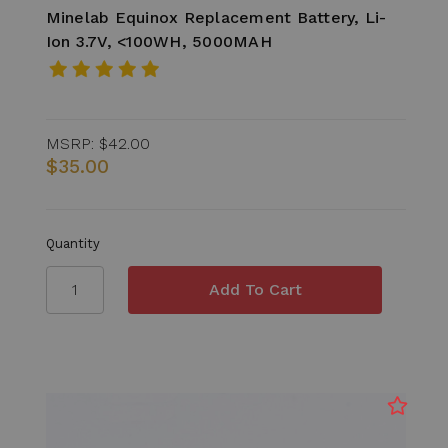
Minelab Equinox Replacement Battery, Li-
Ion 3.7V, <100WH, 5000MAH
MSRP:
$42.00
$35.00
Quantity