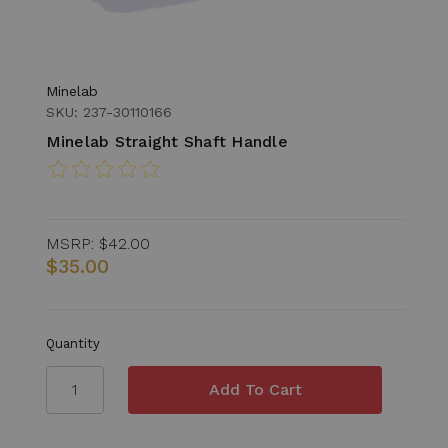
Minelab
SKU: 237-30110166
Minelab Straight Shaft Handle
MSRP:
$42.00
$35.00
Quantity