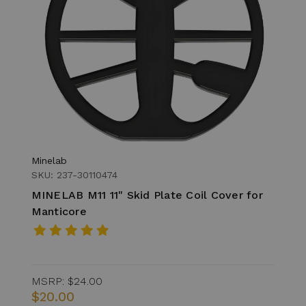
Minelab
SKU: 237-30110474
MINELAB M11 11" Skid Plate Coil Cover for
Manticore
MSRP:
$24.00
$20.00