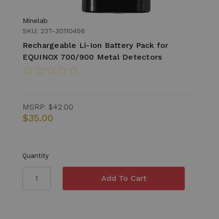
Minelab
SKU: 237-30110456
Rechargeable Li-Ion Battery Pack for
EQUINOX 700/900 Metal Detectors
MSRP:
$42.00
$35.00
Quantity