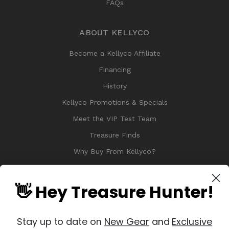
FAQs
ABOUT KELLYCO
Become a Kellyco Affiliate
Financing
History
Kellyco Promotions & Specials
Meet the VIP Test Team
Treasure Finds
Why Buy From Kellyco?
Sitemap
Reviews
👋 Hey Treasure Hunter!
Stay up to date on
New Gear
and
Exclusive