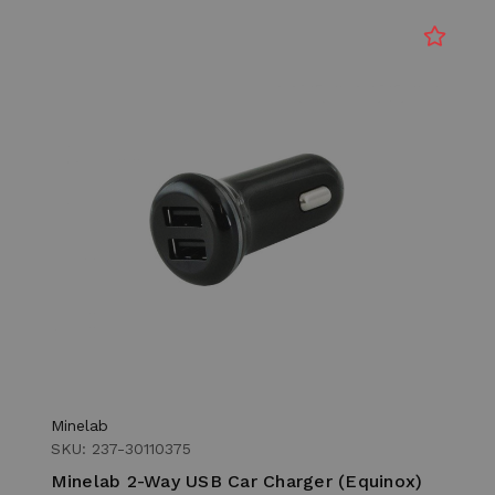
Minelab
SKU: 237-30110375
Minelab 2-Way USB Car Charger (Equinox)