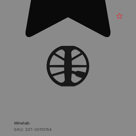
Minelab
SKU: 237-30110154