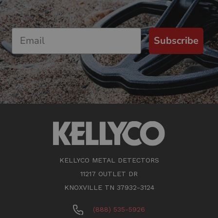
Subscribe
KELLYCO METAL DETECTORS
11217 OUTLET DR
KNOXVILLE TN 37932-3124
(888) 535-5926