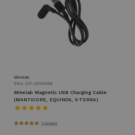
Minelab
SKU: 237-30110368
Minelab Magnetic USB Charging Cable
(MANTICORE, EQUINOX, X-TERRA)
1 review