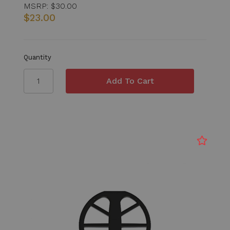
MSRP:
$30.00
$23.00
Quantity