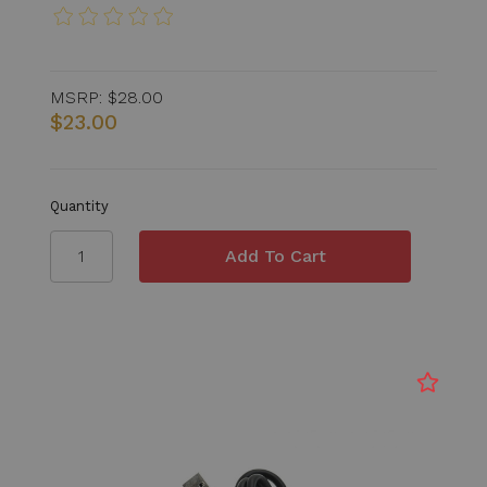
MSRP:
$28.00
$23.00
Quantity