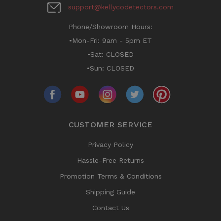
support@kellycodetectors.com
Phone/Showroom Hours:
•Mon-Fri: 9am - 5pm ET
•Sat: CLOSED
•Sun: CLOSED
CUSTOMER SERVICE
Privacy Policy
Hassle-Free Returns
Promotion Terms & Conditions
Shipping Guide
Contact Us