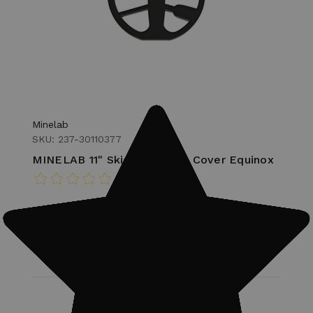
Minelab
SKU: 237-30110377
MINELAB 11" Skid Plate Coil Cover Equinox
MSRP:
$24.00
$20.00