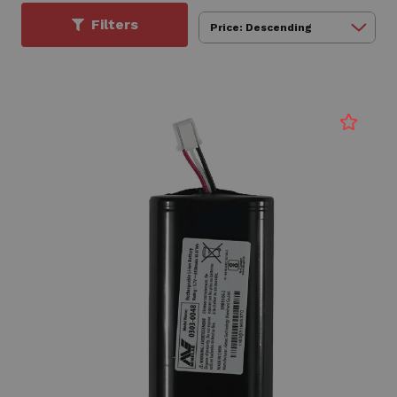
Filters