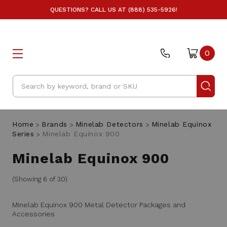
QUESTIONS? CALL US AT (888) 535-5926!
0
Search
Home
Brands
Minelab Detectors
Minelab Equinox
Series
Minelab Equinox 900
Minelab Equinox 900
(Showing 6 of 30)
Minelab Equinox 900 Metal Detector Packages and
Accessories