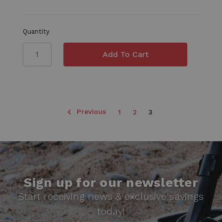
Quantity
Previous
1
2
3
Sign up for our newsletter
Start receiving news & exclusive savings
today!