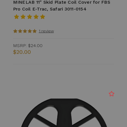
MINELAB 11" Skid Plate Coil Cover for FBS
Pro Coil E-Trac, Safari 3011-0154
1 review
MSRP:
$24.00
$20.00