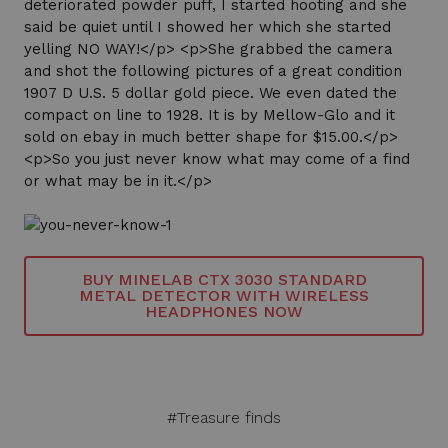
deteriorated powder puff, I started hooting and she
said be quiet until I showed her which she started
yelling NO WAY!</p> <p>She grabbed the camera
and shot the following pictures of a great condition
1907 D U.S. 5 dollar gold piece. We even dated the
compact on line to 1928. It is by Mellow-Glo and it
sold on ebay in much better shape for $15.00.</p>
<p>So you just never know what may come of a find
or what may be in it.</p>
BUY MINELAB CTX 3030 STANDARD
METAL DETECTOR WITH WIRELESS
HEADPHONES NOW
#Treasure finds