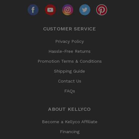
CUSTOMER SERVICE
Privacy Policy
Hassle-Free Returns
Promotion Terms & Conditions
Shipping Guide
Contact Us
FAQs
ABOUT KELLYCO
Become a Kellyco Affiliate
Financing