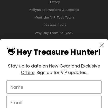
History
Kellyco Promotions & Specials
Meet the VIP Test Team
Treasure Finds
Why Buy From Kellyco?
Sitemap
Reviews
👋 Hey Treasure Hunter!
Stay up to date on
New Gear
and
Exclusive
Offers
. Sign up for VIP updates.
© 2026 Copyright Kellyco Metal Detectors, All Rights Reserved
Manage Website Data Collection Preferences
REVIEWS
★