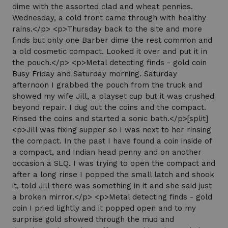
dime with the assorted clad and wheat pennies.
Wednesday, a cold front came through with healthy
rains.</p> <p>Thursday back to the site and more
finds but only one Barber dime the rest common and
a old cosmetic compact. Looked it over and put it in
the pouch.</p> <p>Metal detecting finds - gold coin
Busy Friday and Saturday morning. Saturday
afternoon I grabbed the pouch from the truck and
showed my wife Jill, a playset cup but it was crushed
beyond repair. I dug out the coins and the compact.
Rinsed the coins and started a sonic bath.</p>[split]
<p>Jill was fixing supper so I was next to her rinsing
the compact. In the past I have found a coin inside of
a compact, and Indian head penny and on another
occasion a SLQ. I was trying to open the compact and
after a long rinse I popped the small latch and shook
it, told Jill there was something in it and she said just
a broken mirror.</p> <p>Metal detecting finds - gold
coin I pried lightly and it popped open and to my
surprise gold showed through the mud and