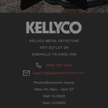
KELLYCO METAL DETECTORS
11217 OUTLET DR
KNOXVILLE TN 37932-3124
(888) 535-5926
support@kellycodetectors.com
Phone/Showroom Hours:
•Mon-Fri: 9am - 5pm ET
•Sat: CLOSED
•Sun: CLOSED