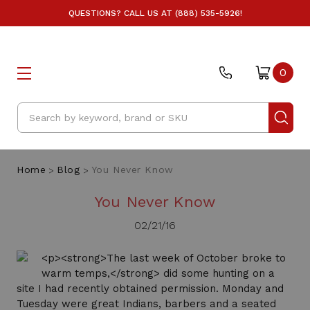
QUESTIONS? CALL US AT (888) 535-5926!
0
Search
Home
Blog
You Never Know
You Never Know
02/21/16
<p><strong>The last week of October broke to
warm temps,</strong> did some hunting on a
site I had recently obtained permission. Monday and
Tuesday were great Indians, barbers and a seated