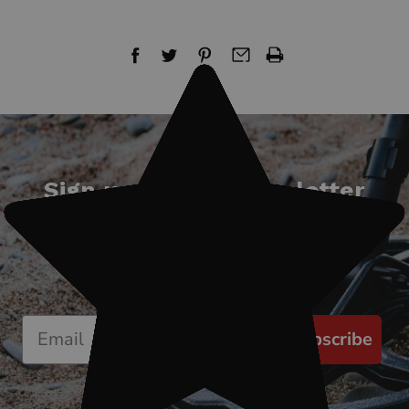
Sign up for our newsletter
Start receiving news & exclusive savings
today!
Subscribe