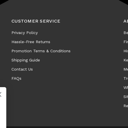
CUSTOMER SERVICE
A
Privacy Policy
Be
Hassle-Free Returns
Fi
Promotion Terms & Conditions
Hi
Shipping Guide
Ke
Contact Us
Me
FAQs
Tr
Wh
Si
Re