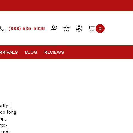
(888) 535-5926
0
RRIVALS
BLOG
REVIEWS
ally I
too long
ng,
</p>
spot,