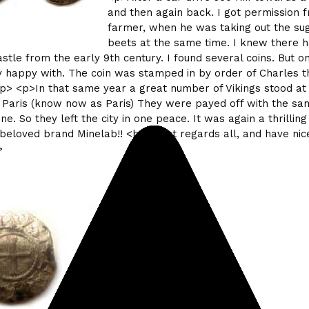
and then again back. I got permission 
farmer, when he was taking out the su
beets at the same time. I knew there 
astle from the early 9th century. I found several coins. But on
 happy with. The coin was stamped in by order of Charles t
/p> <p>In that same year a great number of Vikings stood at
 Paris (know now as Paris) They were payed off with the sa
ne. So they left the city in one peace. It was again a thrilling
beloved brand Minelab!! <br> Best regards all, and have nice
>