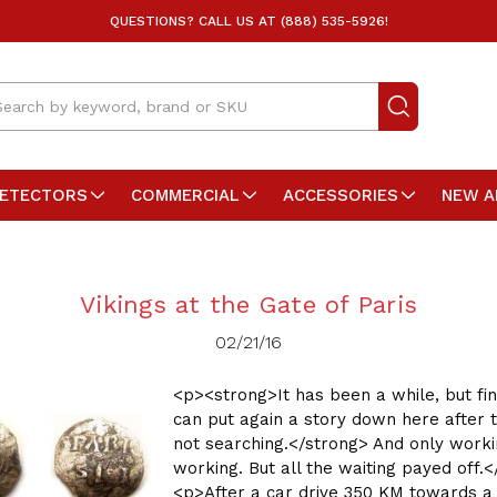
QUESTIONS? CALL US AT (888) 535-5926!
arch
DETECTORS
COMMERCIAL
ACCESSORIES
NEW A
Vikings at the Gate of Paris
02/21/16
<p><strong>It has been a while, but fin
can put again a story down here after 
not searching.</strong> And only worki
working. But all the waiting payed off.
<p>After a car drive 350 KM towards a 