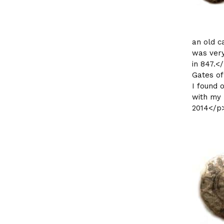
an old c
was very
in 847.<
Gates of
I found o
with my 
2014</p