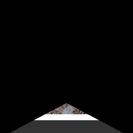
Sign up for our newsletter
Start receiving news & exclusive savings today!
Subscribe