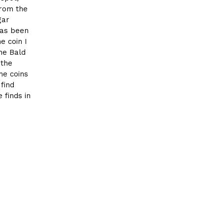
from the
gar
has been
e coin I
he Bald
 the
me coins
 find
 finds in