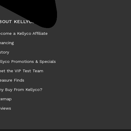
BOUT KELLYCO
come a Kellyco Affiliate
nancing
story
llyco Promotions & Specials
et the VIP Test Team
easure Finds
y Buy From Kellyco?
temap
views