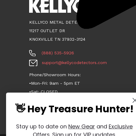
KELLYCO METAL DETECTORS
11217 OUTLET DR
KNOXVILLE TN 37932-3124
(888) 535-5926
support@kellycodetectors.com
Phone/Showroom Hours:
•Mon-Fri: 9am - 5pm ET
•Sat: CLOSED
•Sun: CLOSED
👋 Hey Treasure Hunter!
Stay up to date on
New Gear
and
Exclusive
Offers
. Sign up for VIP updates.