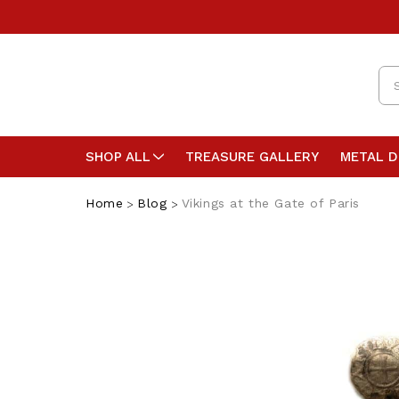
Se
SHOP ALL
TREASURE GALLERY
METAL 
Home
Blog
Vikings at the Gate of Paris