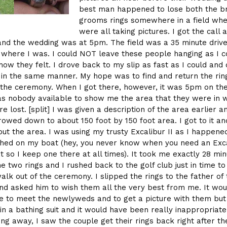
best man happened to lose both the b
grooms rings somewhere in a field whe
were all taking pictures. I got the call 
nd the wedding was at 5pm. The field was a 35 minute driv
 where I was. I could NOT leave these people hanging as I c
how they felt. I drove back to my slip as fast as I could and
d in the same manner. My hope was to find and return the ring
 the ceremony. When I got there, however, it was 5pm on th
s nobody available to show me the area that they were in 
e lost. [split] I was given a description of the area earlier an
owed down to about 150 foot by 150 foot area. I got to it an
out the area. I was using my trusty Excalibur II as I happene
hed on my boat (hey, you never know when you need an Exca
t so I keep one there at all times). It took me exactly 28 min
he two rings and I rushed back to the golf club just in time to
alk out of the ceremony. I slipped the rings to the father of
d asked him to wish them all the very best from me. It wou
e to meet the newlyweds and to get a picture with them but
in a bathing suit and it would have been really inappropriate.
ing away, I saw the couple get their rings back right after th