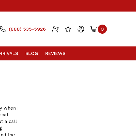
(888) 535-5926
0
RRIVALS
BLOG
REVIEWS
ay when I
ocal
t a call
g
and the