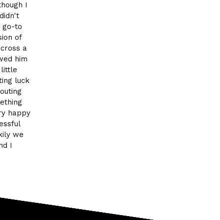
though I
didn't
y go-to
ion of
across a
owed him
ittle
ing luck
outing
ething
ery happy
essful
kily we
nd I