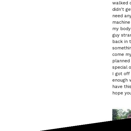
walked o
didn't g
need any 
machine 
my body 
guy stra
back in 
somethin
come my 
planned 
special 
I got of
enough w
have thi
hope you 