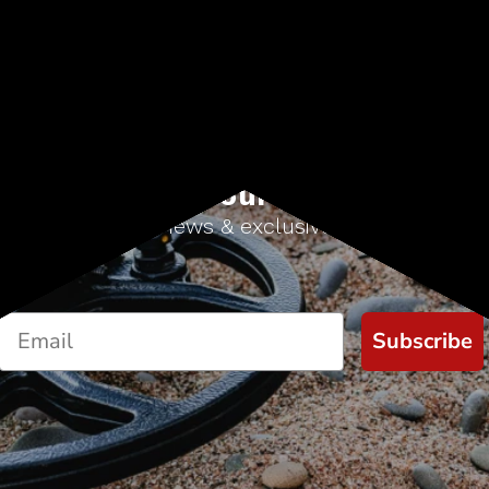
Sign up for our newsletter
Start receiving news & exclusive savings today!
Subscribe