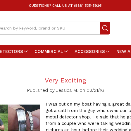
QUESTIONS? CALL US AT (888) 535-5926!
arch
DETECTORS
COMMERCIAL
ACCESSORIES
NEW A
Very Exciting
Published by Jessica M. on 02/21/16
I was out on my boat having a great d
got a call from the guy who owns our l
metal detector shop. He said that he go
from a couple who were taking weddin
pictures an hour before their wedding 