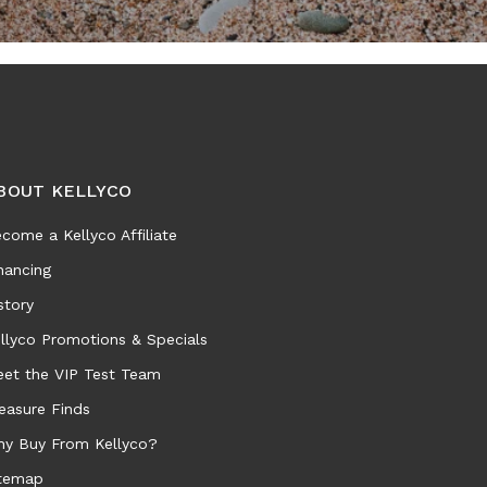
BOUT KELLYCO
come a Kellyco Affiliate
nancing
story
llyco Promotions & Specials
et the VIP Test Team
easure Finds
y Buy From Kellyco?
temap