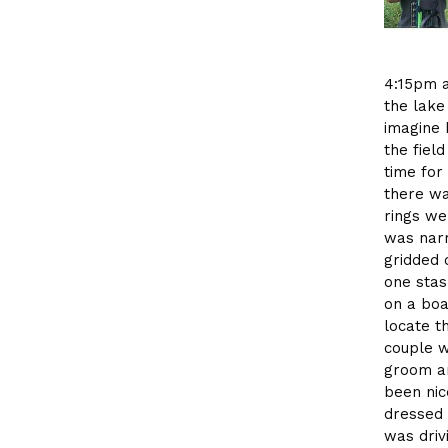
4:15pm a
the lake
imagine 
the fiel
time for
there wa
rings wer
was narr
gridded 
one stas
on a boa
locate t
couple w
groom an
been nic
dressed 
was driv