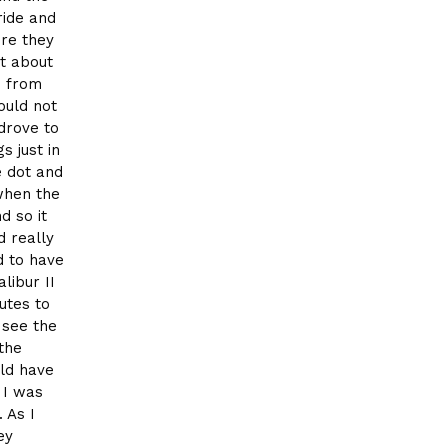
ride and
re they
at about
e from
ould not
 drove to
s just in
e dot and
when the
d so it
d really
d to have
libur II
utes to
 see the
 the
ld have
 I was
 As I
ey