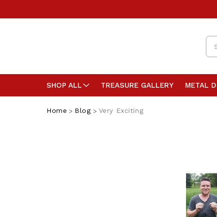
Se
SHOP ALL
TREASURE GALLERY
METAL 
Home
Blog
Very Exciting