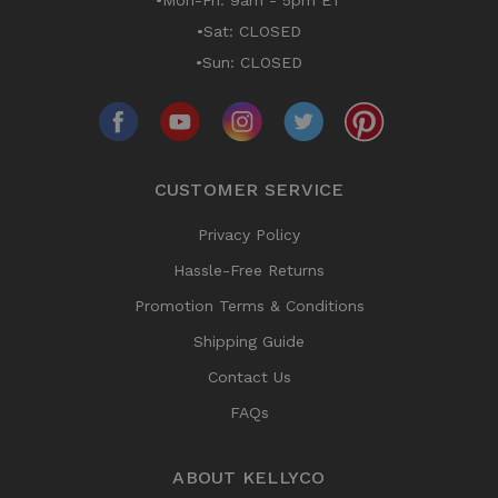
•Mon-Fri: 9am - 5pm ET
•Sat: CLOSED
•Sun: CLOSED
CUSTOMER SERVICE
Privacy Policy
Hassle-Free Returns
Promotion Terms & Conditions
Shipping Guide
Contact Us
FAQs
ABOUT KELLYCO