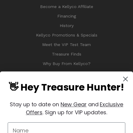
Become a Kellyco Affiliate
Financing
History
Kellyco Promotions & Specials
Meet the VIP Test Team
Treasure Finds
Why Buy From Kellyco?
Sitemap
Reviews
👋 Hey Treasure Hunter!
Stay up to date on
New Gear
and
Exclusive
Offers
. Sign up for VIP updates.
© 2026 Copyright Kellyco Metal Detectors, All Rights Reserved
Manage Website Data Collection Preferences