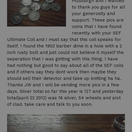
Pittsburgh and I wanted
to thank you guys for all
your generosity and
support. These pics are
coins that I have found
recently with your SEF
Ultimate Coil and I must say that this coil speaks for
itself. I found the 1902 barber dime in a hole with a 2
inch rusty bolt and just could not believe it myself the
seperation that I was getting with this thing. I have
had nothing but good to say about all of the SEF coils
and if others say they dont work then maybe they
should sell their detector and take up knitting ha ha.
Thanks JW and I will be sending more pics in a few
days. Silver total so far this year is 127 and yesterday
total(april 22 2012) was 16 silver, 54 wheats and alot
of clad. take care and talk to you soon.