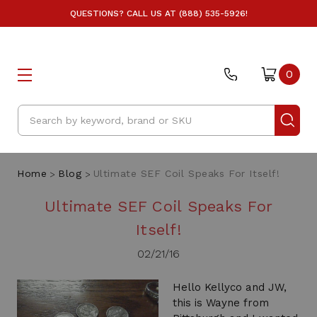
QUESTIONS? CALL US AT (888) 535-5926!
0
Search
Home
Blog
Ultimate SEF Coil Speaks For Itself!
Ultimate SEF Coil Speaks For
Itself!
02/21/16
Hello Kellyco and JW,
this is Wayne from