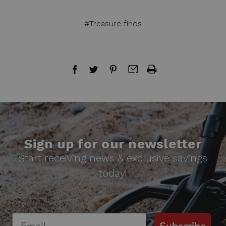
#Treasure finds
Sign up for our newsletter
Start receiving news & exclusive savings
today!