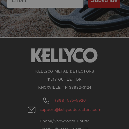
Subscribe
KELLYCO METAL DETECTORS
11217 OUTLET DR
KNOXVILLE TN 37932-3124
(888) 535-5926
support@kellycodetectors.com
Phone/Showroom Hours: