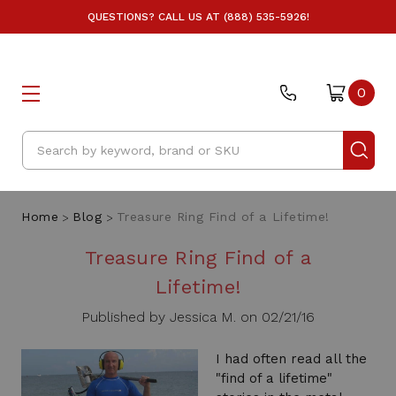
QUESTIONS? CALL US AT (888) 535-5926!
0
Search
Home
Blog
Treasure Ring Find of a Lifetime!
Treasure Ring Find of a
Lifetime!
Published by Jessica M. on 02/21/16
I had often read all the
"find of a lifetime"