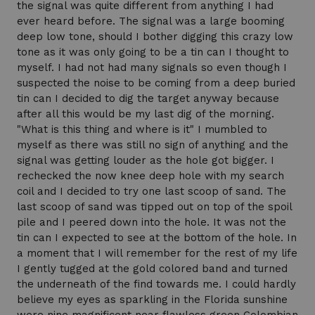
the signal was quite different from anything I had
ever heard before. The signal was a large booming
deep low tone, should I bother digging this crazy low
tone as it was only going to be a tin can I thought to
myself. I had not had many signals so even though I
suspected the noise to be coming from a deep buried
tin can I decided to dig the target anyway because
after all this would be my last dig of the morning.
"What is this thing and where is it" I mumbled to
myself as there was still no sign of anything and the
signal was getting louder as the hole got bigger. I
rechecked the now knee deep hole with my search
coil and I decided to try one last scoop of sand. The
last scoop of sand was tipped out on top of the spoil
pile and I peered down into the hole. It was not the
tin can I expected to see at the bottom of the hole. In
a moment that I will remember for the rest of my life
I gently tugged at the gold colored band and turned
the underneath of the find towards me. I could hardly
believe my eyes as sparkling in the Florida sunshine