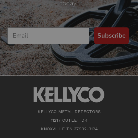
today!
Subscribe
KELLYCO METAL DETECTORS
11217 OUTLET DR
KNOXVILLE TN 37932-3124