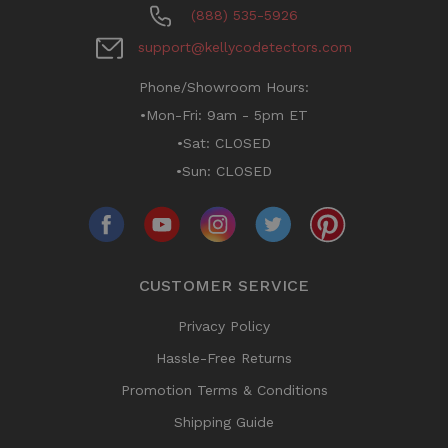
(888) 535-5926
support@kellycodetectors.com
Phone/Showroom Hours:
•Mon-Fri: 9am - 5pm ET
•Sat: CLOSED
•Sun: CLOSED
CUSTOMER SERVICE
Privacy Policy
Hassle-Free Returns
Promotion Terms & Conditions
Shipping Guide