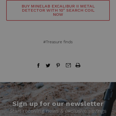
BUY MINELAB EXCALIBUR II METAL
DETECTOR WITH 10" SEARCH COIL
NOW
#Treasure finds
Sign up for our newsletter
Start receiving news & exclusive savings