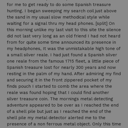
for me to get ready to do some Spanish treasure
hunting. I began sweeping my search coil just above
the sand in my usual slow methodical style while
waiting for a signal thru my head phones. [split] On
this morning unlike my last visit to this site the silence
did not last very long as an old friend I had not heard
from for quite some time announced its presence in
my headphones, It was the unmistakable high tone of
a small silver reale. I had just found a Spanish silver
one reale from the famous 1715 fleet, a little piece of
Spanish treasure lost for nearly 300 years and now
resting in the palm of my hand. After admiring my find
and securing it in the front zippered pocket of my
finds pouch I started to comb the area where the
reale was found hoping that I could find another
silver treasure coin. The mornings metal detecting
adventure appeared to be over as I reached the end
of a shell pile but just as I reached the end of the
shell pile my metal detector alerted me to the
presence of a non ferrous metal object. Only this time