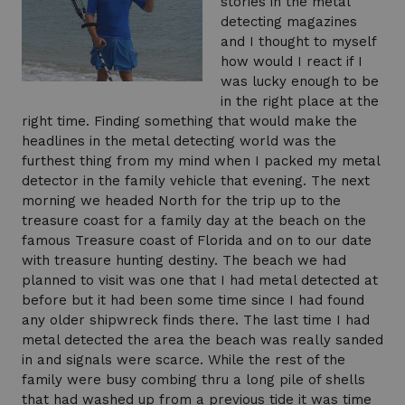
stories in the metal
detecting magazines
and I thought to myself
how would I react if I
was lucky enough to be
in the right place at the
right time. Finding something that would make the
headlines in the metal detecting world was the
furthest thing from my mind when I packed my metal
detector in the family vehicle that evening. The next
morning we headed North for the trip up to the
treasure coast for a family day at the beach on the
famous Treasure coast of Florida and on to our date
with treasure hunting destiny. The beach we had
planned to visit was one that I had metal detected at
before but it had been some time since I had found
any older shipwreck finds there. The last time I had
metal detected the area the beach was really sanded
in and signals were scarce. While the rest of the
family were busy combing thru a long pile of shells
that had washed up from a previous tide it was time