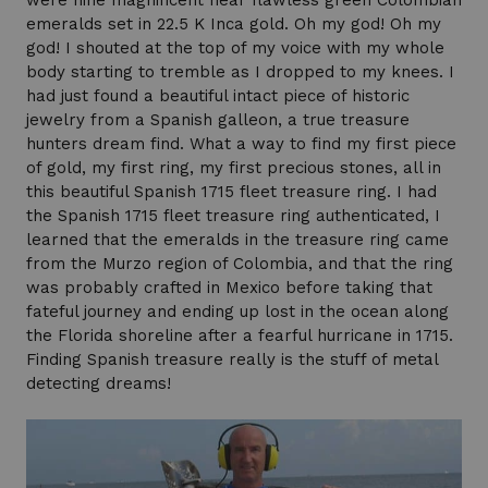
were nine magnificent near flawless green Colombian
emeralds set in 22.5 K Inca gold. Oh my god! Oh my
god! I shouted at the top of my voice with my whole
body starting to tremble as I dropped to my knees. I
had just found a beautiful intact piece of historic
jewelry from a Spanish galleon, a true treasure
hunters dream find. What a way to find my first piece
of gold, my first ring, my first precious stones, all in
this beautiful Spanish 1715 fleet treasure ring. I had
the Spanish 1715 fleet treasure ring authenticated, I
learned that the emeralds in the treasure ring came
from the Murzo region of Colombia, and that the ring
was probably crafted in Mexico before taking that
fateful journey and ending up lost in the ocean along
the Florida shoreline after a fearful hurricane in 1715.
Finding Spanish treasure really is the stuff of metal
detecting dreams!