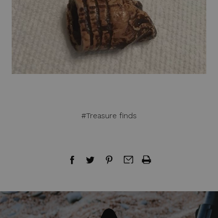
#Treasure finds