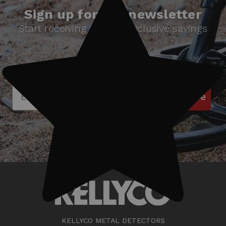
Sign up for our newsletter
Start receiving news & exclusive savings
today!
Subscribe
KELLYCO METAL DETECTORS