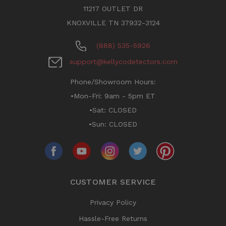
11217 OUTLET DR
KNOXVILLE TN 37932-3124
(888) 535-5926
support@kellycodetectors.com
Phone/Showroom Hours:
•Mon-Fri: 9am - 5pm ET
•Sat: CLOSED
•Sun: CLOSED
CUSTOMER SERVICE
Privacy Policy
Hassle-Free Returns