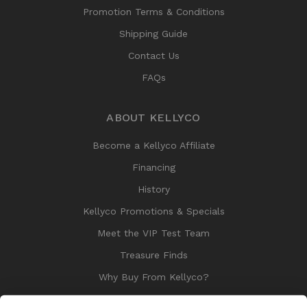
Promotion Terms & Conditions
Shipping Guide
Contact Us
FAQs
ABOUT KELLYCO
Become a Kellyco Affiliate
Financing
History
Kellyco Promotions & Specials
Meet the VIP Test Team
Treasure Finds
Why Buy From Kellyco?
Sitemap