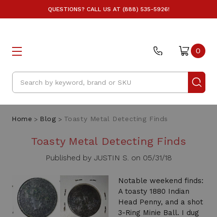
QUESTIONS? CALL US AT (888) 535-5926!
0
Search
Home
Blog
Toasty Metal Detecting Finds
Toasty Metal Detecting Finds
Published by JUSTIN S. on 05/31/18
Notable weekend finds:
A toasty 1880 Indian
Head Penny, and a shot
3-Ring Minie Ball. I dug