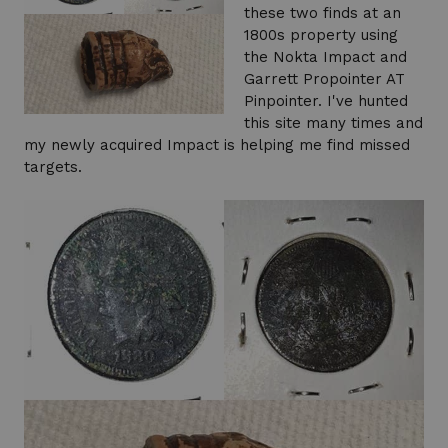
these two finds at an
1800s property using
the Nokta Impact and
Garrett Propointer AT
Pinpointer. I've hunted
this site many times and
my newly acquired Impact is helping me find missed
targets.