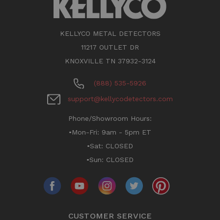
KELLYCO METAL DETECTORS
11217 OUTLET DR
KNOXVILLE TN 37932-3124
(888) 535-5926
support@kellycodetectors.com
Phone/Showroom Hours:
•Mon-Fri: 9am - 5pm ET
•Sat: CLOSED
•Sun: CLOSED
CUSTOMER SERVICE