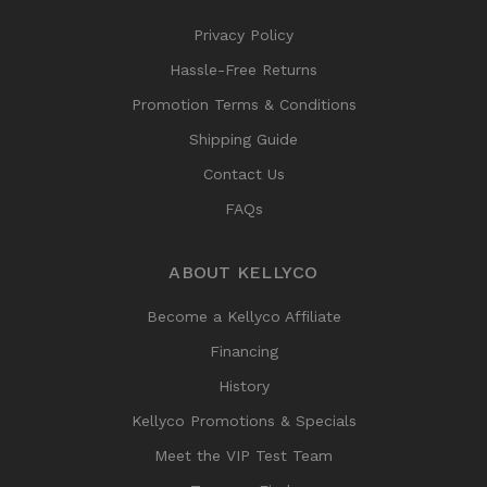
Privacy Policy
Hassle-Free Returns
Promotion Terms & Conditions
Shipping Guide
Contact Us
FAQs
ABOUT KELLYCO
Become a Kellyco Affiliate
Financing
History
Kellyco Promotions & Specials
Meet the VIP Test Team