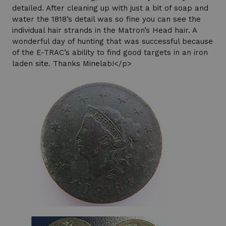
detailed. After cleaning up with just a bit of soap and
water the 1818’s detail was so fine you can see the
individual hair strands in the Matron’s Head hair. A
wonderful day of hunting that was successful because
of the E-TRAC’s ability to find good targets in an iron
laden site. Thanks Minelab!</p>