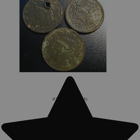
#Treasure finds