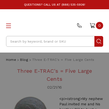
QUESTIONS? CALL US AT (888) 535-5926!
0
Search
Home
Blog
Three E-TRAC's = Five Large Cents
Three E-TRAC's = Five Large
Cents
02/21/16
<p><strong>My nephew
Paul invited me and his