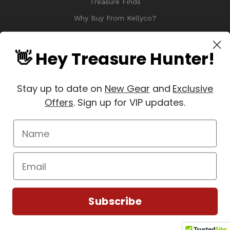
Treasure Finds
Why Buy From Kellyco?
Sitemap
Reviews
👋 Hey Treasure Hunter!
Stay up to date on
New Gear
and
Exclusive
Offers
. Sign up for VIP updates.
© 2026 Copyright Kellyco Metal Detectors, All Rights Reserved
Manage Website Data Collection Preferences
REVIEWS
★
Subscribe