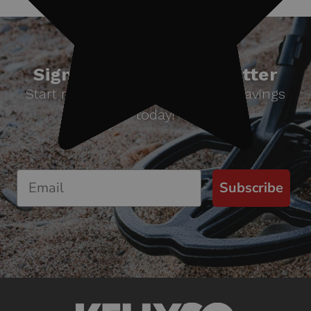
Sign up for our newsletter
Start receiving news & exclusive savings
today!
Subscribe