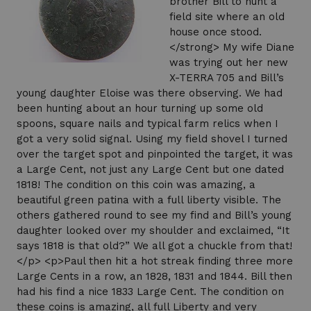
brother Bill to hunt a
field site where an old
house once stood.
</strong> My wife Diane
was trying out her new
X-TERRA 705 and Bill’s
young daughter Eloise was there observing. We had
been hunting about an hour turning up some old
spoons, square nails and typical farm relics when I
got a very solid signal. Using my field shovel I turned
over the target spot and pinpointed the target, it was
a Large Cent, not just any Large Cent but one dated
1818! The condition on this coin was amazing, a
beautiful green patina with a full liberty visible. The
others gathered round to see my find and Bill’s young
daughter looked over my shoulder and exclaimed, “It
says 1818 is that old?” We all got a chuckle from that!
</p> <p>Paul then hit a hot streak finding three more
Large Cents in a row, an 1828, 1831 and 1844. Bill then
had his find a nice 1833 Large Cent. The condition on
these coins is amazing, all full Liberty and very