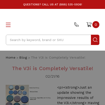
QUESTIONS? CALL US AT (888) 535-5926!
0
Search
Home
Blog
The V3i is Completely Versatile!
The V3i is Completely Versatile!
02/21/16
<p><strong>Just an
update showing the
impressive results of
the V3i.</strong> Having