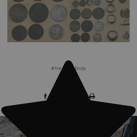
#Treasure finds