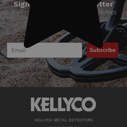
Sign up for our newsletter
Start receiving news & exclusive savings
today!
Subscribe
KELLYCO METAL DETECTORS