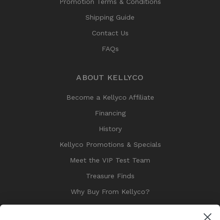
Promotion Terms & Conditions
Shipping Guide
Contact Us
FAQs
ABOUT KELLYCO
Become a Kellyco Affiliate
Financing
History
Kellyco Promotions & Specials
Meet the VIP Test Team
Treasure Finds
Why Buy From Kellyco?
Sitemap