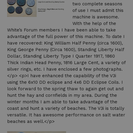
two complete seasons
of use I must admit this
machine is awesome.
With the help of the
White’s Forum members I have been able to take
advantage of the full power of this machine. To date I
have recovered: King William Half Penny (circa 1600),
King George Penny (Circa 1600), Standing Liberty Half
Dollar, Standing Liberty Type I Quarter 1917, 1860
Thick Indian Head Penny, 1816 Large Cent, a variety of
silver rings, etc. I have enclosed a few photographs.
</p> <p>I have enhanced the capability of the V3i
using the 6x10 DD eclipse and 4x6 DD Eclipse Coils. I
look forward to the spring thaw to again get out and
hunt the hay and cornfields in my area. During the
winter months I am able to take advantage of the
coast and hunt a variety of beaches. The V3i is totally
versatile. It has awesome performance on salt water
beaches as well.</p>