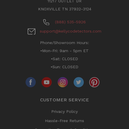
11217 OUTLET DR
KNOXVILLE TN 37932-3124
(888) 535-5926
support@kellycodetectors.com
Phone/Showroom Hours:
•Mon-Fri: 9am - 5pm ET
•Sat: CLOSED
•Sun: CLOSED
CUSTOMER SERVICE
Privacy Policy
Hassle-Free Returns