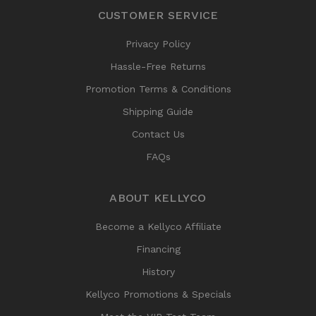
CUSTOMER SERVICE
Privacy Policy
Hassle-Free Returns
Promotion Terms & Conditions
Shipping Guide
Contact Us
FAQs
ABOUT KELLYCO
Become a Kellyco Affiliate
Financing
History
Kellyco Promotions & Specials