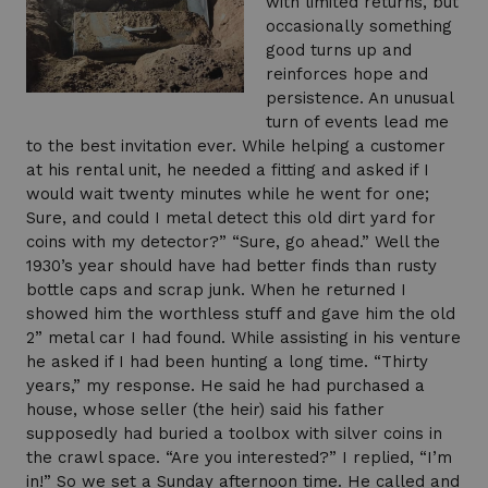
with limited returns, but
occasionally something
good turns up and
reinforces hope and
persistence. An unusual
turn of events lead me
to the best invitation ever. While helping a customer
at his rental unit, he needed a fitting and asked if I
would wait twenty minutes while he went for one;
Sure, and could I metal detect this old dirt yard for
coins with my detector?” “Sure, go ahead.” Well the
1930’s year should have had better finds than rusty
bottle caps and scrap junk. When he returned I
showed him the worthless stuff and gave him the old
2” metal car I had found. While assisting in his venture
he asked if I had been hunting a long time. “Thirty
years,” my response. He said he had purchased a
house, whose seller (the heir) said his father
supposedly had buried a toolbox with silver coins in
the crawl space. “Are you interested?” I replied, “I’m
in!” So we set a Sunday afternoon time. He called and