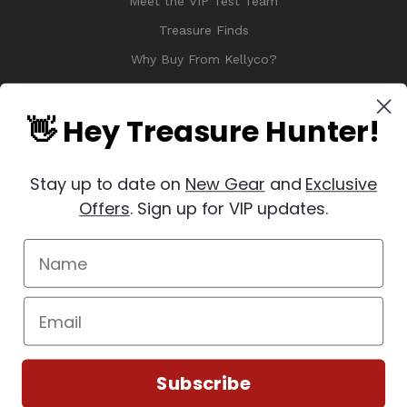
Meet the VIP Test Team
Treasure Finds
Why Buy From Kellyco?
Sitemap
Reviews
👋 Hey Treasure Hunter!
Stay up to date on
New Gear
and
Exclusive
Offers
. Sign up for VIP updates.
© 2026 Copyright Kellyco Metal Detectors, All Rights Reserved
Manage Website Data Collection Preferences
REVIEWS
★
Subscribe