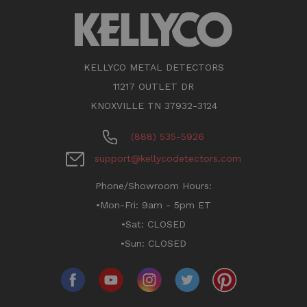
KELLYCO METAL DETECTORS
11217 OUTLET DR
KNOXVILLE TN 37932-3124
(888) 535-5926
support@kellycodetectors.com
Phone/Showroom Hours:
•Mon-Fri: 9am - 5pm ET
•Sat: CLOSED
•Sun: CLOSED