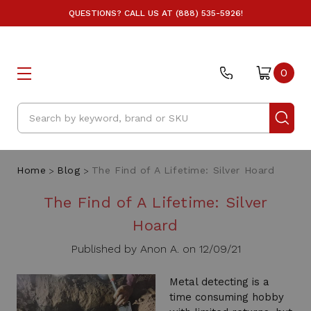
QUESTIONS? CALL US AT (888) 535-5926!
0
Search
Home
Blog
The Find of A Lifetime: Silver Hoard
The Find of A Lifetime: Silver
Hoard
Published by Anon A. on 12/09/21
Metal detecting is a
time consuming hobby