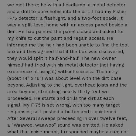
we met there; he with a headlamp, a metal detector,
and a drill to bore holes into the dirt. I had my Fisher
F-75 detector, a flashlight, and a two-foot spade. It
was a split-level home with an access panel beside a
den. He had painted the panel closed and asked for
my knife to cut the paint and regain access. He
informed me the heir had been unable to find the tool
box and they agreed that if the box was discovered,
they would split it half-and-half. The new owner
himself had tried with his metal detector (not having
experience at using it) without success. The entry
(about 14” x 16”) was about level with the dirt base
beyond. Adjusting to the light, overhead joists and the
area beyond, stretching nearly thirty feet we
proceeded. He starts and drills the dirt at each
signal. My F-75 is set wrong, with too many target
responses; so I pushed a button and it quietened.
After Several sweeps preceeding in over twelve feet,
a “Waawoo, waawoo” sound was emitted. He asked
what that noise meant, I responded maybe a can; not