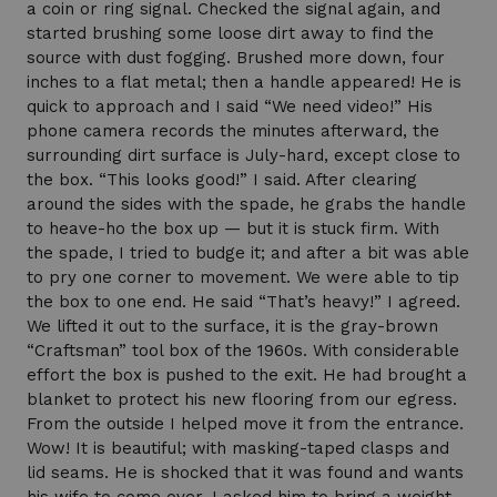
a coin or ring signal. Checked the signal again, and
started brushing some loose dirt away to find the
source with dust fogging. Brushed more down, four
inches to a flat metal; then a handle appeared! He is
quick to approach and I said “We need video!” His
phone camera records the minutes afterward, the
surrounding dirt surface is July-hard, except close to
the box. “This looks good!” I said. After clearing
around the sides with the spade, he grabs the handle
to heave-ho the box up — but it is stuck firm. With
the spade, I tried to budge it; and after a bit was able
to pry one corner to movement. We were able to tip
the box to one end. He said “That’s heavy!” I agreed.
We lifted it out to the surface, it is the gray-brown
“Craftsman” tool box of the 1960s. With considerable
effort the box is pushed to the exit. He had brought a
blanket to protect his new flooring from our egress.
From the outside I helped move it from the entrance.
Wow! It is beautiful; with masking-taped clasps and
lid seams. He is shocked that it was found and wants