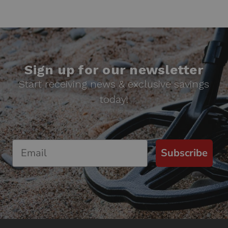
Sign up for our newsletter
Start receiving news & exclusive savings
today!
Subscribe