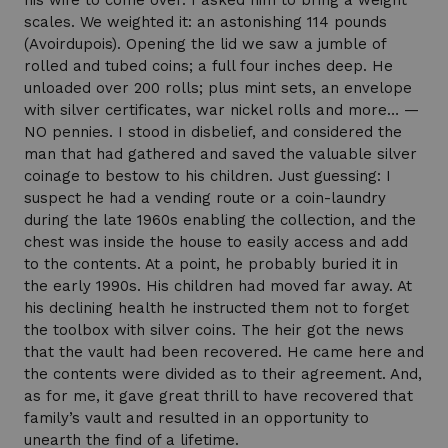
his wife to come over. I asked him to bring a weight
scales. We weighted it: an astonishing 114 pounds
(Avoirdupois). Opening the lid we saw a jumble of
rolled and tubed coins; a full four inches deep. He
unloaded over 200 rolls; plus mint sets, an envelope
with silver certificates, war nickel rolls and more… —
NO pennies. I stood in disbelief, and considered the
man that had gathered and saved the valuable silver
coinage to bestow to his children. Just guessing: I
suspect he had a vending route or a coin-laundry
during the late 1960s enabling the collection, and the
chest was inside the house to easily access and add
to the contents. At a point, he probably buried it in
the early 1990s. His children had moved far away. At
his declining health he instructed them not to forget
the toolbox with silver coins. The heir got the news
that the vault had been recovered. He came here and
the contents were divided as to their agreement. And,
as for me, it gave great thrill to have recovered that
family’s vault and resulted in an opportunity to
unearth the find of a lifetime.