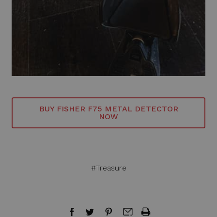
BUY FISHER F75 METAL DETECTOR
NOW
#Treasure