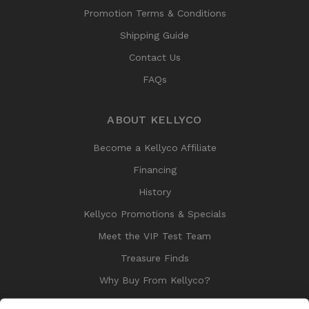
Promotion Terms & Conditions
Shipping Guide
Contact Us
FAQs
ABOUT KELLYCO
Become a Kellyco Affiliate
Financing
History
Kellyco Promotions & Specials
Meet the VIP Test Team
Treasure Finds
Why Buy From Kellyco?
Sitemap