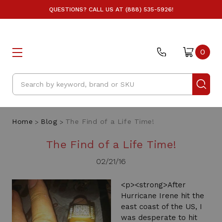
QUESTIONS? CALL US AT (888) 535-5926!
0
Search
Home
Blog
The Find of a Life Time!
The Find of a Life Time!
02/21/16
<p><strong>After
Hurricane Irene hit the
east coast of the US, I
was desperate to hit