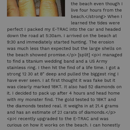
the beach even though I
live four hours from the
beach.</strong> When I
learned the tides were
perfect I packed my E-TRAC into the car and headed
down the road at 5:30am. I arrived on the beach at
9:30 and immediately started hunting. The erosion
was much less than expected but the large shells on
the beach showed promise.</p> [split] <p>I managed
to find a titanium wedding band and a US Army
stainless ring. I then hit the find of a life time. I got a
strong 12 30 at 8" deep and pulled the biggest ring I
have ever seen. I at first thought it was fake but it
was clearly marked 18KT. It also had 52 diamonds on
it. I decided to pack up after 4 hours and head home
with my monster find. The gold tested to 18KT and
the diamonds tested real. It weighs in at 21.4 grams
and has an estimate of 2.1 carats of diamonds.</p>
<p>I recently upgraded to the E-TRAC and was
curious on how it works on the beach. I can honestly