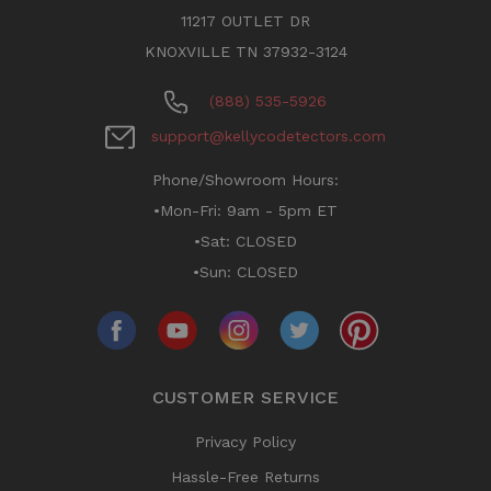
11217 OUTLET DR
KNOXVILLE TN 37932-3124
(888) 535-5926
support@kellycodetectors.com
Phone/Showroom Hours:
•Mon-Fri: 9am - 5pm ET
•Sat: CLOSED
•Sun: CLOSED
CUSTOMER SERVICE
Privacy Policy
Hassle-Free Returns