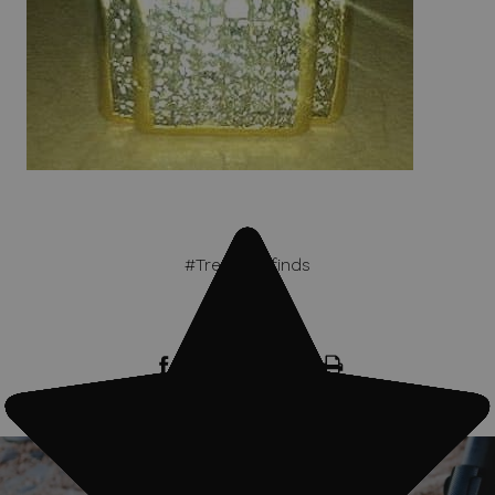
#Treasure finds