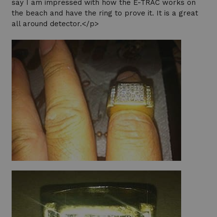
say I am impressed with how the E-TRAC works on
the beach and have the ring to prove it. It is a great
all around detector.</p>