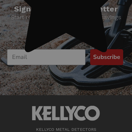
Sign up for our newsletter
Start receiving news & exclusive savings
today!
Subscribe
KELLYCO METAL DETECTORS