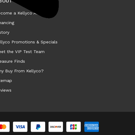
BOUT KELLYCO
come a Kellyco Affiliate
nancing
story
llyco Promotions & Specials
et the VIP Test Team
easure Finds
y Buy From Kellyco?
temap
views