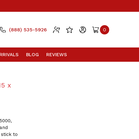
(888) 535-5926
0
RRIVALS
BLOG
REVIEWS
15 x
5000,
 and
stick to