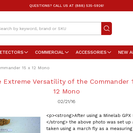
QUESTIONS? CALL US AT (888) 535-5926!
arch
DETECTORS
COMMERCIAL
ACCESSORIES
NEW A
Commander 15 x 12 Mono
 Extreme Versatility of the Commander 
12 Mono
02/21/16
<p><strong>After using a Minelab GPX 
</strong> the above photo was set up
taken using a march fly as a measuring 