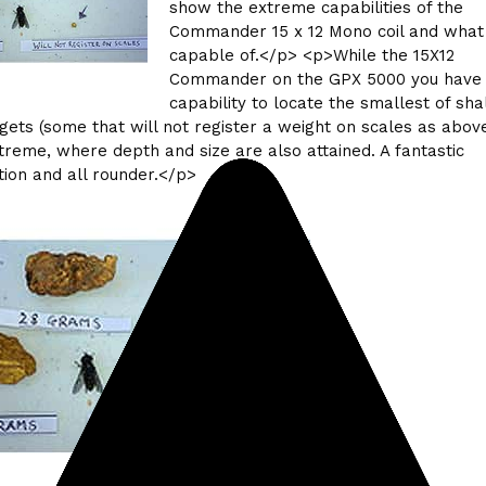
show the extreme capabilities of the
Commander 15 x 12 Mono coil and what 
capable of.</p> <p>While the 15X12
Commander on the GPX 5000 you have 
capability to locate the smallest of sh
gets (some that will not register a weight on scales as above
treme, where depth and size are also attained. A fantastic
ion and all rounder.</p>