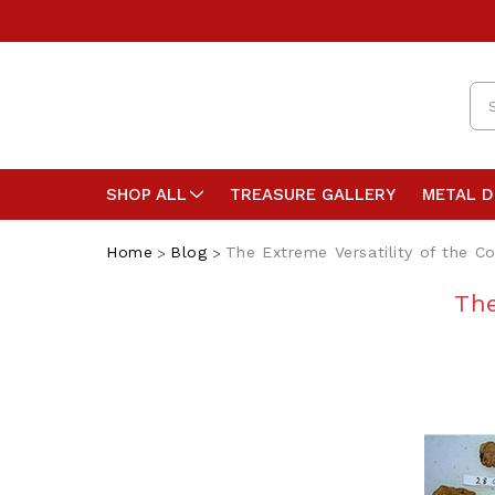
Se
SHOP ALL
TREASURE GALLERY
METAL 
Home
Blog
The Extreme Versatility of the 
The