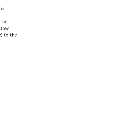
is
the
allow
) to the