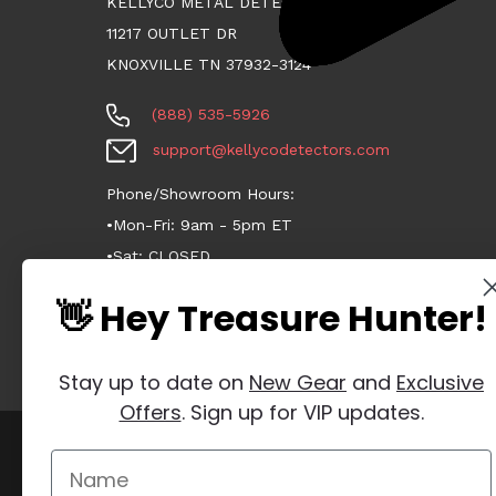
KELLYCO METAL DETECTORS
11217 OUTLET DR
KNOXVILLE TN 37932-3124
(888) 535-5926
support@kellycodetectors.com
Phone/Showroom Hours:
•Mon-Fri: 9am - 5pm ET
•Sat: CLOSED
•Sun: CLOSED
👋 Hey Treasure Hunter!
Stay up to date on
New Gear
and
Exclusive
Offers
. Sign up for VIP updates.
Manage Website Data Collection Preferences