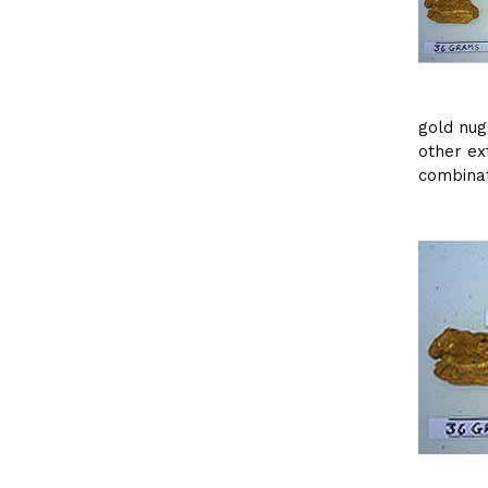
gold nug
other ex
combinat