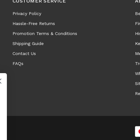
CUSTOMER SERVICE
A
Privacy Policy
Be
Hassle-Free Returns
Fi
Promotion Terms & Conditions
Hi
Shipping Guide
Ke
Contact Us
Me
FAQs
Tr
Wh
Si
Re