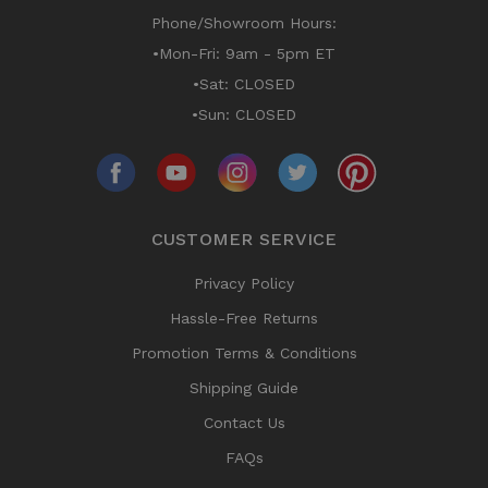
Phone/Showroom Hours:
•Mon-Fri: 9am - 5pm ET
•Sat: CLOSED
•Sun: CLOSED
CUSTOMER SERVICE
Privacy Policy
Hassle-Free Returns
Promotion Terms & Conditions
Shipping Guide
Contact Us
FAQs