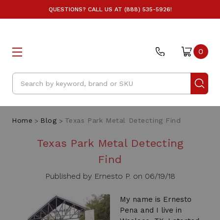
QUESTIONS? CALL US AT (888) 535-5926!
0
Search
Home
Blog
Texas Park Metal Detecting Find
Texas Park Metal Detecting
Find
Published by Ernesto P. on 06/19/18
My name is Ernesto
Pena and I live in