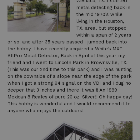
Weslaco, TX. I started
metal detecting back in
the mid 1970’s while
living in the Houston,
TX. area, but stopped
within a span of 2 years
or so, and after 35 years passed I jumped back into
the hobby. I have recently acquired a White’s MXT
AllPro Metal Detector, Back in April of this year my
friend and I went to Lincoln Park in Brownsville, TX.
(This was our 2nd time to this park) and I was hunting
on the downside of a slope near the edge of the park
when I got a strong 94 signal on the VDI and I dug no
deeper that 3 inches and there it was!!! An 1889
Mexican 8 Reales of pure 20 oz. Silver!! Oh happy day!
This hobby is wonderful and I would recommend it to
anyone who enjoys the outdoors!