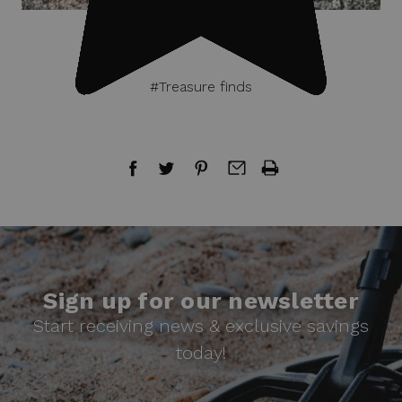
#Treasure finds
Sign up for our newsletter
Start receiving news & exclusive savings
today!