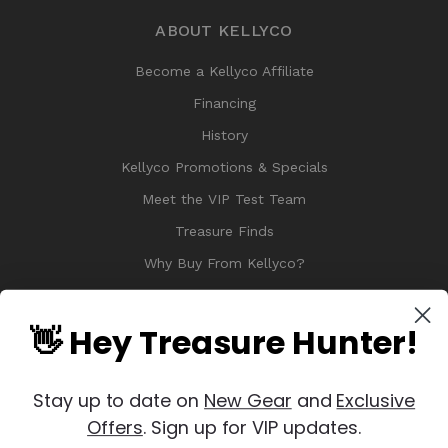
ABOUT KELLYCO
Become a Kellyco Affiliate
Financing
History
Kellyco Promotions & Specials
Meet the VIP Test Team
Treasure Finds
Why Buy From Kellyco?
Sitemap
Reviews
👋 Hey Treasure Hunter!
Stay up to date on
New Gear
and
Exclusive
Offers
. Sign up for VIP updates.