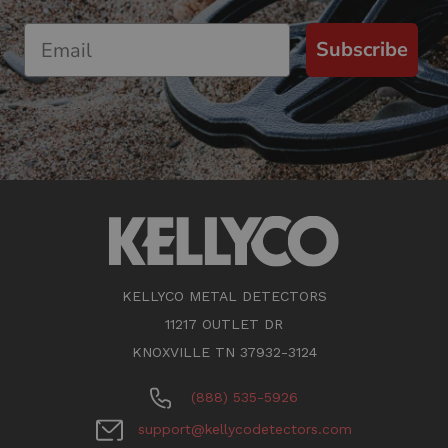
Subscribe
KELLYCO METAL DETECTORS
11217 OUTLET DR
KNOXVILLE TN 37932-3124
(888) 535-5926
support@kellycodetectors.com