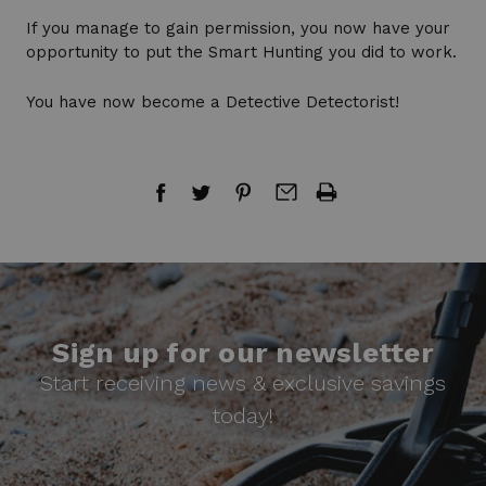
If you manage to gain permission, you now have your
opportunity to put the Smart Hunting you did to work.
You have now become a Detective Detectorist!
Sign up for our newsletter
Start receiving news & exclusive savings
today!