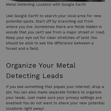
Metal Detecting Location with Google Earth
Use Google Earth to search your local area for new
potential spots. Start off by branching out from
where you live. Sometimes there are fields hidden in
woods that you can’t see from a major street or road.
Keep your eye out for clear stretches of land. You
should be able to see the difference between a
forest and a field.
Organize Your Metal
Detecting Leads
If you see something that piques your interest, drop a
pin. You can also make separate folders to organize
your leads. Just make sure your privacy settings are
enabled! You do not want to share your new potential
locations right away!