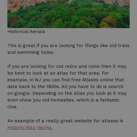
Historical Aerials
This is great if you are looking for things like old trails
and swimming holes.
If you are looking for old relics and coins then it may
be best to look at an atlas for that area. For
example, in NJ you can find free Atlases online that
date back to the 1800s. All you have to do is search
on google. Depending on the atlas you look at it may
even show you old homesites, which is a fantastic
clue.
An example of a really great website for atlases is
Historic Map Works.