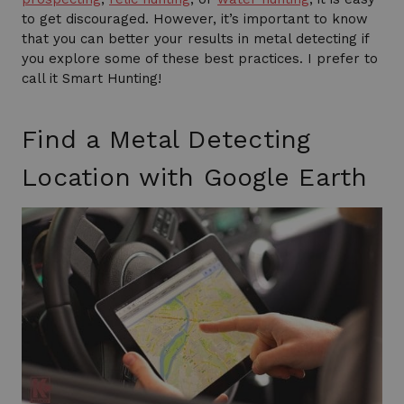
to get discouraged. However, it’s important to know
that you can better your results in metal detecting if
you explore some of these best practices. I prefer to
call it Smart Hunting!
Find a Metal Detecting
Location with Google Earth