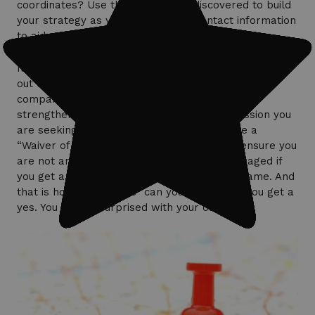
coordinates? Use the information discovered to build
your strategy as you will be given contact information
to aid you in your journey to permission.
If the location in which you are Smart Hunting turns
out to be a business, find the website to the
company. Try to locate a “contact us” page to
strengthen your efforts in getting the permission you
are seeking. You may also attempt to create a
“Waiver of Liability,” as businesses want to ensure you
are not an insurance risk. Do not get discouraged if
you get a no. I always try to play the “No” game. And
that is how many “No’s” can you get before you get a
yes. You will be surprised with your outcome!