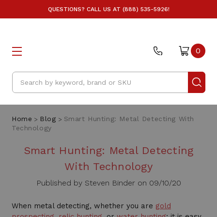
QUESTIONS? CALL US AT (888) 535-5926!
0
Search
Home
Blog
Smart Hunting: Metal Detecting With
Technology
Smart Hunting: Metal Detecting
With Technology
Published by Steven Binder on 09/10/20
When metal detecting, whether you are
gold
prospecting
,
relic hunting
, or
water hunting
; it is easy