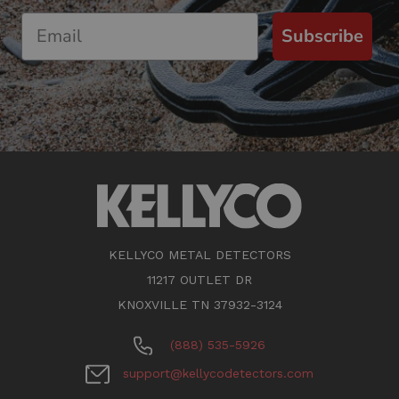
Subscribe
KELLYCO METAL DETECTORS
11217 OUTLET DR
KNOXVILLE TN 37932-3124
(888) 535-5926
support@kellycodetectors.com