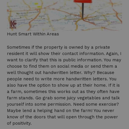
Hunt Smart Within Areas
Sometimes if the property is owned by a private
resident it will show their contact information. Again, I
want to clarify that this is public information. You may
choose to find them on social media or send them a
well thought out handwritten letter. Why? Because
people need to write more handwritten letters. You
also have the option to show up at their home. If it is
a farm, sometimes this works out as they often have
farm stands. Go grab some juicy vegetables and talk
yourself into some permission. Need some exercise?
Maybe lend a helping hand on the farm! You never
know of the doors that will open through the power
of positivity.