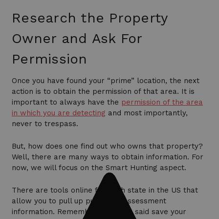
Research the Property
Owner and Ask For
Permission
Once you have found your “prime” location, the next
action is to obtain the permission of that area. It is
important to always have the
permission of the area
in which you are detecting
and most importantly,
never to trespass.
But, how does one find out who owns that property?
Well, there are many ways to obtain information. For
now, we will focus on the Smart Hunting aspect.
There are tools online for each state in the US that
allow you to pull up public tax assessment
information. Remember when we said save your