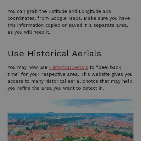
You can grab the Latitude and Longitude aka
coordinates, from Google Maps. Make sure you have
this information copied or saved in a separate area,
as you will need it.
Use Historical Aerials
You may now use
Historical Aerials
to “peel back
time” for your respective area. This website gives you
access to many historical aerial photos that may help
you refine the area you want to detect in.