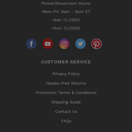
Phone/Showroom Hours:
•Mon-Fri: 9am - 5pm ET
•Sat: CLOSED
•Sun: CLOSED
CUSTOMER SERVICE
Privacy Policy
Hassle-Free Returns
Promotion Terms & Conditions
Shipping Guide
Contact Us
FAQs