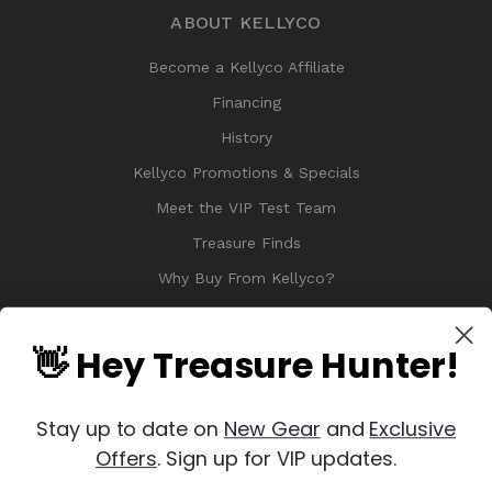
ABOUT KELLYCO
Become a Kellyco Affiliate
Financing
History
Kellyco Promotions & Specials
Meet the VIP Test Team
Treasure Finds
Why Buy From Kellyco?
Sitemap
Reviews
👋 Hey Treasure Hunter!
Stay up to date on
New Gear
and
Exclusive
Offers
. Sign up for VIP updates.
© 2026 Copyright Kellyco Metal Detectors, All Rights Reserved