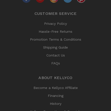
CUSTOMER SERVICE
Privacy Policy
Hassle-Free Returns
Promotion Terms & Conditions
Shipping Guide
Contact Us
FAQs
ABOUT KELLYCO
Become a Kellyco Affiliate
Financing
History