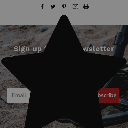
Sign up for our newsletter
Start receiving news & exclusive savings
today!
Subscribe