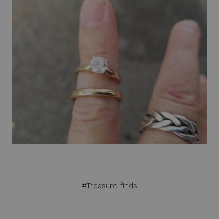
#Treasure finds