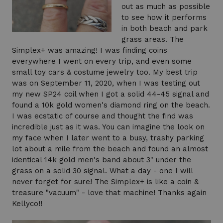
out as much as possible
to see how it performs
in both beach and park
grass areas. The
Simplex+ was amazing! I was finding coins
everywhere I went on every trip, and even some
small toy cars & costume jewelry too. My best trip
was on September 11, 2020, when I was testing out
my new SP24 coil when I got a solid 44-45 signal and
found a 10k gold women's diamond ring on the beach.
I was ecstatic of course and thought the find was
incredible just as it was. You can imagine the look on
my face when I later went to a busy, trashy parking
lot about a mile from the beach and found an almost
identical 14k gold men's band about 3" under the
grass on a solid 30 signal. What a day - one I will
never forget for sure! The Simplex+ is like a coin &
treasure "vacuum" - love that machine! Thanks again
Kellyco!!