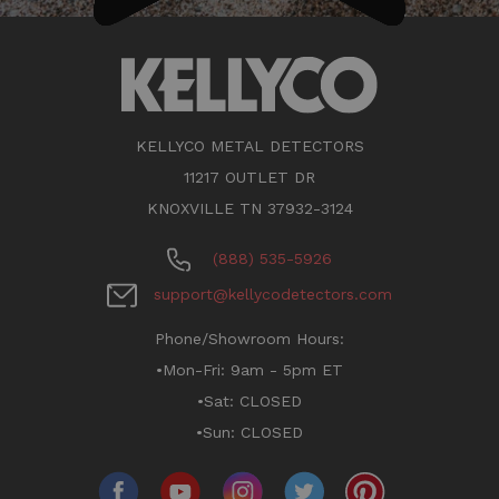
KELLYCO METAL DETECTORS
11217 OUTLET DR
KNOXVILLE TN 37932-3124
(888) 535-5926
support@kellycodetectors.com
Phone/Showroom Hours:
•Mon-Fri: 9am - 5pm ET
•Sat: CLOSED
•Sun: CLOSED