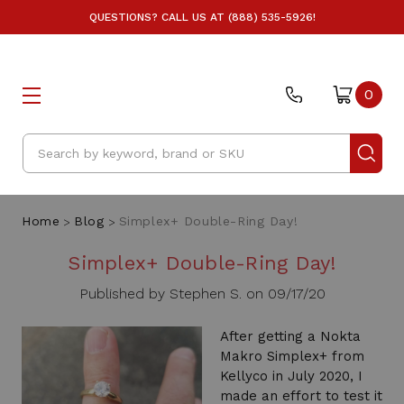
QUESTIONS? CALL US AT (888) 535-5926!
0
Search
Home
Blog
Simplex+ Double-Ring Day!
Simplex+ Double-Ring Day!
Published by Stephen S. on 09/17/20
After getting a Nokta
Makro Simplex+ from
Kellyco in July 2020, I
made an effort to test it