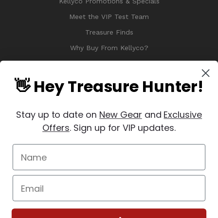
Kellyco Promotions & Specials
Meet the VIP Test Team
Treasure Finds
Why Buy From Kellyco?
Sitemap
Reviews
👋 Hey Treasure Hunter!
Stay up to date on
New Gear
and
Exclusive
Offers
. Sign up for VIP updates.
© 2026 Copyright Kellyco Metal Detectors, All Rights Reserved
Manage Website Data Collection Preferences
REVIEWS
★