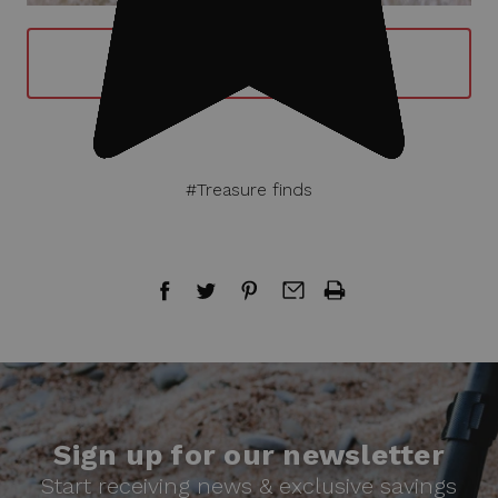
BUY GARRETT AT GOLD METAL
DETECTOR NOW
#Treasure finds
Sign up for our newsletter
Start receiving news & exclusive savings