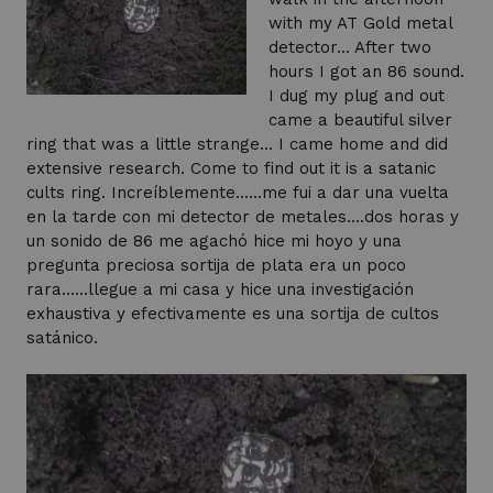
with my AT Gold metal
detector... After two
hours I got an 86 sound.
I dug my plug and out
came a beautiful silver
ring that was a little strange... I came home and did
extensive research. Come to find out it is a satanic
cults ring. Increíblemente......me fui a dar una vuelta
en la tarde con mi detector de metales....dos horas y
un sonido de 86 me agachó hice mi hoyo y una
pregunta preciosa sortija de plata era un poco
rara......llegue a mi casa y hice una investigación
exhaustiva y efectivamente es una sortija de cultos
satánico.