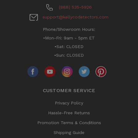
(888) 535-5926
support@kellycodetectors.com
Phone/Showroom Hours:
•Mon-Fri: 9am - 5pm ET
•Sat: CLOSED
•Sun: CLOSED
CUSTOMER SERVICE
Privacy Policy
Hassle-Free Returns
Promotion Terms & Conditions
Shipping Guide