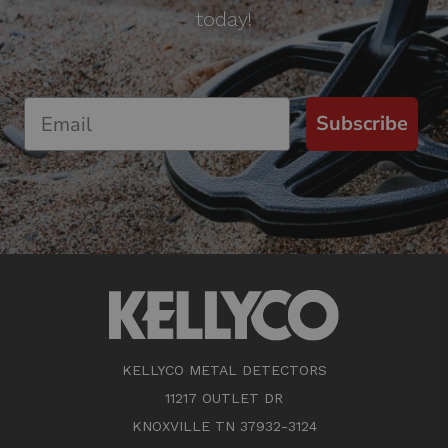
today!
Subscribe
KELLYCO METAL DETECTORS
11217 OUTLET DR
KNOXVILLE TN 37932-3124