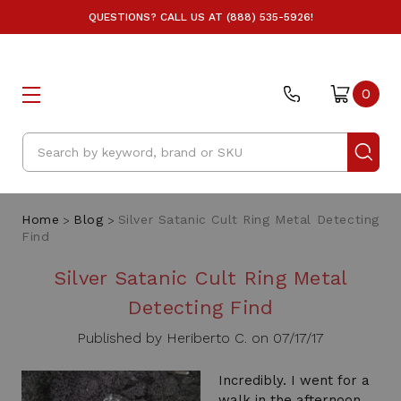
QUESTIONS? CALL US AT (888) 535-5926!
0
Search
Home
Blog
Silver Satanic Cult Ring Metal Detecting
Find
Silver Satanic Cult Ring Metal
Detecting Find
Published by Heriberto C. on 07/17/17
Incredibly. I went for a
walk in the afternoon