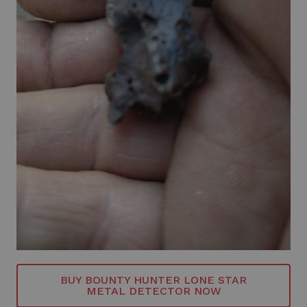
BUY BOUNTY HUNTER LONE STAR
METAL DETECTOR NOW