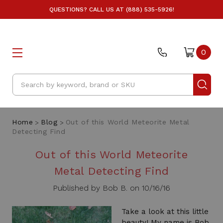
QUESTIONS? CALL US AT (888) 535-5926!
0
Search
Home
Blog
Out of this World Meteorite Metal
Detecting Find
Out of this World Meteorite
Metal Detecting Find
Published by Bob B. on 10/16/16
Take a look at this little
beauty! My name is Bob