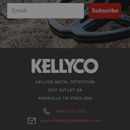
Subscribe
KELLYCO METAL DETECTORS
11217 OUTLET DR
KNOXVILLE TN 37932-3124
(888) 535-5926
support@kellycodetectors.com