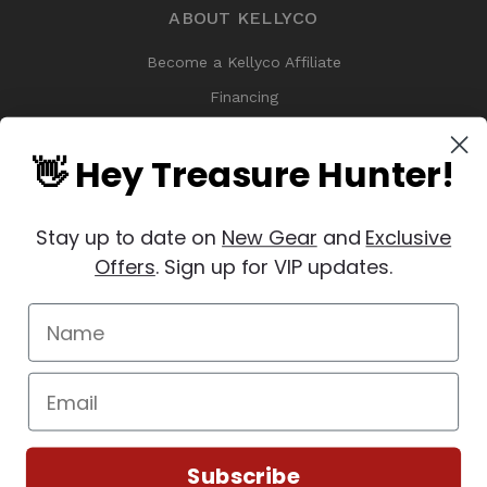
ABOUT KELLYCO
Become a Kellyco Affiliate
Financing
History
👋 Hey Treasure Hunter!
Kellyco Promotions & Specials
Meet the VIP Test Team
Stay up to date on
New Gear
and
Exclusive
Treasure Finds
Offers
. Sign up for VIP updates.
Why Buy From Kellyco?
Sitemap
Reviews
Subscribe
© 2026 Copyright Kellyco Metal Detectors, All Rights Reserved