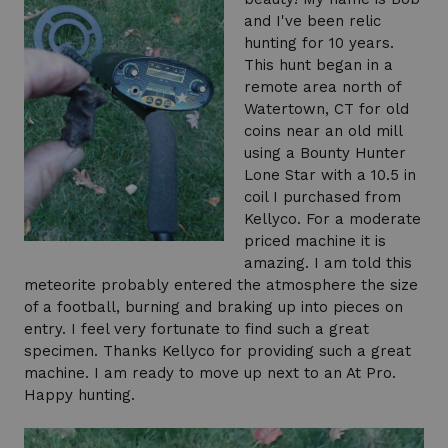
and I've been relic
hunting for 10 years.
This hunt began in a
remote area north of
Watertown, CT for old
coins near an old mill
using a Bounty Hunter
Lone Star with a 10.5 in
coil I purchased from
Kellyco. For a moderate
priced machine it is
amazing. I am told this
meteorite probably entered the atmosphere the size
of a football, burning and braking up into pieces on
entry. I feel very fortunate to find such a great
specimen. Thanks Kellyco for providing such a great
machine. I am ready to move up next to an At Pro.
Happy hunting.