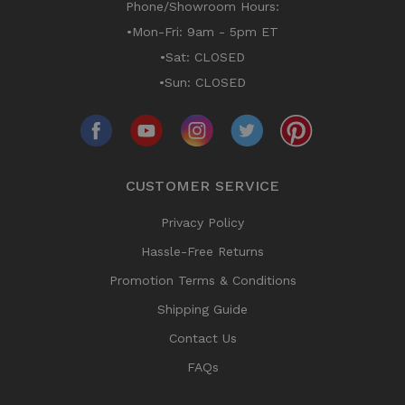
Phone/Showroom Hours:
•Mon-Fri: 9am - 5pm ET
•Sat: CLOSED
•Sun: CLOSED
CUSTOMER SERVICE
Privacy Policy
Hassle-Free Returns
Promotion Terms & Conditions
Shipping Guide
Contact Us
FAQs