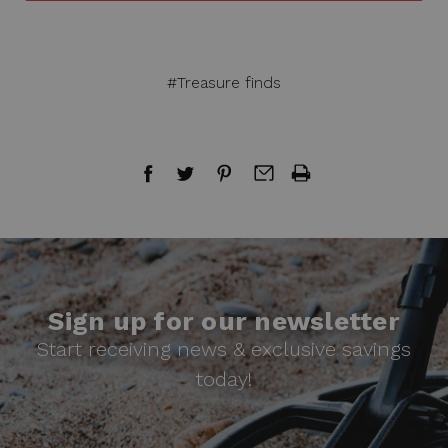
#Treasure finds
Sign up for our newsletter
Start receiving news & exclusive savings
today!