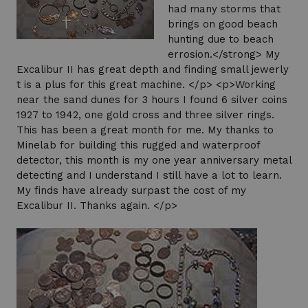
had many storms that
brings on good beach
hunting due to beach
errosion.</strong> My
Excalibur II has great depth and finding small jewerly
t is a plus for this great machine. </p> <p>Working
near the sand dunes for 3 hours I found 6 silver coins
1927 to 1942, one gold cross and three silver rings.
This has been a great month for me. My thanks to
Minelab for building this rugged and waterproof
detector, this month is my one year anniversary metal
detecting and I understand I still have a lot to learn.
My finds have already surpast the cost of my
Excalibur II. Thanks again. </p>