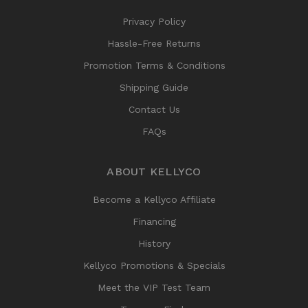
Privacy Policy
Hassle-Free Returns
Promotion Terms & Conditions
Shipping Guide
Contact Us
FAQs
ABOUT KELLYCO
Become a Kellyco Affiliate
Financing
History
Kellyco Promotions & Specials
Meet the VIP Test Team