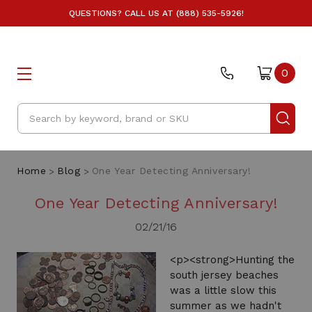
QUESTIONS? CALL US AT (888) 535-5926!
0
Search
Home
Blog
One Year Detecting Anniversary!
One Year Detecting Anniversary!
02/21/16
<p><strong>Hunting the
south jersey beaches
was a little slow this
summer as we hadn't