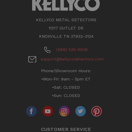
KELLYCO METAL DETECTORS
11217 OUTLET DR
KNOXVILLE TN 37932-3124
(888) 535-5926
support@kellycodetectors.com
Phone/Showroom Hours:
•Mon-Fri: 9am - 5pm ET
•Sat: CLOSED
•Sun: CLOSED
CUSTOMER SERVICE