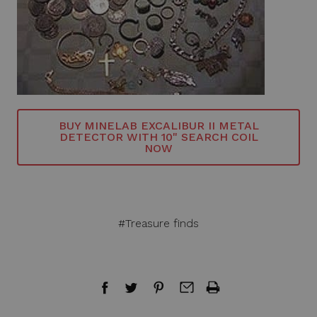
BUY MINELAB EXCALIBUR II METAL
DETECTOR WITH 10" SEARCH COIL
NOW
#Treasure finds