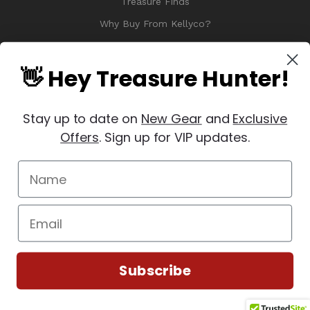
Treasure Finds
Why Buy From Kellyco?
Sitemap
Reviews
👋 Hey Treasure Hunter!
Stay up to date on
New Gear
and
Exclusive
Offers
. Sign up for VIP updates.
© 2026 Copyright Kellyco Metal Detectors, All Rights Reserved
Manage Website Data Collection Preferences
REVIEWS
★
Subscribe