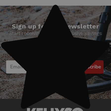
Sign up for our newsletter
Start receiving news & exclusive savings
today!
Subscribe