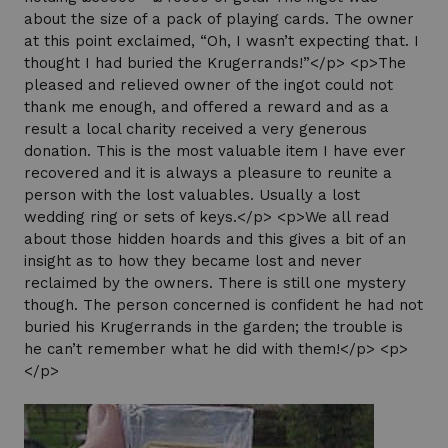
about the size of a pack of playing cards. The owner
at this point exclaimed, “Oh, I wasn’t expecting that. I
thought I had buried the Krugerrands!”</p> <p>The
pleased and relieved owner of the ingot could not
thank me enough, and offered a reward and as a
result a local charity received a very generous
donation. This is the most valuable item I have ever
recovered and it is always a pleasure to reunite a
person with the lost valuables. Usually a lost
wedding ring or sets of keys.</p> <p>We all read
about those hidden hoards and this gives a bit of an
insight as to how they became lost and never
reclaimed by the owners. There is still one mystery
though. The person concerned is confident he had not
buried his Krugerrands in the garden; the trouble is
he can’t remember what he did with them!</p> <p>
</p>