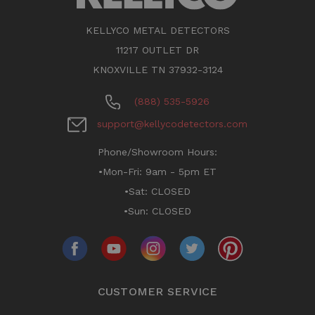
KELLYCO METAL DETECTORS
11217 OUTLET DR
KNOXVILLE TN 37932-3124
(888) 535-5926
support@kellycodetectors.com
Phone/Showroom Hours:
•Mon-Fri: 9am - 5pm ET
•Sat: CLOSED
•Sun: CLOSED
CUSTOMER SERVICE