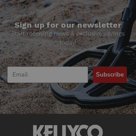
Sign up for our newsletter
Start receiving news & exclusive savings
today!
Subscribe