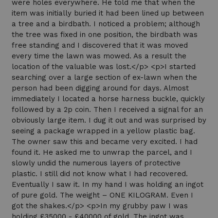
were holes everywhere. He told me that when the
item was initially buried it had been lined up between
a tree and a birdbath. I noticed a problem; although
the tree was fixed in one position, the birdbath was
free standing and I discovered that it was moved
every time the lawn was mowed. As a result the
location of the valuable was lost.</p> <p>I started
searching over a large section of ex-lawn when the
person had been digging around for days. Almost
immediately I located a horse harness buckle, quickly
followed by a 2p coin. Then I received a signal for an
obviously large item. I dug it out and was surprised by
seeing a package wrapped in a yellow plastic bag.
The owner saw this and became very excited. I had
found it. He asked me to unwrap the parcel, and I
slowly undid the numerous layers of protective
plastic. I still did not know what I had recovered.
Eventually I saw it. In my hand I was holding an ingot
of pure gold. The weight – ONE KILOGRAM. Even I
got the shakes.</p> <p>In my grubby paw I was
holding £35000 - £40000 of gold. The ingot was