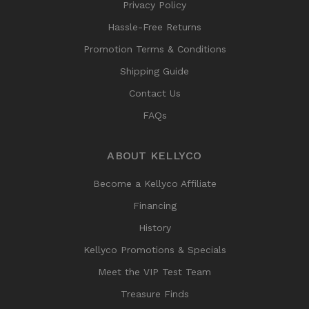
Privacy Policy
Hassle-Free Returns
Promotion Terms & Conditions
Shipping Guide
Contact Us
FAQs
ABOUT KELLYCO
Become a Kellyco Affiliate
Financing
History
Kellyco Promotions & Specials
Meet the VIP Test Team
Treasure Finds