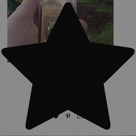
#Treasure finds