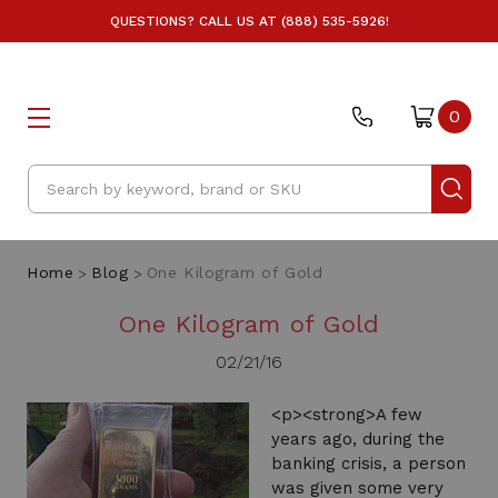
QUESTIONS? CALL US AT (888) 535-5926!
0
Search
Home
Blog
One Kilogram of Gold
One Kilogram of Gold
02/21/16
<p><strong>A few
years ago, during the
banking crisis, a person
was given some very