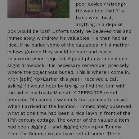
poor advice.</strong>
He was told that ‘if a
bank went bust,
anything in a deposit
box would be lost’. Unfortunately he believed this and
immediately withdrew his valuables. He then had an
idea. If he buried some of the valuables in his mother
in laws garden they would be safe and easily
recovered when required. A good plan with only one
slight drawback! It is necessary remember precisely
where the object was buried. This is where I come in.
</p> [split] <p>Earlier this year I received a call
asking if I would help by trying to find the item with
the aid of my trusty Minelab X-TERRA 705 metal
detector. Of course, I was only too pleased to assist.
When I arrived at the location I immediately observed
what at one time had been a nice lawn in front of the
17th century cottage. The owner of the valuable item
had been digging – and digging.</p> <p>A Tommy
from the Somme would have felt at home. There