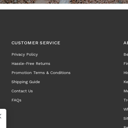
CUSTOMER SERVICE
A
Privacy Policy
Be
Hassle-Free Returns
Fi
Promotion Terms & Conditions
Hi
Shipping Guide
Ke
Contact Us
Me
FAQs
Tr
Wh
Si
Re