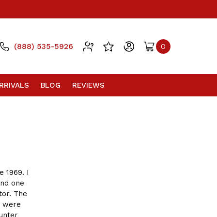
(888) 535-5926
0
RRIVALS
BLOG
REVIEWS
e 1969. I
ond one
tor. The
o were
unter