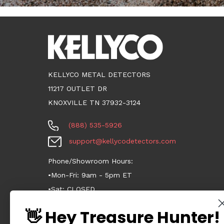
KELLYCO METAL DETECTORS
11217 OUTLET DR
KNOXVILLE TN 37932-3124
(888) 535-5926
support@kellycodetectors.com
Phone/Showroom Hours:
•Mon-Fri: 9am - 5pm ET
•Sat: CLOSED
•Sun: CLOSED
👋 Hey Treasure Hunter!