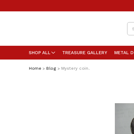
Se
SHOP ALL
TREASURE GALLERY
METAL 
Home
Blog
Mystery coin.