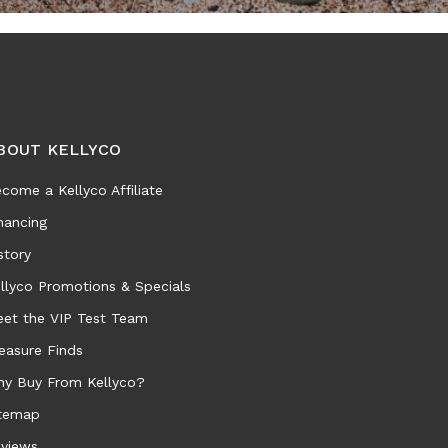
BOUT KELLYCO
come a Kellyco Affiliate
nancing
story
llyco Promotions & Specials
et the VIP Test Team
easure Finds
y Buy From Kellyco?
temap
views