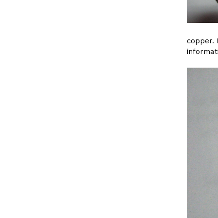
copper. 
informat