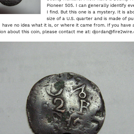
Pioneer 505. I can generally identify ev
I find. But this one is a mystery. It is ab
size of a U.S. quarter and is made of pu
I have no idea what it is, or where it came from. If you have 
ion about this coin, please contact me at: djordan@fire2wire