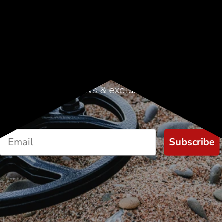
Sign up for our newsletter
Start receiving news & exclusive savings today!
Subscribe