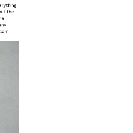
erything
out the
re
any
.com