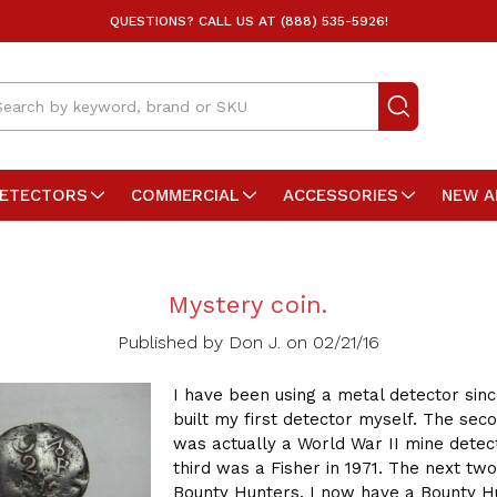
QUESTIONS? CALL US AT (888) 535-5926!
arch
DETECTORS
COMMERCIAL
ACCESSORIES
NEW A
Mystery coin.
Published by Don J. on 02/21/16
I have been using a metal detector sinc
built my first detector myself. The sec
was actually a World War II mine detec
third was a Fisher in 1971. The next tw
Bounty Hunters. I now have a Bounty H